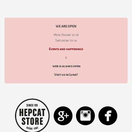
WE ARE OPEN
Mon-Friday 10-18
Saturday 10-14
Events and happenings
d
web is always open
Visit us in Lund!