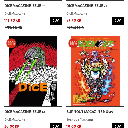
DICE MAGAZINE ISSUE 95
DICE MAGAZINE ISSUE 77
DicE Magazine
DicE Magazine
111,30 kr
83,30 kr
BUY
BUY
159,00 kr
119,00 kr
DICE MAGAZINE ISSUE 46
BURNOUT MAGAZINE NO:49
DicE Magazine
Burnout Magazine
56,00 kr
19,60 kr
BUY
BUY