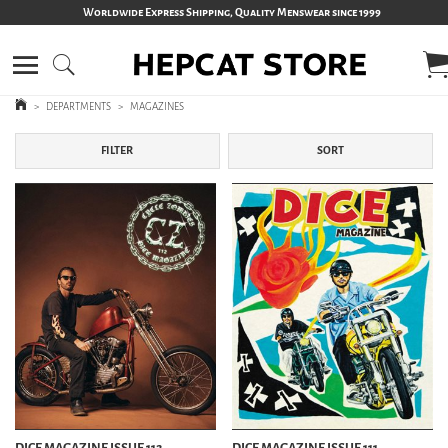
Worldwide Express Shipping, Quality Menswear since 1999
>
DEPARTMENTS
>
MAGAZINES
FILTER
SORT
DICE MAGAZINE ISSUE 112
DICE MAGAZINE ISSUE 111