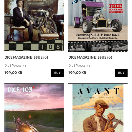
DICE MAGAZINE ISSUE 108
DICE MAGAZINE ISSUE 106
DicE Magazine
DicE Magazine
199,00 kr
199,00 kr
BUY
BUY