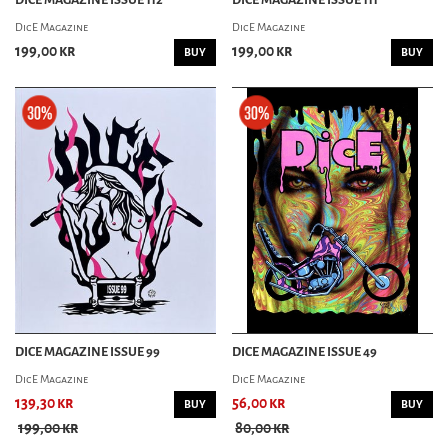
DicE Magazine
DicE Magazine
199,00 kr
199,00 kr
BUY
BUY
DICE MAGAZINE ISSUE 99
DICE MAGAZINE ISSUE 49
DicE Magazine
DicE Magazine
139,30 kr
56,00 kr
BUY
BUY
199,00 kr
80,00 kr