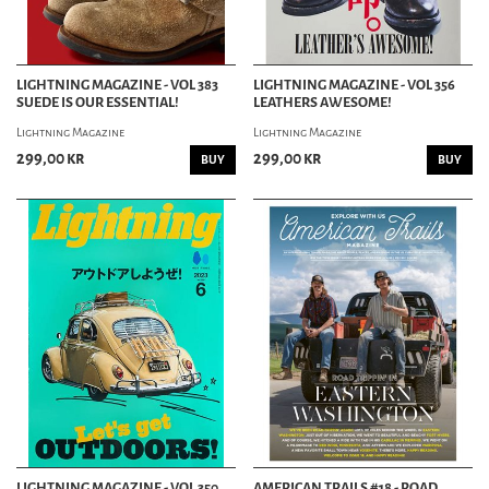
LIGHTNING MAGAZINE - VOL 383
LIGHTNING MAGAZINE - VOL 356
SUEDE IS OUR ESSENTIAL!
LEATHERS AWESOME!
Lightning Magazine
Lightning Magazine
299,00 kr
299,00 kr
BUY
BUY
LIGHTNING MAGAZINE - VOL 350
AMERICAN TRAILS #18 - ROAD