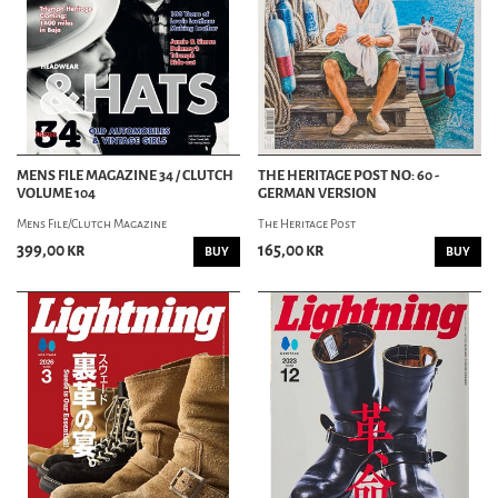
MENS FILE MAGAZINE 34 / CLUTCH
THE HERITAGE POST NO: 60 -
VOLUME 104
GERMAN VERSION
Mens File/Clutch Magazine
The Heritage Post
399,00 kr
165,00 kr
BUY
BUY