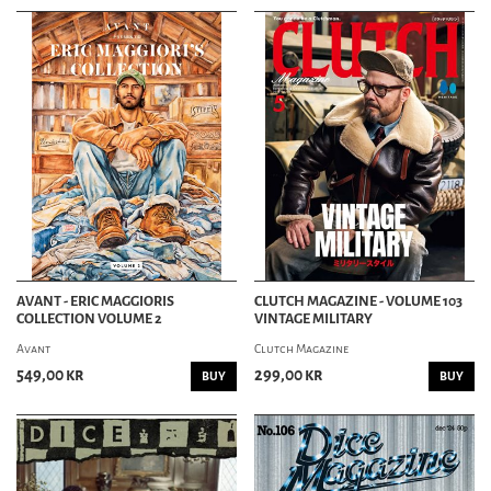
AVANT - ERIC MAGGIORIS
CLUTCH MAGAZINE - VOLUME 103
COLLECTION VOLUME 2
VINTAGE MILITARY
Avant
Clutch Magazine
549,00 kr
299,00 kr
BUY
BUY