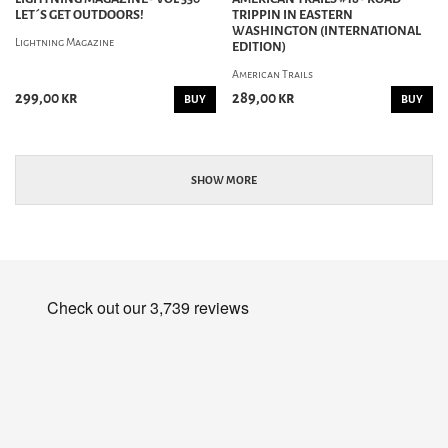
LET´S GET OUTDOORS!
TRIPPIN IN EASTERN
WASHINGTON (INTERNATIONAL
Lightning Magazine
EDITION)
American Trails
299,00 kr
289,00 kr
BUY
BUY
SHOW MORE