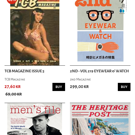
TCB MAGAZINE ISSUE 5
2ND - VOL 219 EYEWEAR & WATCH
TCB Magazine
2nd Magazine
27,60 kr
299,00 kr
BUY
BUY
69,00 kr