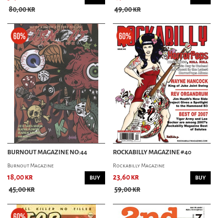
80,00 kr
49,00 kr
BURNOUT MAGAZINE NO:44
ROCKABILLY MAGAZINE #40
Burnout Magazine
Rockabilly Magazine
18,00 kr
23,60 kr
BUY
BUY
45,00 kr
59,00 kr