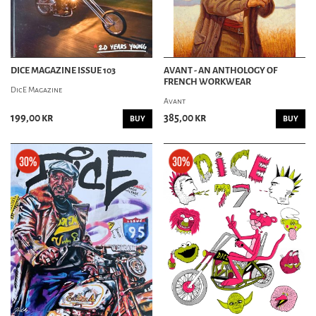
DICE MAGAZINE ISSUE 103
AVANT - AN ANTHOLOGY OF
FRENCH WORKWEAR
DicE Magazine
Avant
199,00 kr
385,00 kr
BUY
BUY