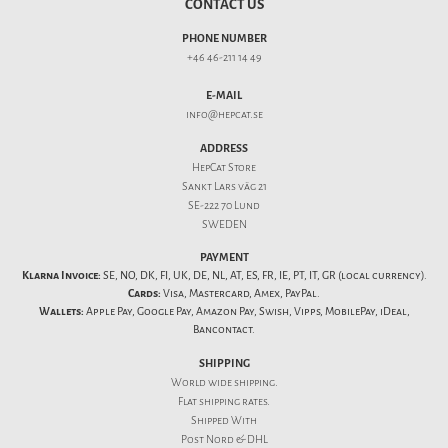
CONTACT US
PHONE NUMBER
+46 46-211 14 49
E-MAIL
info@hepcat.se
ADDRESS
HepCat Store
Sankt Lars väg 21
SE-222 70 Lund
SWEDEN
PAYMENT
Klarna Invoice:
SE, NO, DK, FI, UK, DE, NL, AT, ES, FR, IE, PT, IT, GR (local currency).
Cards:
Visa, Mastercard, Amex, PayPal.
Wallets:
Apple Pay, Google Pay, Amazon Pay, Swish, Vipps, MobilePay, iDeal,
Bancontact.
SHIPPING
World wide shipping.
Flat
shipping rates
.
Shipped With
Post Nord & DHL