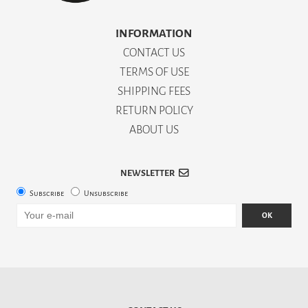
INFORMATION
CONTACT US
TERMS OF USE
SHIPPING FEES
RETURN POLICY
ABOUT US
NEWSLETTER
Subscribe
Unsubscribe
OK