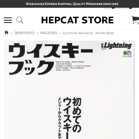
Worldwide Express Shipping, Quality Menswear since 1999
>
DEPARTMENTS
>
MAGAZINES
>
Lightning Magazine - Whisky Book