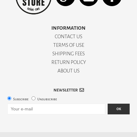
INFORMATION
CONTACT US
TERMS OF USE
SHIPPING FEES
RETURN POLICY
ABOUT US
NEWSLETTER
Subscribe
Unsubscribe
OK