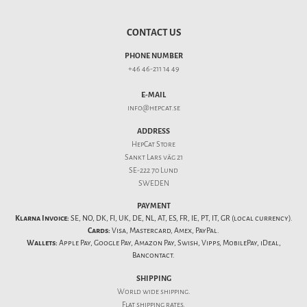
CONTACT US
PHONE NUMBER
+46 46-211 14 49
E-MAIL
info@hepcat.se
ADDRESS
HepCat Store
Sankt Lars väg 21
SE-222 70 Lund
SWEDEN
PAYMENT
Klarna Invoice:
SE, NO, DK, FI, UK, DE, NL, AT, ES, FR, IE, PT, IT, GR (local currency).
Cards:
Visa, Mastercard, Amex, PayPal.
Wallets:
Apple Pay, Google Pay, Amazon Pay, Swish, Vipps, MobilePay, iDeal,
Bancontact.
SHIPPING
World wide shipping.
Flat
shipping rates
.