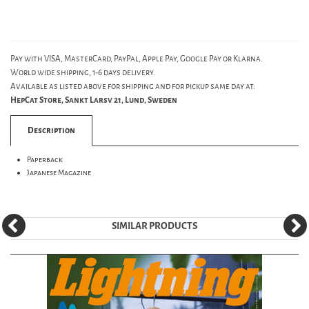
Pay with VISA, MasterCard, PayPal, Apple Pay, Google Pay or Klarna.
World wide shipping, 1-6 days delivery.
Available as listed above for shipping and for pickup same day at:
HepCat Store, Sankt Larsv 21, Lund, Sweden
Description
Paperback
Japanese Magazine
SIMILAR PRODUCTS