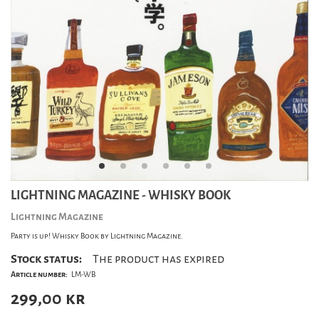
LIGHTNING MAGAZINE - WHISKY BOOK
Lightning Magazine
Party is up! Whisky Book by Lightning Magazine.
Stock status:
The product has expired
Article number:
LM-WB
299,00
kr