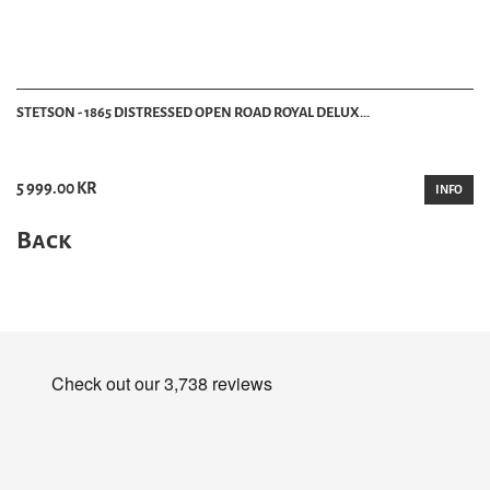
STETSON - 1865 DISTRESSED OPEN ROAD ROYAL DELUX...
5 999.00 KR
INFO
Back