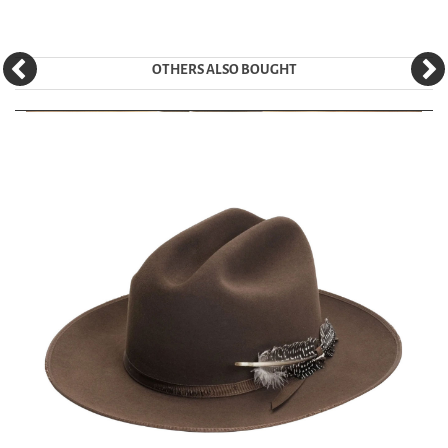
OTHERS ALSO BOUGHT