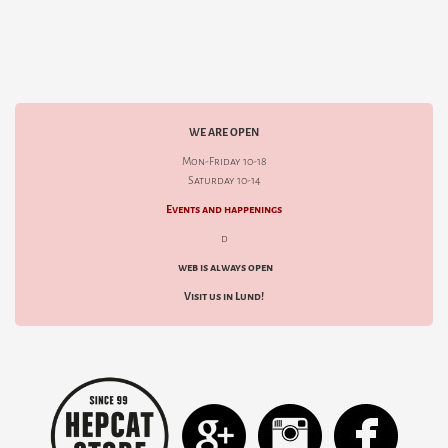
WE ARE OPEN
Mon-Friday 10-18
Saturday 10-14
Events and happenings
d
web is always open
Visit us in Lund!