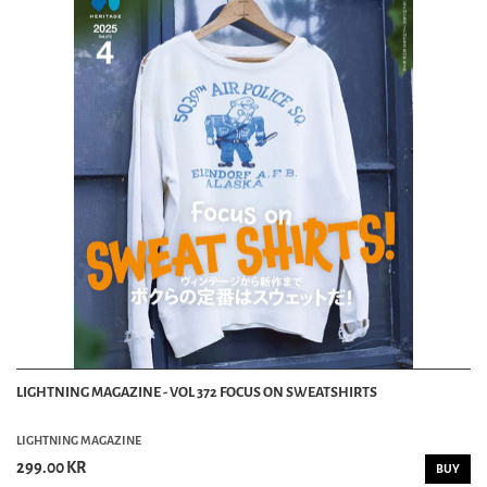
LIGHTNING MAGAZINE - VOL 372 FOCUS ON SWEATSHIRTS
LIGHTNING MAGAZINE
299.00 KR
BUY