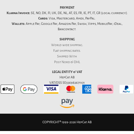
PAYMENT
Klarna Invoice:
SE, NO, DK, FI, UK, DE, NL, AT, ES, FR, IE, PT, IT, GR (local currency).
Cards:
Visa, Mastercard, Amex, PayPal.
Wallets:
Apple Pay, Google Pay, Amazon Pay, Swish, Vipps, MobilePay, iDeal,
Bancontact.
SHIPPING
World wide shipping.
Flat
shipping rates
.
Shipped With
Post Nord & DHL
LEGAL ENTITY & VAT
HepCat AB
VAT/OSS SE556982671101
COPYRIGHT® 1999-2026 HepCat AB