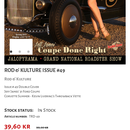
ROD & KULTURE ISSUE #49
Rod & Kulture
Issue # 49 Double Cover
Jeff James' 31 Ford Coupe
Corvette Summer - Kevin Livering's Throwback Vette
Stock status:
In Stock
Article number:
TRD-49
39,60
kr
99,00 kr