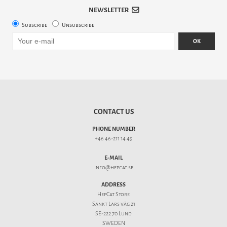
NEWSLETTER
Subscribe
Unsubscribe
OK
CONTACT US
PHONE NUMBER
+46 46-211 14 49
E-MAIL
info@hepcat.se
ADDRESS
HepCat Store
Sankt Lars väg 21
SE-222 70 Lund
SWEDEN