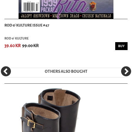
ROD & KULTURE ISSUE #47
ROD & KULTURE
39.60 KR
99.00 KR
BUY
OTHERS ALSO BOUGHT