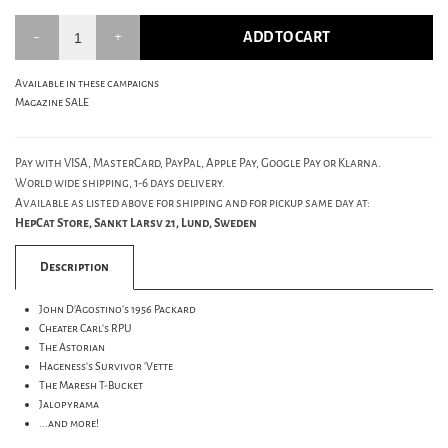
ADD TO CART
Available in these campaigns
Magazine SALE
Pay with VISA, MasterCard, PayPal, Apple Pay, Google Pay or Klarna.
World wide shipping, 1-6 days delivery.
Available as listed above for shipping and for pickup same day at:
HepCat Store, Sankt Larsv 21, Lund, Sweden
Description
John D'Agostino's 1956 Packard
Cheater Carl's RPU
The Astorian
Hageness's Survivor 'Vette
The Maresh T-Bucket
Jalopyrama
...and more!