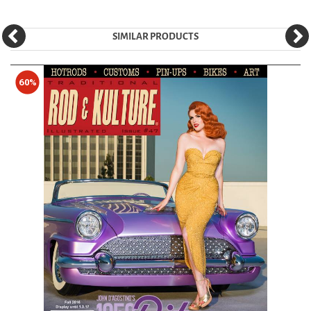
SIMILAR PRODUCTS
60%