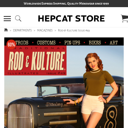
Worldwide Express Shipping, Quality Menswear since 1999
>
DEPARTMENTS
>
MAGAZINES
>
Rod & Kulture Issue #49