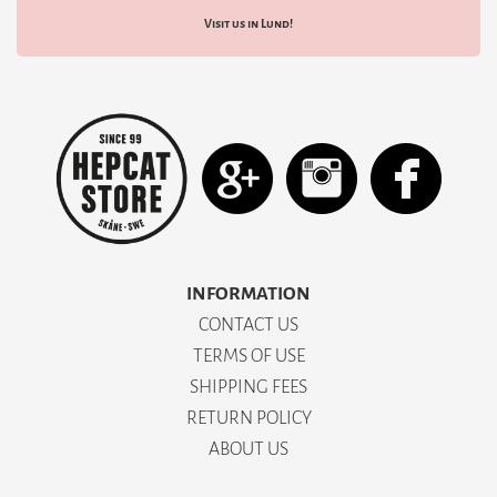
Visit us in Lund!
INFORMATION
CONTACT US
TERMS OF USE
SHIPPING FEES
RETURN POLICY
ABOUT US