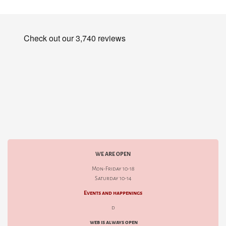
WE ARE OPEN
Mon-Friday 10-18
Saturday 10-14
Events and happenings
d
web is always open