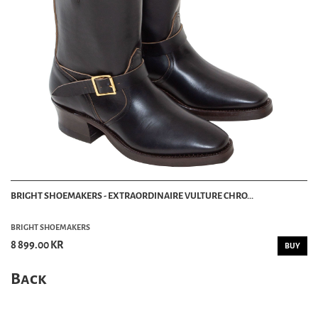
BRIGHT SHOEMAKERS - EXTRAORDINAIRE VULTURE CHRO...
BRIGHT SHOEMAKERS
8 899.00 KR
BUY
Back