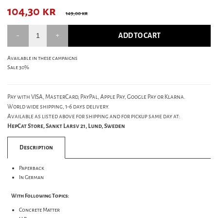
104,30
kr
149,00 kr
ADD TO CART
Available in these campaigns
Sale 30%
Pay with VISA, MasterCard, PayPal, Apple Pay, Google Pay or Klarna.
World wide shipping, 1-6 days delivery.
Available as listed above for shipping and for pickup same day at:
HepCat Store, Sankt Larsv 21, Lund, Sweden
Description
Paperback
In German
With Following Topics:
Concrete Matter