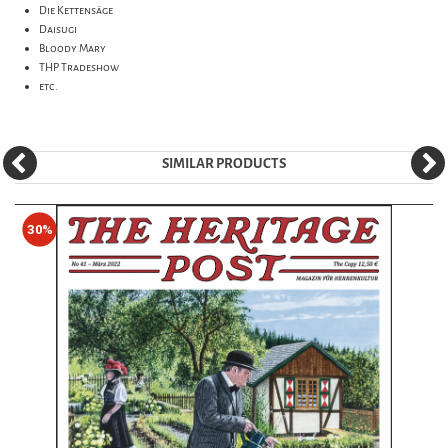
Die Kettensäge
Daisugi
Bloody Mary
THP Tradeshow
etc.
SIMILAR PRODUCTS
30%