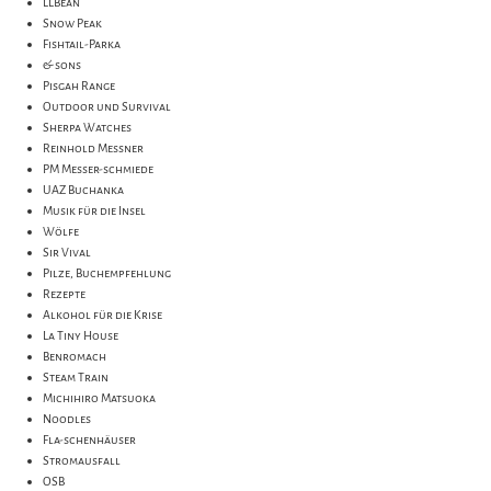
LLBean
Snow Peak
Fishtail-Parka
& sons
Pisgah Range
Outdoor und Survival
Sherpa Watches
Reinhold Messner
PM Messer-schmiede
UAZ Buchanka
Musik für die Insel
Wölfe
Sir Vival
Pilze, Buchempfehlung
Rezepte
Alkohol für die Krise
La Tiny House
Benromach
Steam Train
Michihiro Matsuoka
Noodles
Fla-schenhäuser
Stromausfall
OSB