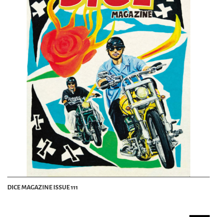
DICE MAGAZINE ISSUE 111