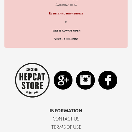
Saturday 10-14
Events and happenings
d
web is always open
Visit us in Lund!
INFORMATION
CONTACT US
TERMS OF USE