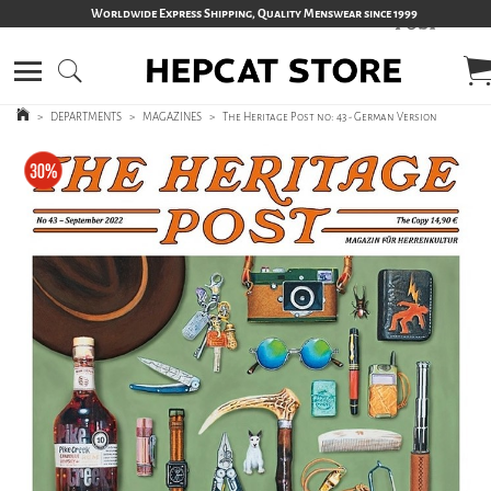
Worldwide Express Shipping, Quality Menswear since 1999
>
DEPARTMENTS
>
MAGAZINES
>
The Heritage Post no: 43 - German Version