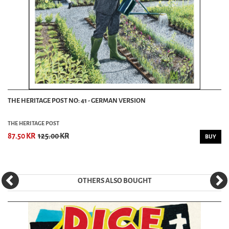
THE HERITAGE POST NO: 41 - GERMAN VERSION
THE HERITAGE POST
87.50 KR
125.00 KR
BUY
OTHERS ALSO BOUGHT