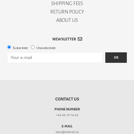
SHIPPING FEES
RETURN POLICY
ABOUT US
NEWSLETTER
Subscribe
Unsubscribe
OK
CONTACT US
PHONE NUMBER
+46 46-211 14 49
E-MAIL
info@hepcat.se