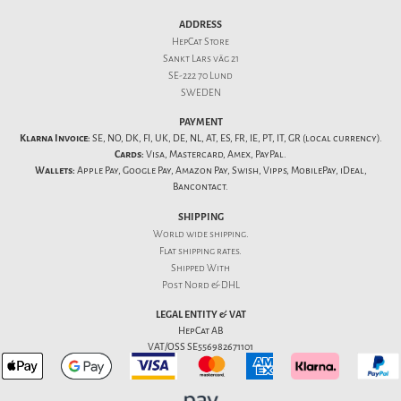
ADDRESS
HepCat Store
Sankt Lars väg 21
SE-222 70 Lund
SWEDEN
PAYMENT
Klarna Invoice:
SE, NO, DK, FI, UK, DE, NL, AT, ES, FR, IE, PT, IT, GR (local currency).
Cards:
Visa, Mastercard, Amex, PayPal.
Wallets:
Apple Pay, Google Pay, Amazon Pay, Swish, Vipps, MobilePay, iDeal,
Bancontact.
SHIPPING
World wide shipping.
Flat
shipping rates
.
Shipped With
Post Nord & DHL
LEGAL ENTITY & VAT
HepCat AB
VAT/OSS SE556982671101