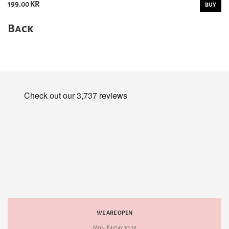
199.00 KR
BUY
Back
WE ARE OPEN
Mon-Friday 10-18