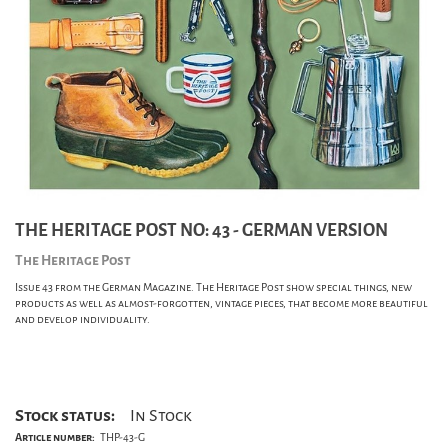
THE HERITAGE POST NO: 43 - GERMAN VERSION
The Heritage Post
Issue 43 from the German Magazine. The Heritage Post show special things, new
products as well as almost-forgotten, vintage pieces, that become more beautiful
and develop individuality.
Stock status:
In Stock
Article number:
THP-43-G