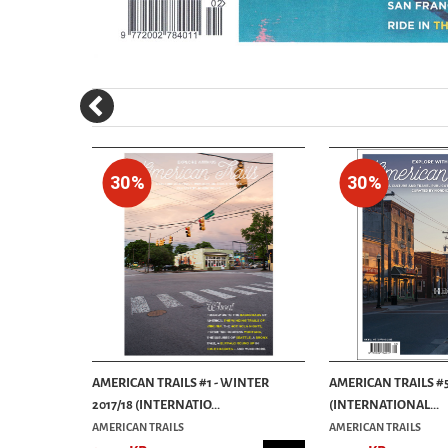
30%
30%
THE
AMERICAN TRAILS #1 - WINTER
AMERICAN TRAILS #5
..
2017/18 (INTERNATIO...
(INTERNATIONAL...
AMERICAN TRAILS
AMERICAN TRAILS