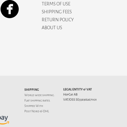
TERMS OF USE
SHIPPING FEES
RETURN POLICY
ABOUT US
LEGAL ENTITY & VAT
SHIPPING
HepCat AB
World wide shipping.
VAT/OSS SE556982671101
Flat
shipping rates
.
Shipped With
Post Nord & DHL