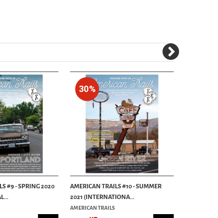
30%
30%
S #9 - SPRING 2020
AMERICAN TRAILS #10 - SUMMER
AMERICAN T
...
2021 (INTERNATIONA...
TRIP ISSUE (
AMERICAN TRAILS