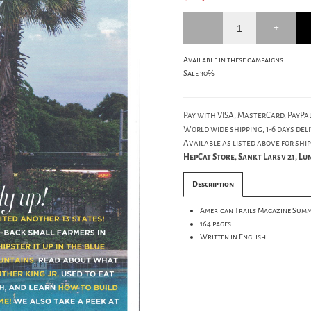
Available in these campaigns
Sale 30%
Pay with VISA, MasterCard, PayPal
World wide shipping, 1-6 days deli
Available as listed above for ship
HepCat Store, Sankt Larsv 21, L
Description
American Trails Magazine Summ
164 pages
Written in English