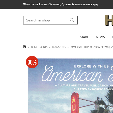
Worldwide Express Shipping, Quality Menswear since 1999
START
NEWS
>
DEPARTMENTS
>
MAGAZINES
>
American Trails #2 - Summer 2018 (I