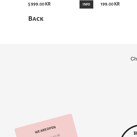
5 999.00 KR
199.00 KR
INFO
Back
WE ARE OPEN