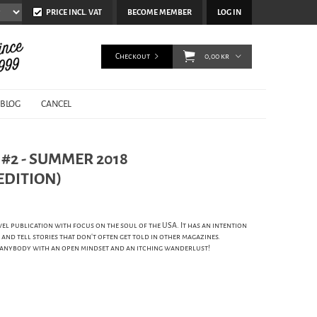
PRICE INCL. VAT
BECOME MEMBER
LOG IN
Checkout
0,00 kr
BLOG
CANCEL
#2 - SUMMER 2018
EDITION)
vel publication with focus on the soul of the USA. It has an intention
 and tell stories that don't often get told in other magazines.
r anybody with an open mindset and an itching wanderlust!