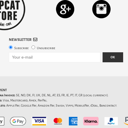
NEWSLETTER
Subscribe
Unsubscribe
OK
MENT
na Invoice:
SE, NO, DK, FI, UK, DE, NL, AT, ES, FR, IE, PT, IT, GR (local currency).
s:
Visa, Mastercard, Amex, PayPal.
ets:
Apple Pay, Google Pay, Amazon Pay, Swish, Vipps, MobilePay, iDeal, Bancontact.