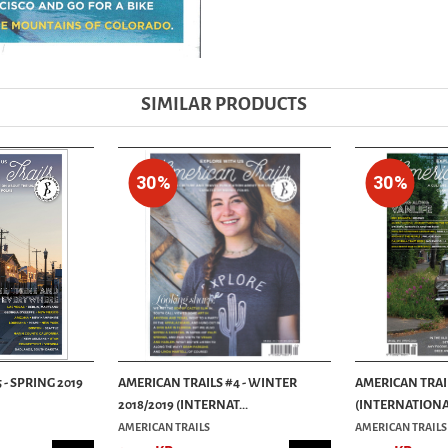
SIMILAR PRODUCTS
30%
30%
 - SPRING 2019
AMERICAN TRAILS #4 - WINTER
AMERICAN TRAIL
2018/2019 (INTERNAT...
(INTERNATIONAL
AMERICAN TRAILS
AMERICAN TRAILS