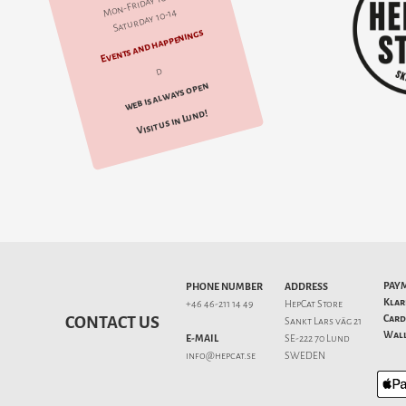
Mon-Friday 10-18
Saturday 10-14
Events and happenings
d
web is always open
Visit us in Lund!
PAY
PHONE NUMBER
ADDRESS
Klar
+46 46-211 14 49
HepCat Store
Card
CONTACT US
Sankt Lars väg 21
Wall
E-MAIL
SE-222 70 Lund
info@hepcat.se
SWEDEN