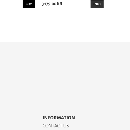
3 179.00 KR
BUY
INFO
INFORMATION
CONTACT US