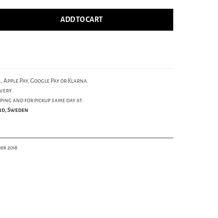
ADD TO CART
, Apple Pay, Google Pay or Klarna.
very.
ping and for pickup same day at:
und, Sweden
er 2018