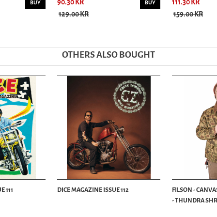
90.30 KR
111.30 KR
BUY
BUY
129.00 KR
159.00 KR
OTHERS ALSO BOUGHT
E 111
DICE MAGAZINE ISSUE 112
FILSON - CANVA
- THUNDRA SHRU