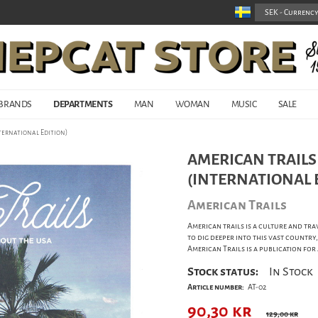
BRANDS
DEPARTMENTS
MAN
WOMAN
MUSIC
SALE
nternational Edition)
AMERICAN TRAILS 
(INTERNATIONAL 
American Trails
American trails is a culture and tra
to dig deeper into this vast country,
American Trails is a publication fo
Stock status:
In Stock
Article number:
AT-02
90,30
kr
129,00 kr