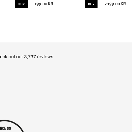
199.00 KR
2 199.00 KR
BUY
BUY