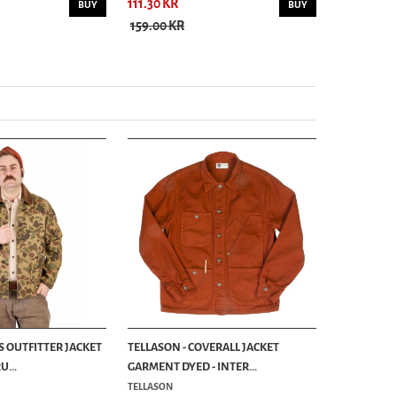
111.30 KR
111.30 KR
BUY
BUY
159.00 KR
159.00 KR
S OUTFITTER JACKET
TELLASON - COVERALL JACKET
...
GARMENT DYED - INTER...
TELLASON