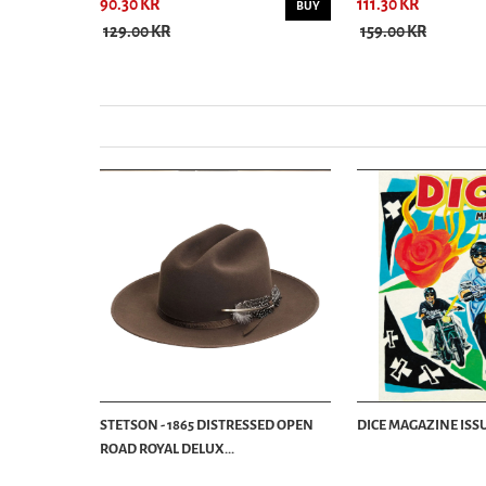
90.30 KR
111.30 KR
BUY
BUY
129.00 KR
159.00 KR
STETSON - 1865 DISTRESSED OPEN
DICE MAGAZINE ISSU
ROAD ROYAL DELUX...