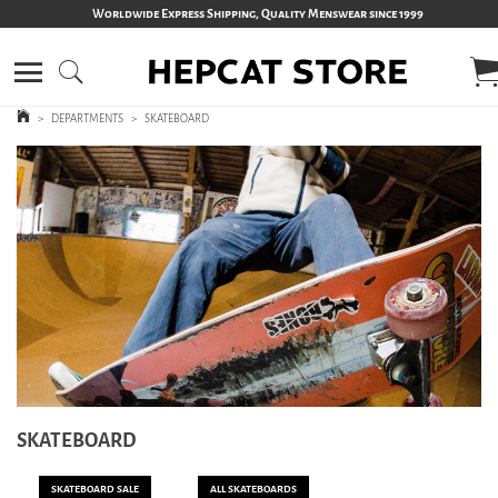
Worldwide Express Shipping, Quality Menswear since 1999
>
DEPARTMENTS
>
SKATEBOARD
SKATEBOARD
SKATEBOARD SALE
ALL SKATEBOARDS