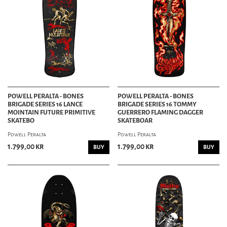
POWELL PERALTA - BONES
POWELL PERALTA - BONES
BRIGADE SERIES 16 LANCE
BRIGADE SERIES 16 TOMMY
MOINTAIN FUTURE PRIMITIVE
GUERRERO FLAMING DAGGER
SKATEBO
SKATEBOAR
Powell Peralta
Powell Peralta
1.799,00 kr
1.799,00 kr
BUY
BUY