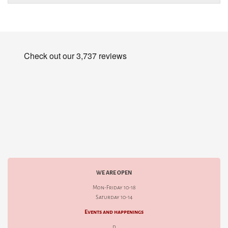
WE ARE OPEN
Mon-Friday 10-18
Saturday 10-14
Events and happenings
d