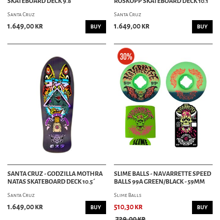
SKATEBOARD DECK 9.8´
ROSKOPP SKATEBOARD DECK 10.1´
Santa Cruz
Santa Cruz
1.649,00 kr
1.649,00 kr
BUY
BUY
SANTA CRUZ - GODZILLA MOTHRA
SLIME BALLS - NAVARRETTE SPEED
NATAS SKATEBOARD DECK 10.5´
BALLS 99A GREEN/BLACK - 59MM
Santa Cruz
Slime Balls
1.649,00 kr
510,30 kr
BUY
BUY
729,00 kr