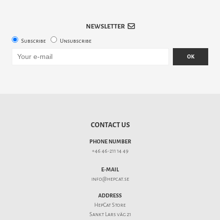
NEWSLETTER
Subscribe
Unsubscribe
OK
CONTACT US
PHONE NUMBER
+46 46-211 14 49
E-MAIL
info@hepcat.se
ADDRESS
HepCat Store
Sankt Lars väg 21