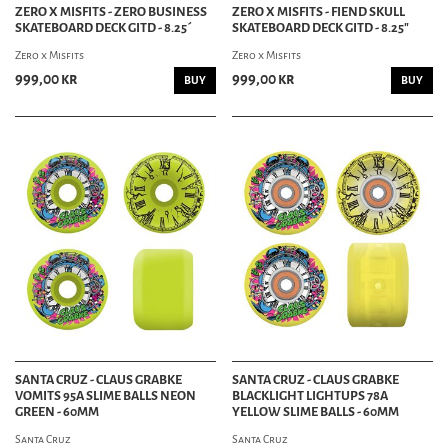
ZERO X MISFITS - ZERO BUSINESS
ZERO X MISFITS - FIEND SKULL
SKATEBOARD DECK GITD - 8.25´
SKATEBOARD DECK GITD - 8.25"
Zero x Misfits
Zero x Misfits
999,00 kr
999,00 kr
BUY
BUY
SANTA CRUZ - CLAUS GRABKE
SANTA CRUZ - CLAUS GRABKE
VOMITS 95A SLIME BALLS NEON
BLACKLIGHT LIGHTUPS 78A
GREEN - 60MM
YELLOW SLIME BALLS - 60MM
Santa Cruz
Santa Cruz