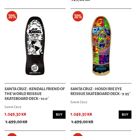
SANTA CRUZ - KENDALL FRIEND OF
SANTA CRUZ - HOSOI IRIE EYE
THE WORLD REISSUE
REISSUE SKATEBOARD DECK - 9.95´
SKATEBOARD DECK - 10.0´
Santa Cruz
Santa Cruz
1.049,30 kr
1.049,30 kr
BUY
BUY
1.499,00 kr
1.499,00 kr