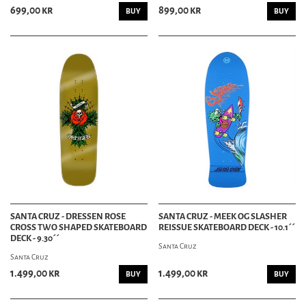
699,00 kr
899,00 kr
BUY
BUY
SANTA CRUZ - DRESSEN ROSE
SANTA CRUZ - MEEK OG SLASHER
CROSS TWO SHAPED SKATEBOARD
REISSUE SKATEBOARD DECK - 10.1´´
DECK - 9.30´´
Santa Cruz
Santa Cruz
1.499,00 kr
1.499,00 kr
BUY
BUY