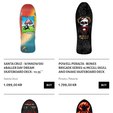
SANTA CRUZ - WINKOWSKI
POWELL PERALTA - BONES
8BALLER DAY DREAM
BRIGADE SERIES 16 MCGILL SKULL
SKATEBOARD DECK - 10.35´´
AND SNAKE SKATEBOARD DECK
Santa Cruz
Powell Peralta
1.099,00 kr
1.799,00 kr
BUY
BUY