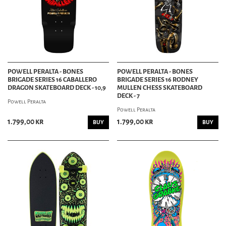
POWELL PERALTA - BONES
POWELL PERALTA - BONES
BRIGADE SERIES 16 CABALLERO
BRIGADE SERIES 16 RODNEY
DRAGON SKATEBOARD DECK - 10,9
MULLEN CHESS SKATEBOARD
DECK - 7
Powell Peralta
Powell Peralta
1.799,00 kr
1.799,00 kr
BUY
BUY