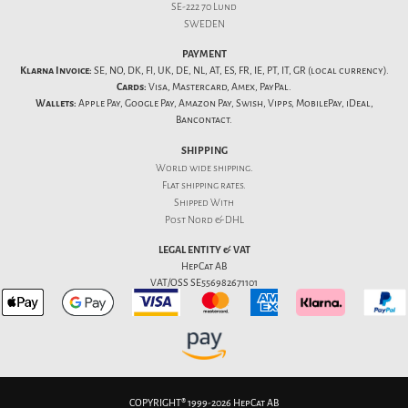
SE-222 70 Lund
SWEDEN
PAYMENT
Klarna Invoice:
SE, NO, DK, FI, UK, DE, NL, AT, ES, FR, IE, PT, IT, GR (local currency).
Cards:
Visa, Mastercard, Amex, PayPal.
Wallets:
Apple Pay, Google Pay, Amazon Pay, Swish, Vipps, MobilePay, iDeal,
Bancontact.
SHIPPING
World wide shipping.
Flat
shipping rates
.
Shipped With
Post Nord & DHL
LEGAL ENTITY & VAT
HepCat AB
VAT/OSS SE556982671101
COPYRIGHT® 1999-2026 HepCat AB