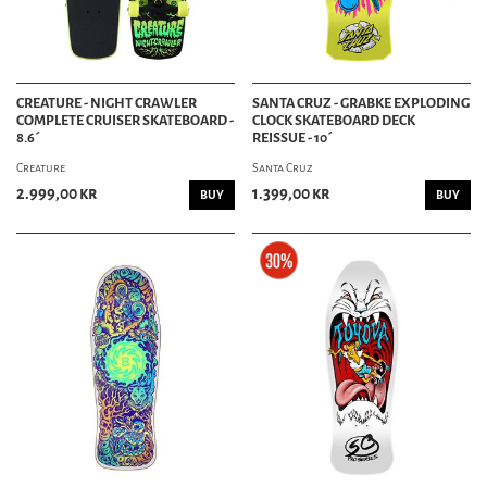
CREATURE - NIGHT CRAWLER
SANTA CRUZ - GRABKE EXPLODING
COMPLETE CRUISER SKATEBOARD -
CLOCK SKATEBOARD DECK
8.6´
REISSUE - 10´
Creature
Santa Cruz
2.999,00 kr
1.399,00 kr
BUY
BUY