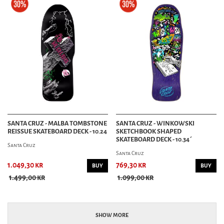
SANTA CRUZ - MALBA TOMBSTONE
SANTA CRUZ - WINKOWSKI
REISSUE SKATEBOARD DECK - 10.24
SKETCHBOOK SHAPED
SKATEBOARD DECK - 10.34´
Santa Cruz
Santa Cruz
1.049,30 kr
769,30 kr
BUY
BUY
1.499,00 kr
1.099,00 kr
SHOW MORE