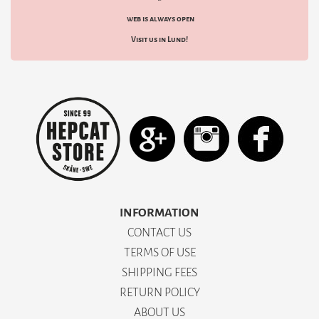
web is always open
Visit us in Lund!
INFORMATION
CONTACT US
TERMS OF USE
SHIPPING FEES
RETURN POLICY
ABOUT US