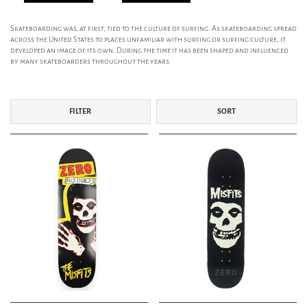
Skateboarding was, at first, tied to the culture of surfing. As skateboarding spread
across the United States to places unfamiliar with surfing or surfing culture, it
developed an image of its own. During the time it has been shaped and influenced
by many skateboarders throughout the years.
FILTER
SORT