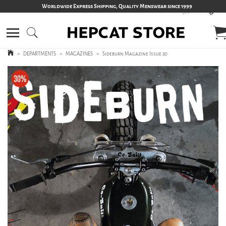
Worldwide Express Shipping, Quality Menswear since 1999
>
DEPARTMENTS
>
MAGAZINES
>
Sideburn Magazine Issue 30