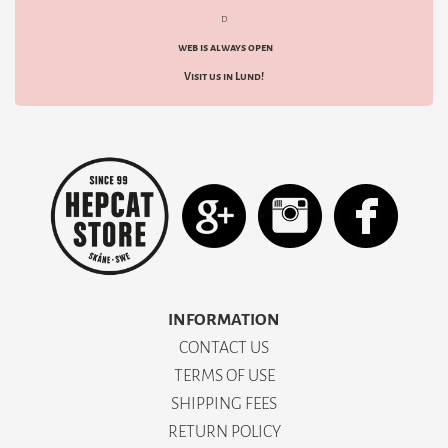
d
web is always open
Visit us in Lund!
INFORMATION
CONTACT US
TERMS OF USE
SHIPPING FEES
RETURN POLICY