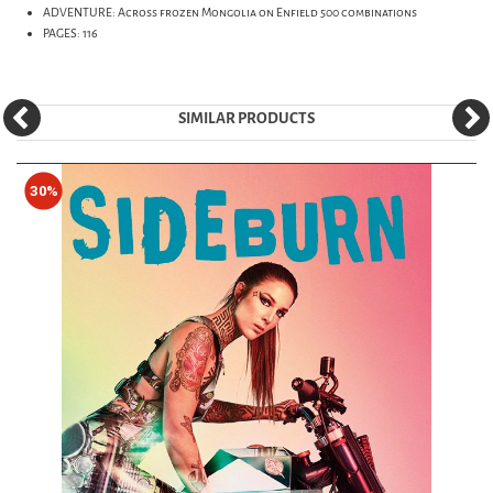
ADVENTURE: Across frozen Mongolia on Enfield 500 combinations
PAGES: 116
SIMILAR PRODUCTS
30%