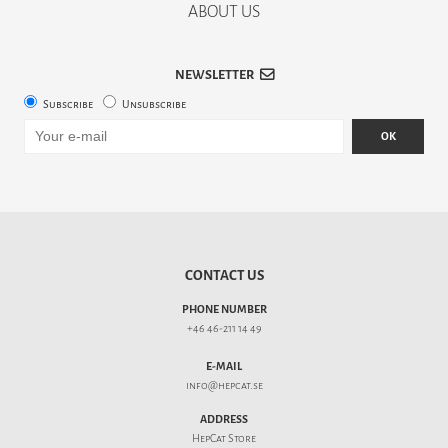
ABOUT US
NEWSLETTER
Subscribe
Unsubscribe
OK
CONTACT US
PHONE NUMBER
+46 46-211 14 49
E-MAIL
info@hepcat.se
ADDRESS
HepCat Store