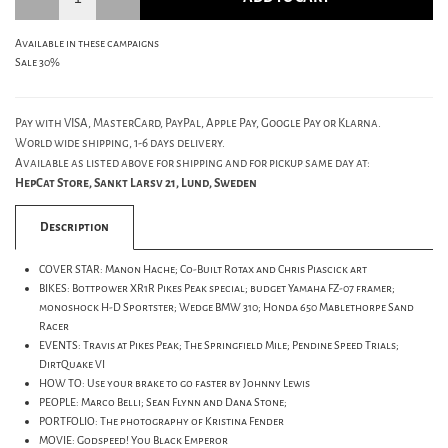
Available in these campaigns
Sale 30%
Pay with VISA, MasterCard, PayPal, Apple Pay, Google Pay or Klarna.
World wide shipping, 1-6 days delivery.
Available as listed above for shipping and for pickup same day at:
HepCat Store, Sankt Larsv 21, Lund, Sweden
Description
COVER STAR: Manon Hache; Co-Built Rotax and Chris Piascick art
BIKES: Bottpower XR1R Pikes Peak special; budget Yamaha FZ-07 framer;
monoshock H-D Sportster; Wedge BMW 310; Honda 650 Mablethorpe Sand
Racer
EVENTS: Travis at Pikes Peak; The Springfield Mile; Pendine Speed Trials;
DirtQuake VI
HOW TO: Use your brake to go faster by Johnny Lewis
PEOPLE: Marco Belli; Sean Flynn and Dana Stone;
PORTFOLIO: The photography of Kristina Fender
MOVIE: Godspeed! You Black Emperor