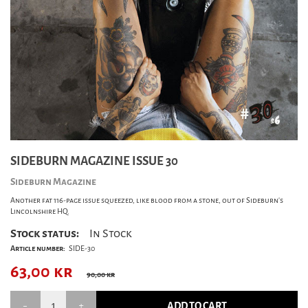
SIDEBURN MAGAZINE ISSUE 30
Sideburn Magazine
Another fat 116-page issue squeezed, like blood from a stone, out of Sideburn's
Lincolnshire HQ.
Stock status:
In Stock
Article number:
SIDE-30
63,00
kr
90,00 kr
ADD TO CART