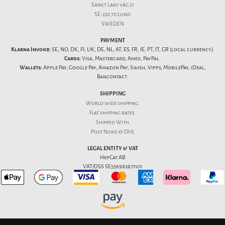
Sankt Lars väg 21
SE-222 70 Lund
SWEDEN
PAYMENT
Klarna Invoice:
SE, NO, DK, FI, UK, DE, NL, AT, ES, FR, IE, PT, IT, GR (local currency).
Cards:
Visa, Mastercard, Amex, PayPal.
Wallets:
Apple Pay, Google Pay, Amazon Pay, Swish, Vipps, MobilePay, iDeal,
Bancontact.
SHIPPING
World wide shipping.
Flat
shipping rates
.
Shipped With
Post Nord & DHL
LEGAL ENTITY & VAT
HepCat AB
VAT/OSS SE556982671101