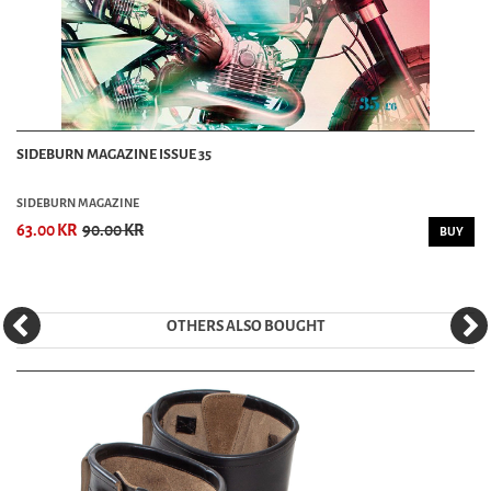
SIDEBURN MAGAZINE ISSUE 35
SIDEBURN MAGAZINE
63.00 KR
90.00 KR
BUY
OTHERS ALSO BOUGHT