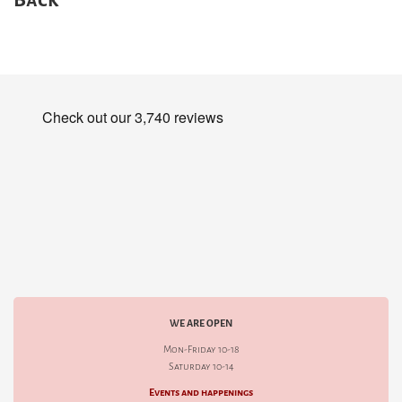
WE ARE OPEN
Mon-Friday 10-18
Saturday 10-14
Events and happenings