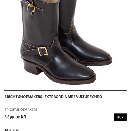
BRIGHT SHOEMAKERS - EXTRAORDINAIRE VULTURE CHRO...
BRIGHT SHOEMAKERS
8 899.00 KR
BUY
Back