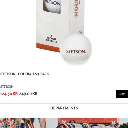
STETSON - GOLF BALLS 3-PACK
STETSON
124.50 KR
249.00 KR
BUY
DEPARTMENTS