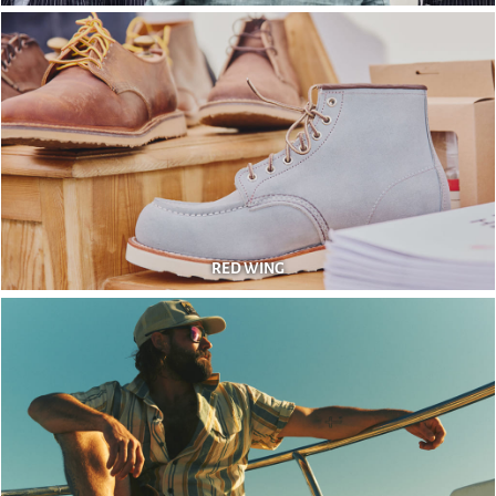
RED WING