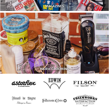
MAGAZINES
HAIR & GROOMING