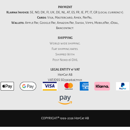
PAYMENT
Klarna Invoice:
SE, NO, DK, FI, UK, DE, NL, AT, ES, FR, IE, PT, IT, GR (local currency).
Cards:
Visa, Mastercard, Amex, PayPal.
Wallets:
Apple Pay, Google Pay, Amazon Pay, Swish, Vipps, MobilePay, iDeal,
Bancontact.
SHIPPING
World wide shipping.
Flat
shipping rates
.
Shipped With
Post Nord & DHL
LEGAL ENTITY & VAT
HepCat AB
VAT/OSS SE556982671101
COPYRIGHT® 1999-2026 HepCat AB