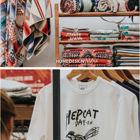
HOME DESIGN