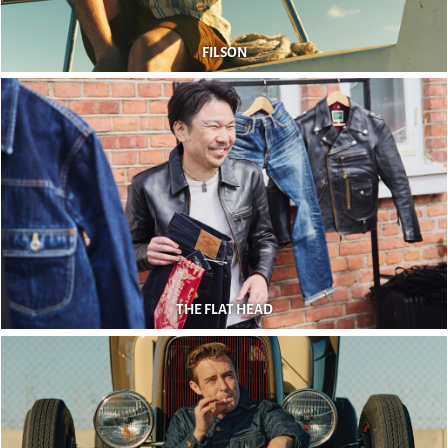
FILSON
THE FLAT HEAD