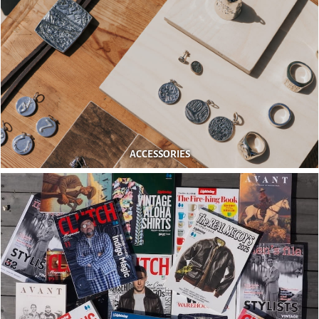
ACCESSORIES