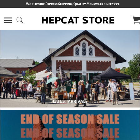
Worldwide Express Shipping, Quality Menswear since 1999
LATEST ARRIVALS