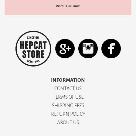
Visit us in Lund!
INFORMATION
CONTACT US
TERMS OF USE
SHIPPING FEES
RETURN POLICY
ABOUT US