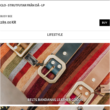
GLO - STRUTFUTAR FRÅN DÅ - LP
BUSY BEE
289.00 KR
BUY
LIFESTYLE
BELTS, BANDANAS, LEATHER GOODS