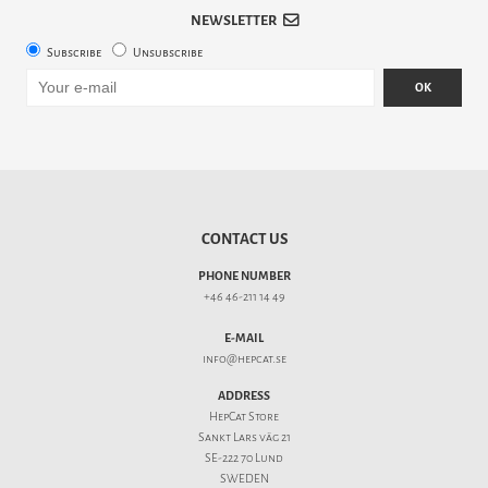
NEWSLETTER
Subscribe
Unsubscribe
OK
CONTACT US
PHONE NUMBER
+46 46-211 14 49
E-MAIL
info@hepcat.se
ADDRESS
HepCat Store
Sankt Lars väg 21
SE-222 70 Lund
SWEDEN