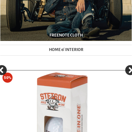
FREENOTE CLOTH
HOME & INTERIOR
50%