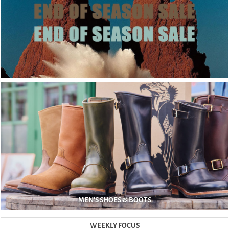
MEN'S SHOES & BOOTS
WEEKLY FOCUS