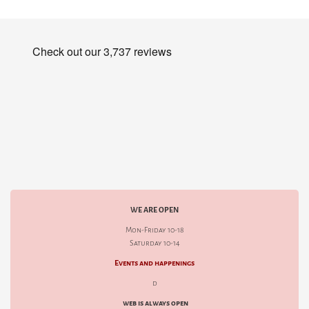
WE ARE OPEN
Mon-Friday 10-18
Saturday 10-14
Events and happenings
d
web is always open