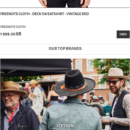
FREENOTE CLOTH - DECK SWEATSHIRT - VINTAGE RED
FREENOTE CLOTH
1 999.00 KR
INFO
OUR TOP BRANDS
STETSON