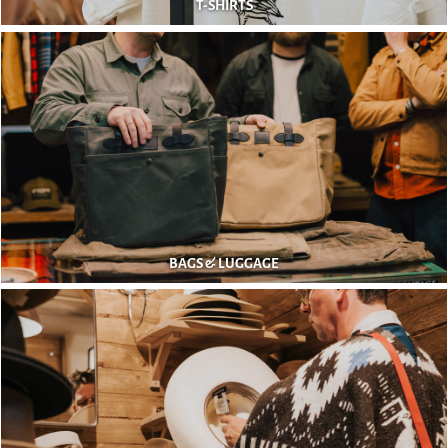
T-SHIRTS
BAGS & LUGGAGE