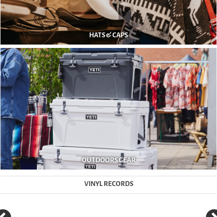
HATS & CAPS
OUTDOORS GEAR
VINYL RECORDS