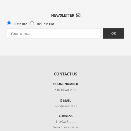
NEWSLETTER
Subscribe
Unsubscribe
OK
CONTACT US
PHONE NUMBER
+46 46-211 14 49
E-MAIL
info@hepcat.se
ADDRESS
HepCat Store
Sankt Lars väg 21