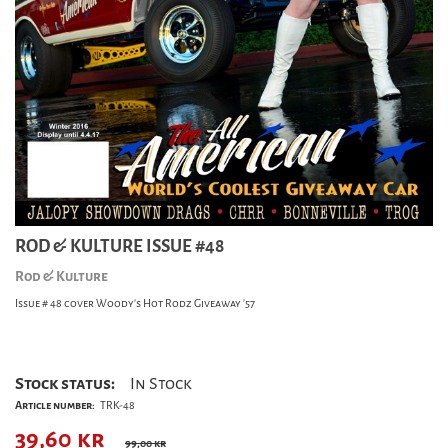
ROD & KULTURE ISSUE #48
Rod & Kulture
Issue # 48 cover Woody's Hot Rodz Giveaway '57
Stock status:
In Stock
Article number:
TRK-48
39,60
kr
99,00 kr