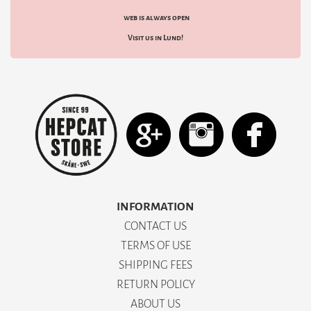
web is always open
Visit us in Lund!
INFORMATION
CONTACT US
TERMS OF USE
SHIPPING FEES
RETURN POLICY
ABOUT US