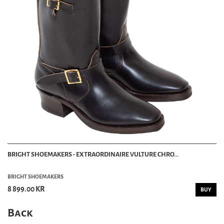
BRIGHT SHOEMAKERS - EXTRAORDINAIRE VULTURE CHRO...
BRIGHT SHOEMAKERS
8 899.00 KR
BUY
Back