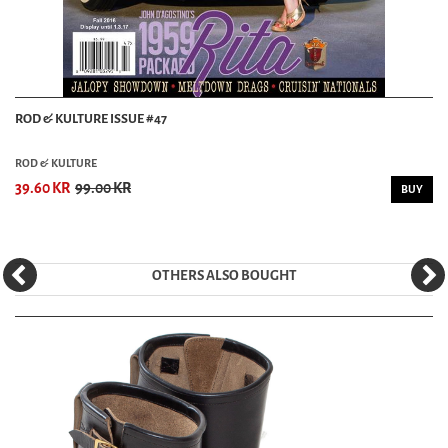
ROD & KULTURE ISSUE #47
ROD & KULTURE
39.60 KR
99.00 KR
BUY
OTHERS ALSO BOUGHT