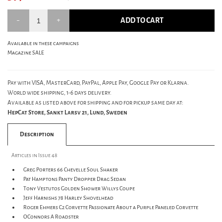
ADD TO CART
Available in these campaigns
Magazine SALE
Pay with VISA, MasterCard, PayPal, Apple Pay, Google Pay or Klarna.
World wide shipping, 1-6 days delivery.
Available as listed above for shipping and for pickup same day at:
HepCat Store, Sankt Larsv 21, Lund, Sweden
Description
Articles in Issue 48
Greg Porters 66 Chevelle Soul Shaker
Pat Hamptons Panty Dropper Drag Sedan
Tony Vestutos Golden Shower Willys Coupe
Jeff Harnishs 78 Harley Shovelhead
Roger Ehmers C2 Corvette Passionate About a Purple Paneled Corvette
OConnors A Roadster