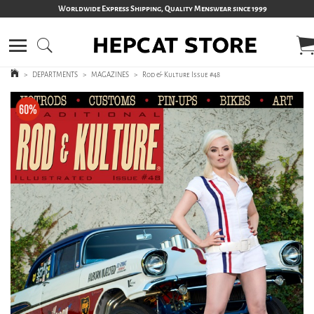
Worldwide Express Shipping, Quality Menswear since 1999
>
DEPARTMENTS
>
MAGAZINES
>
Rod & Kulture Issue #48