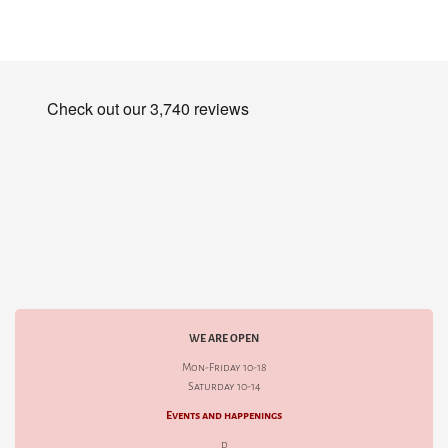
WE ARE OPEN
Mon-Friday 10-18
Saturday 10-14
Events and happenings
d