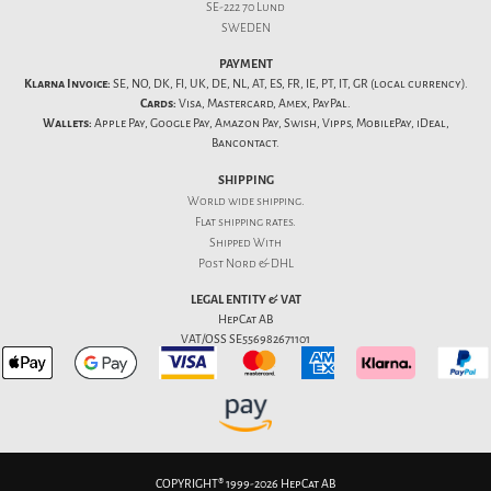
SE-222 70 Lund
SWEDEN
PAYMENT
Klarna Invoice:
SE, NO, DK, FI, UK, DE, NL, AT, ES, FR, IE, PT, IT, GR (local currency).
Cards:
Visa, Mastercard, Amex, PayPal.
Wallets:
Apple Pay, Google Pay, Amazon Pay, Swish, Vipps, MobilePay, iDeal,
Bancontact.
SHIPPING
World wide shipping.
Flat
shipping rates
.
Shipped With
Post Nord & DHL
LEGAL ENTITY & VAT
HepCat AB
VAT/OSS SE556982671101
COPYRIGHT® 1999-2026 HepCat AB