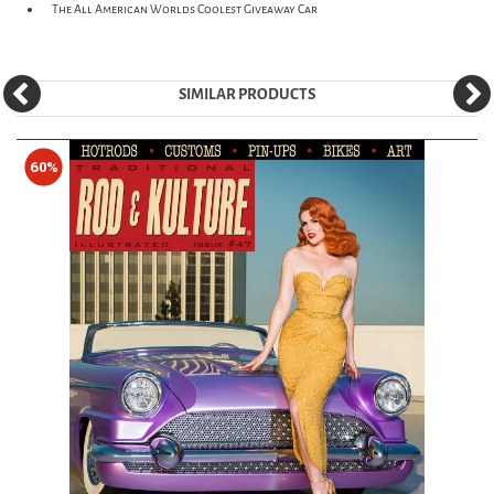
The All American Worlds Coolest Giveaway Car
SIMILAR PRODUCTS
60%