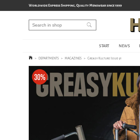
Worldwide Express Shipping, Quality Menswear since 1999
START
NEWS
>
DEPARTMENTS
>
MAGAZINES
>
Greasy Kulture Issue 91