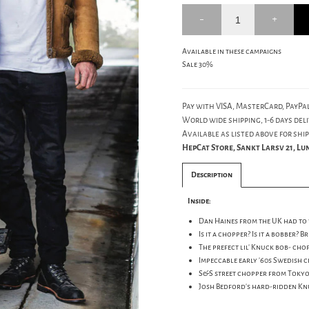
Available in these campaigns
Sale 30%
Pay with VISA, MasterCard, PayPal
World wide shipping, 1-6 days deli
Available as listed above for ship
HepCat Store, Sankt Larsv 21, L
Description
Inside:
Dan Haines from the UK had to wa
Is it a chopper? Is it a bobber? 
The prefect lil' Knuck bob- cho
Impeccable early '60s Swedish c
S&S street chopper from Tokyo:Y
Josh Bedford's hard-ridden Knu