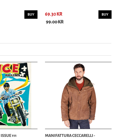
69.30 KR
69.30 KR
BUY
BUY
99.00 KR
99.00 KR
ISSUE 111
MANIFATTURA CECCARELLI -