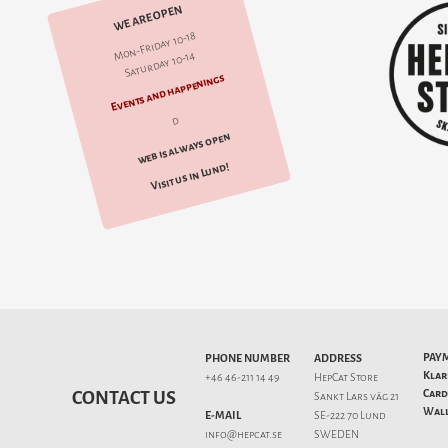
WE ARE OPEN
Mon-Friday 10-18
Saturday 10-14
Events and happenings
d
web is always open
Visit us in Lund!
PAY
PHONE NUMBER
ADDRESS
Klar
+46 46-211 14 49
HepCat Store
Card
CONTACT US
Sankt Lars väg 21
Wall
E-MAIL
SE-222 70 Lund
info@hepcat.se
SWEDEN