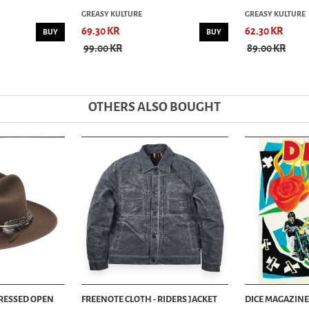
GREASY KULTURE
GREASY KULTURE
69.30 KR
62.30 KR
BUY
BUY
99.00 KR
89.00 KR
OTHERS ALSO BOUGHT
TRESSED OPEN
FREENOTE CLOTH - RIDERS JACKET
DICE MAGAZINE 