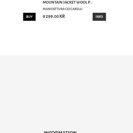
MOUNTAIN JACKET WOOL P...
MANIFATTURA CECCARELLI
9 299.00 KR
BUY
INFO
INFORMATION