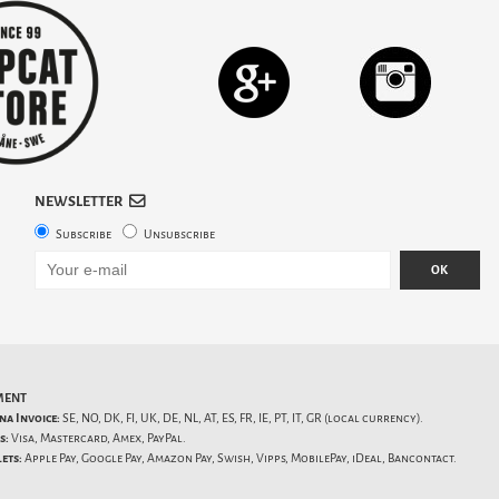
NEWSLETTER
Subscribe
Unsubscribe
OK
MENT
na Invoice:
SE, NO, DK, FI, UK, DE, NL, AT, ES, FR, IE, PT, IT, GR (local currency).
s:
Visa, Mastercard, Amex, PayPal.
ets:
Apple Pay, Google Pay, Amazon Pay, Swish, Vipps, MobilePay, iDeal, Bancontact.