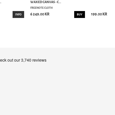
.
WAXED CANVAS - C...
FREENOTE CLOTH
6 249.00 KR
199.00 KR
INFO
BUY