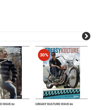
30%
30%
E ISSUE 82
GREASY KULTURE ISSUE 86
GREASY KUL