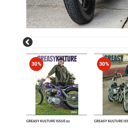
30%
30%
29
GREASY KULTURE ISSUE 92
GREASY KULTURE ISS