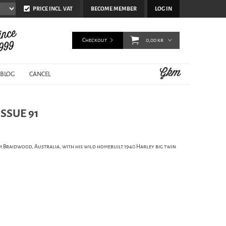
PRICE INCL. VAT
BECOME MEMBER
LOG IN
Checkout
0,00 kr
BLOG
CANCEL
SSUE 91
om Braidwood, Australia, with his wild homebuilt 1940 Harley big twin