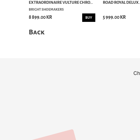
EXTRAORDINAIRE VULTURE CHRO...
ROAD ROYAL DELUX..
BRIGHT SHOEMAKERS
8 899.00 KR
5 999.00 KR
BUY
Back