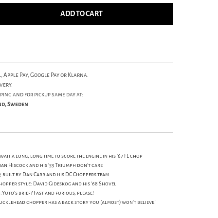
ADD TO CART
, Apple Pay, Google Pay or Klarna.
very.
ping and for pickup same day at:
und, Sweden
it a long, long time to score the engine in his '67 FL chop
Brian Hiscock and his '53 Triumph don't care
p, built by Dan Carr and his DC Choppers team
hopper style: David Gideskog and his '68 Shovel
uto's brief? Fast and furious, please!
cklehead chopper has a back story you (almost) won't believe!