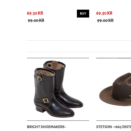
69.30 KR
69.30 KR
BUY
BUY
99.00 KR
99.00 KR
BRIGHT SHOEMAKERS -
STETSON - 1865 DIS