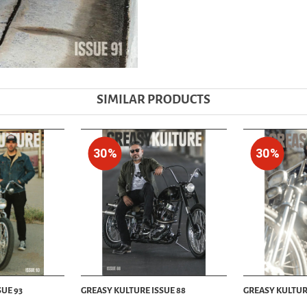
SIMILAR PRODUCTS
30%
30%
UE 93
GREASY KULTURE ISSUE 88
GREASY KULTUR