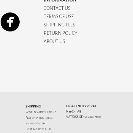
CONTACT US
TERMS OF USE
SHIPPING FEES
RETURN POLICY
ABOUT US
LEGAL ENTITY & VAT
SHIPPING
HepCat AB
World wide shipping.
VAT/OSS SE556982671101
Flat
shipping rates
.
Shipped With
Post Nord & DHL