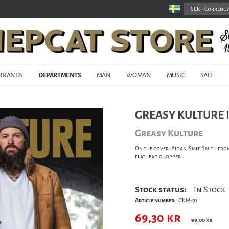
BRANDS
DEPARTMENTS
MAN
WOMAN
MUSIC
SALE
GREASY KULTURE I
Greasy Kulture
On the cover: Aidan 'Smit' Smith fr
flathead chopper.
Stock status:
In Stock
Article number:
GKM-91
69,30
kr
99,00 kr