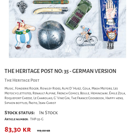
THE HERITAGE POST NO: 35 - GERMAN VERSION
The Heritage Post
Music, Fonderie Roger, Rowley Rides, Alpe D´Huez, Gola, Mash Motors, Les
Motocyclettistes, Renault Alpine, French Comics, Boule, Hemingway, Émile Zola,
Roquefort Cheese, Le Charolais, G´Vine Gin, The France Cookbook, Happy hens,
Siphon bottles, Pastis, Jean-Christ
Stock status:
In Stock
Article number:
THP-35-G
83,30
kr
119,00 kr