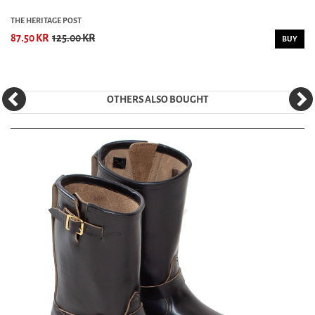
THE HERITAGE POST
87.50 KR
125.00 KR
BUY
OTHERS ALSO BOUGHT