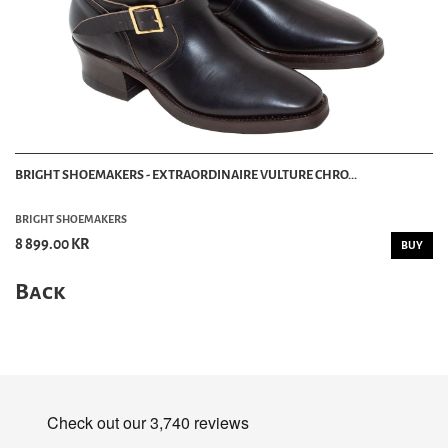
BRIGHT SHOEMAKERS - EXTRAORDINAIRE VULTURE CHRO...
BRIGHT SHOEMAKERS
8 899.00 KR
BUY
Back