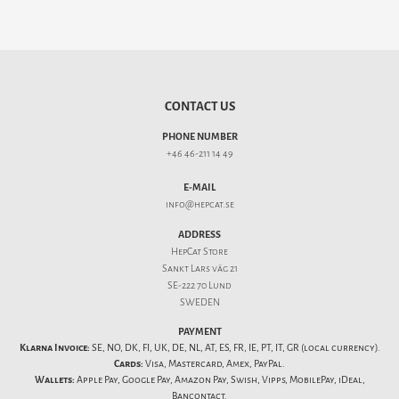
CONTACT US
PHONE NUMBER
+46 46-211 14 49
E-MAIL
info@hepcat.se
ADDRESS
HepCat Store
Sankt Lars väg 21
SE-222 70 Lund
SWEDEN
PAYMENT
Klarna Invoice:
SE, NO, DK, FI, UK, DE, NL, AT, ES, FR, IE, PT, IT, GR (local currency).
Cards:
Visa, Mastercard, Amex, PayPal.
Wallets:
Apple Pay, Google Pay, Amazon Pay, Swish, Vipps, MobilePay, iDeal,
Bancontact.