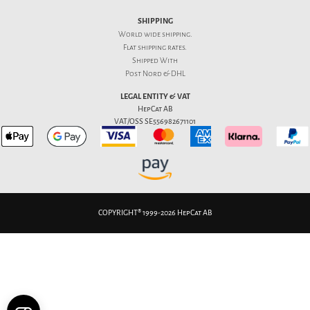
SHIPPING
World wide shipping.
Flat
shipping rates
.
Shipped With
Post Nord & DHL
LEGAL ENTITY & VAT
HepCat AB
VAT/OSS SE556982671101
COPYRIGHT® 1999-2026 HepCat AB