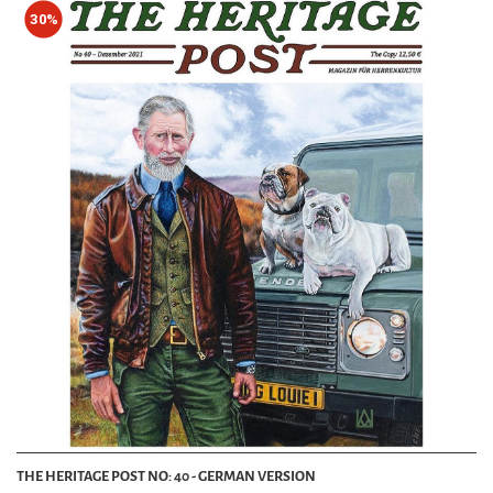
30%
THE HERITAGE POST NO: 40 - GERMAN VERSION