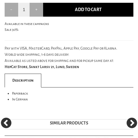
ADD TO CART
Available in these campaigns
Sale 30%
Pay with VISA, MasterCard, PayPal, Apple Pay, Google Pay or Klarna.
World wide shipping, 1-6 days delivery.
Available as listed above for shipping and for pickup same day at:
HepCat Store, Sankt Larsv 21, Lund, Sweden
Description
Paperback
In German
SIMILAR PRODUCTS