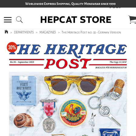
Worldwide Express Shipping, Quality Menswear since 1999
>
DEPARTMENTS
>
MAGAZINES
>
The Heritage Post no: 35 - German Version