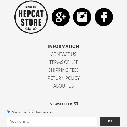
INFORMATION
CONTACT US
TERMS OF USE
SHIPPING FEES
RETURN POLICY
ABOUT US
NEWSLETTER
Subscribe
Unsubscribe
OK