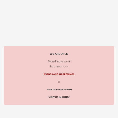
WE ARE OPEN
Mon-Friday 10-18
Saturday 10-14
Events and happenings
d
web is always open
Visit us in Lund!