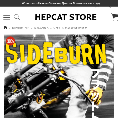
Worldwide Express Shipping, Quality Menswear since 1999
>
DEPARTMENTS
>
MAGAZINES
>
Sideburn Magazine Issue 36