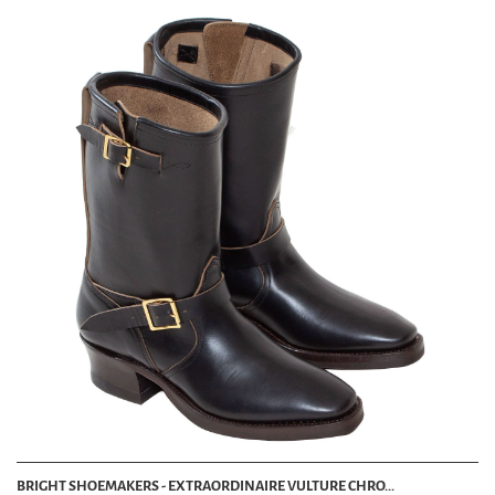
BRIGHT SHOEMAKERS - EXTRAORDINAIRE VULTURE CHRO...