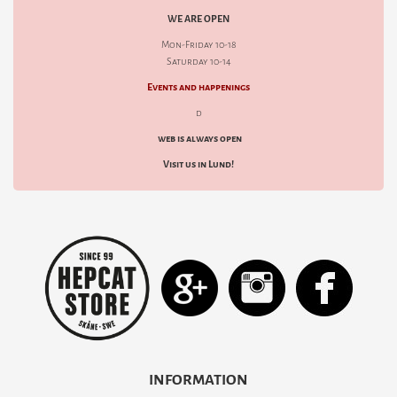
WE ARE OPEN
Mon-Friday 10-18
Saturday 10-14
Events and happenings
d
web is always open
Visit us in Lund!
INFORMATION