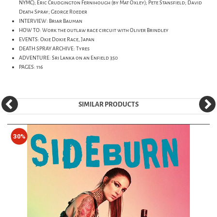
NYMC); Eric Crudgington Fernihough (by Mat Oxley); Pete Stansfield; David
Death Spray; George Roeder
INTERVIEW: Briar Bauman
HOW TO: Work the outlaw race circuit with Oliver Brindley
EVENTS: Okie Dokie Race, Japan
DEATH SPRAY ARCHIVE: Tyres
ADVENTURE: Sri Lanka on an Enfield 350
PAGES: 116
SIMILAR PRODUCTS
30%