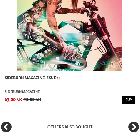
SIDEBURN MAGAZINE ISSUE 35
SIDEBURN MAGAZINE
63.00 KR
90.00 KR
BUY
OTHERS ALSO BOUGHT