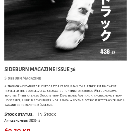
SIDEBURN MAGAZINE ISSUE 36
Sideburn Magazine
Although we featured plenty of stories for Japan, this is the first time we've
travelled their ourselves as a magazine hunting for stories. We found some
beauties. There are also Ducatis from Denver and Australia, racing advice from
Doncaster; Enfield adventures in Sri Lanka; a Texan electric street tracker and a
rag and bone man from England.
Stock status:
In Stock
Article number:
SIDE-36
69,30
kr