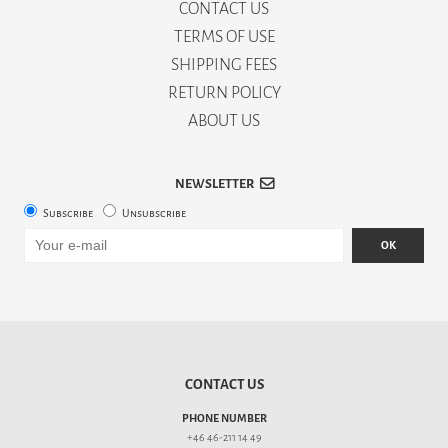
CONTACT US
TERMS OF USE
SHIPPING FEES
RETURN POLICY
ABOUT US
NEWSLETTER
Subscribe
Unsubscribe
OK
CONTACT US
PHONE NUMBER
+46 46-211 14 49