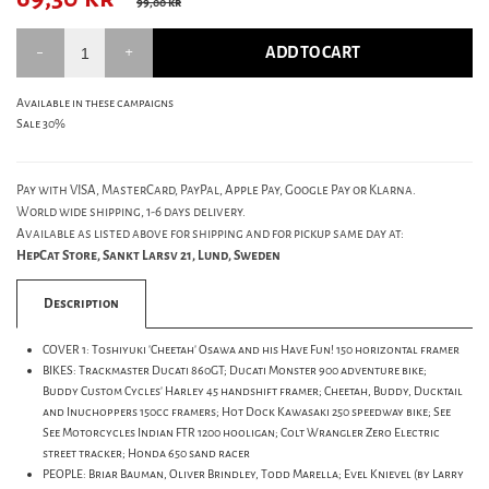
99,00 kr
ADD TO CART
Available in these campaigns
Sale 30%
Pay with VISA, MasterCard, PayPal, Apple Pay, Google Pay or Klarna.
World wide shipping, 1-6 days delivery.
Available as listed above for shipping and for pickup same day at:
HepCat Store, Sankt Larsv 21, Lund, Sweden
Description
COVER 1: Toshiyuki 'Cheetah' Osawa and his Have Fun! 150 horizontal framer
BIKES: Trackmaster Ducati 860GT; Ducati Monster 900 adventure bike;
Buddy Custom Cycles' Harley 45 handshift framer; Cheetah, Buddy, Ducktail
and Inuchoppers 150cc framers; Hot Dock Kawasaki 250 speedway bike; See
See Motorcycles Indian FTR 1200 hooligan; Colt Wrangler Zero Electric
street tracker; Honda 650 sand racer
PEOPLE: Briar Bauman, Oliver Brindley, Todd Marella; Evel Knievel (by Larry