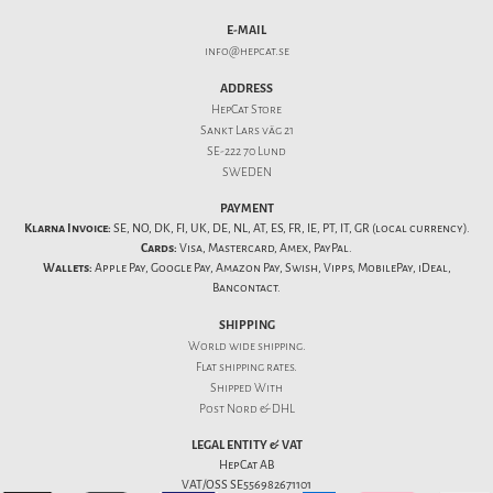
E-MAIL
info@hepcat.se
ADDRESS
HepCat Store
Sankt Lars väg 21
SE-222 70 Lund
SWEDEN
PAYMENT
Klarna Invoice:
SE, NO, DK, FI, UK, DE, NL, AT, ES, FR, IE, PT, IT, GR (local currency).
Cards:
Visa, Mastercard, Amex, PayPal.
Wallets:
Apple Pay, Google Pay, Amazon Pay, Swish, Vipps, MobilePay, iDeal,
Bancontact.
SHIPPING
World wide shipping.
Flat
shipping rates
.
Shipped With
Post Nord & DHL
LEGAL ENTITY & VAT
HepCat AB
VAT/OSS SE556982671101