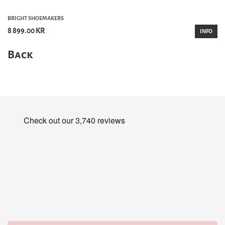
BRIGHT SHOEMAKERS
8 899.00 KR
INFO
Back