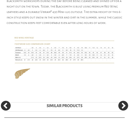
blacksmith workshops during the day before being cleaned and shined up for a
night out on the town. Today, the Blacksmith is built using premium Red Wing
leathers and a durable Vibram® 430 Mini-lug outsole. The extra height of this 6-
inch style keeps out snow in the winter and dirt in the summer, while the classic
construction keeps feet comfortable even after long hours of work.
SIMILAR PRODUCTS