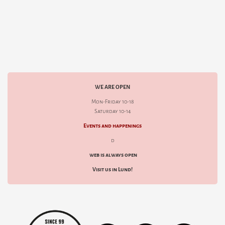
WE ARE OPEN
Mon-Friday 10-18
Saturday 10-14
Events and happenings
d
web is always open
Visit us in Lund!