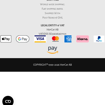
World wide shipping.
Flat
shipping rates
.
Shipped With
Post Nord & DHL
LEGAL ENTITY & VAT
HepCat AB
VAT/OSS SE556982671101
COPYRIGHT® 1999-2026 HepCat AB