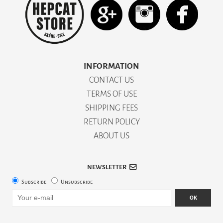
INFORMATION
CONTACT US
TERMS OF USE
SHIPPING FEES
RETURN POLICY
ABOUT US
NEWSLETTER
Subscribe
Unsubscribe
OK