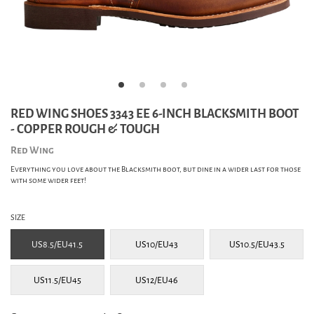
RED WING SHOES 3343 EE 6-INCH BLACKSMITH BOOT
- COPPER ROUGH & TOUGH
Red Wing
Everything you love about the Blacksmith boot, but dine in a wider last for those
with some wider feet!
SIZE
US8.5/EU41.5
US10/EU43
US10.5/EU43.5
US11.5/EU45
US12/EU46