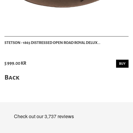
STETSON - 1865 DISTRESSED OPEN ROAD ROYAL DELUX...
5 999.00 KR
BUY
Back