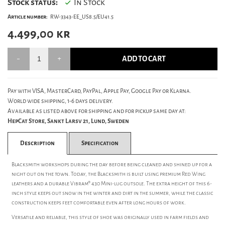
Stock status:
In Stock
Article number:
RW-3343-EE_US8.5/EU41.5
4.499,00
kr
ADD TO CART
Pay with VISA, MasterCard, PayPal, Apple Pay, Google Pay or Klarna.
World wide shipping, 1-6 days delivery.
Available as listed above for shipping and for pickup same day at:
HepCat Store, Sankt Larsv 21, Lund, Sweden
Description
Specification
Blacksmith workshops during the day before being cleaned and shined up for a
night out on the town. Today, the Blacksmith is built using premium Red Wing
leathers and a durable Vibram® 430 Mini-lug outsole. The extra height of this 6-
inch style keeps out snow in the winter and dirt in the summer, while the classic
construction keeps feet comfortable even after long hours of work.
Versatile and reliable, this style of shoe was originally used in farm fields and