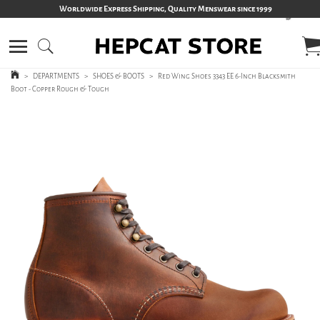
Worldwide Express Shipping, Quality Menswear since 1999
>
DEPARTMENTS
>
SHOES & BOOTS
>
Red Wing Shoes 3343 EE 6-Inch Blacksmith
Boot - Copper Rough & Tough