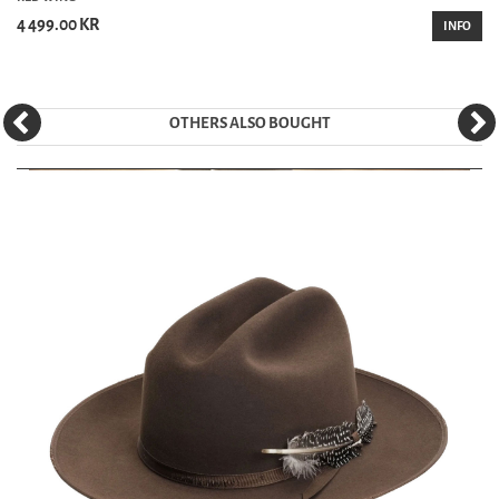
4 499.00 KR
INFO
OTHERS ALSO BOUGHT