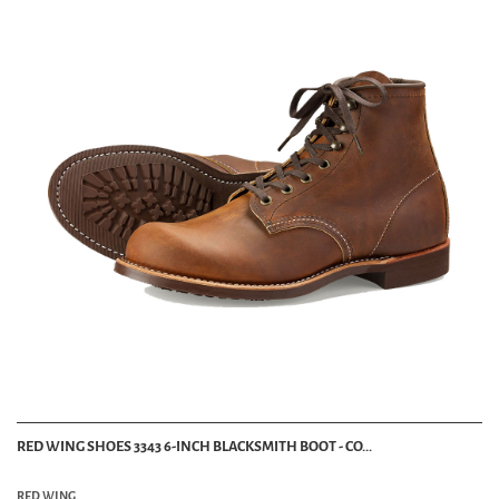
RED WING SHOES 3343 6-INCH BLACKSMITH BOOT - CO...
RED WING