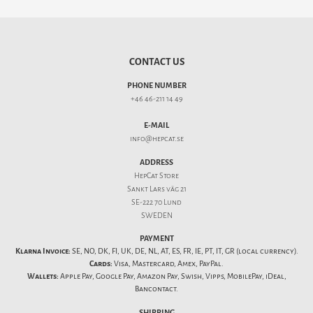
CONTACT US
PHONE NUMBER
+46 46-211 14 49
E-MAIL
info@hepcat.se
ADDRESS
HepCat Store
Sankt Lars väg 21
SE-222 70 Lund
SWEDEN
PAYMENT
Klarna Invoice:
SE, NO, DK, FI, UK, DE, NL, AT, ES, FR, IE, PT, IT, GR (local currency).
Cards:
Visa, Mastercard, Amex, PayPal.
Wallets:
Apple Pay, Google Pay, Amazon Pay, Swish, Vipps, MobilePay, iDeal,
Bancontact.
SHIPPING