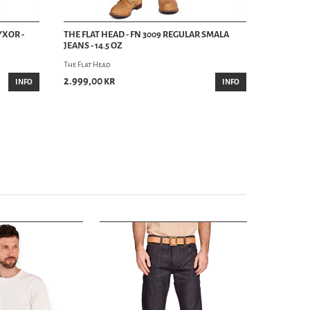
YXOR -
THE FLAT HEAD - FN 3009 REGULAR SMALA
JEANS - 14.5 OZ
The Flat Head
2.999,00 kr
INFO
INFO