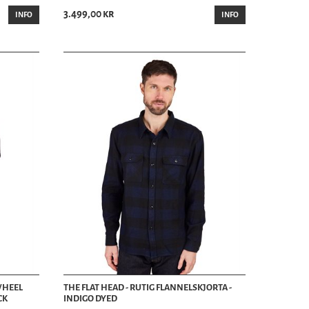
3.499,00 kr
INFO
INFO
PWHEEL
THE FLAT HEAD - RUTIG FLANNELSKJORTA -
CK
INDIGO DYED