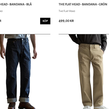
 HEAD - BANDANA - BLÅ
THE FLAT HEAD - BANDANA - GRÖN
ead
The Flat Head
r
499,00 kr
KÖP