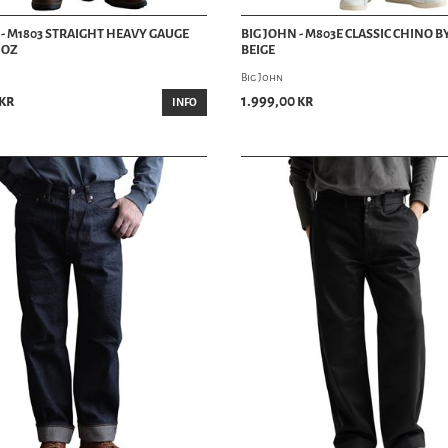
 - M1803 STRAIGHT HEAVY GAUGE
BIG JOHN - M803E CLASSIC CHINO B
7 OZ
BEIGE
Big John
 kr
1.999,00 kr
INFO