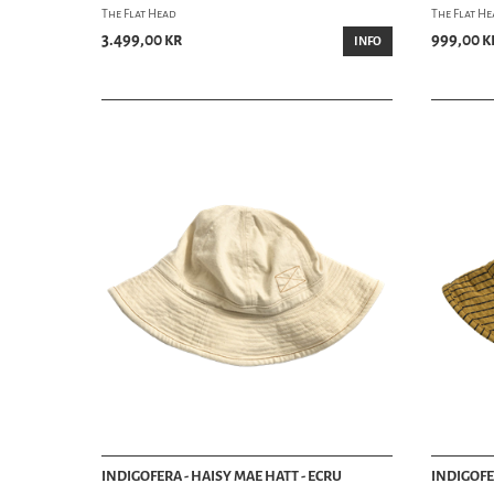
The Flat Head
The Flat H
3.499,00 kr
999,00 k
INFO
INDIGOFERA - HAISY MAE HATT - ECRU
INDIGOFE