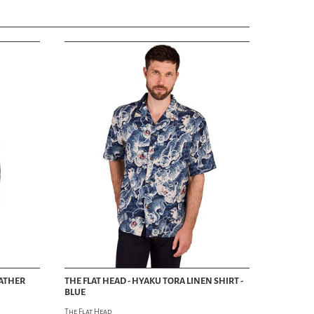
EATHER
THE FLAT HEAD - HYAKU TORA LINEN SHIRT -
BLUE
The Flat Head