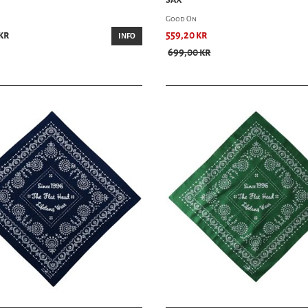
Good On
kr
559,20 kr
INFO
699,00 kr