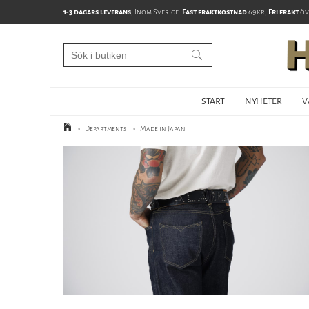
1-3 dagars leverans
, Inom Sverige:
Fast fraktkostnad
69kr,
Fri frakt
öv
START
NYHETER
V
>
Departments
>
Made in Japan