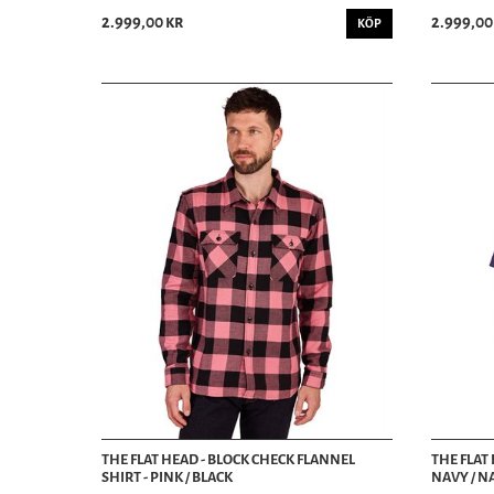
2.999,00 kr
2.999,00
KÖP
THE FLAT HEAD - BLOCK CHECK FLANNEL
THE FLAT 
SHIRT - PINK / BLACK
NAVY / N