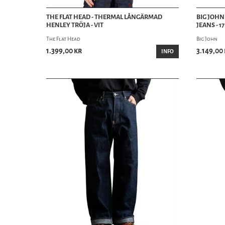
THE FLAT HEAD - THERMAL LÅNGÄRMAD
BIG JOHN
HENLEY TRÖJA - VIT
JEANS - 1
The Flat Head
Big John
1.399,00 kr
3.149,00
INFO