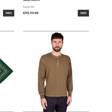
Good On
699,00 kr
INFO
INFO