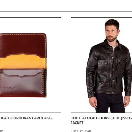
 HEAD - CORDOVAN CARD CASE -
THE FLAT HEAD - HORSEHIDE 50S L
JACKET
ead
The Flat Head