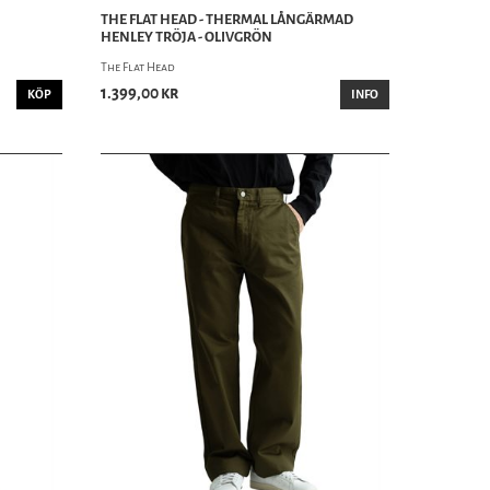
THE FLAT HEAD - THERMAL LÅNGÄRMAD
HENLEY TRÖJA - OLIVGRÖN
The Flat Head
1.399,00 kr
KÖP
INFO