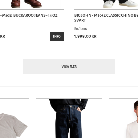
- M103J BUCKAROO JEANS - 14 OZ
BIG JOHN - M803E CLASSIC CHINO B
SVART
Big John
 kr
1.999,00 kr
INFO
VISA FLER