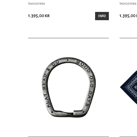
Indigofera
Indigofera
1.395,00 kr
1.395,00 
INFO