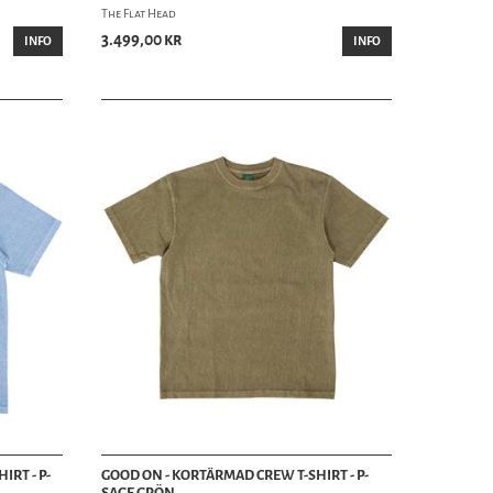
The Flat Head
3.499,00 kr
INFO
INFO
IRT - P-
GOOD ON - KORTÄRMAD CREW T-SHIRT - P-
SAGE GRÖN