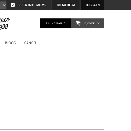
PRISER INKL. MOMS
BLI MEDLEM
LOGGA IN
Till kassan
0,00 kr
BLOGG
CANCEL