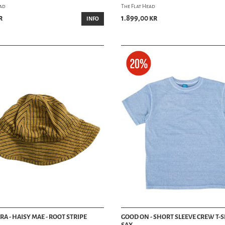
ead
The Flat Head
r
1.899,00 kr
INFO
RA - HAISY MAE - ROOT STRIPE
GOOD ON - SHORT SLEEVE CREW T-SH
SAX