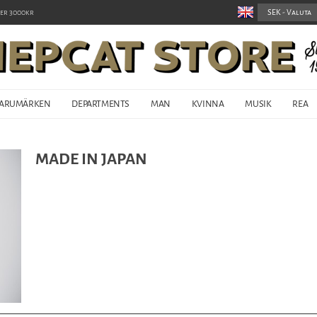
er 3000kr
ARUMÄRKEN
DEPARTMENTS
MAN
KVINNA
MUSIK
REA
MADE IN JAPAN