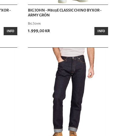
YXOR -
BIG JOHN - M803E CLASSIC CHINO BYXOR -
ARMY GRÖN
Big John
1.999,00 kr
INFO
INFO