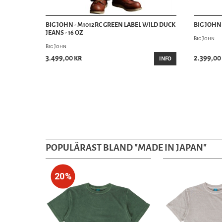
BIG JOHN - M1012RC GREEN LABEL WILD DUCK
BIG JOHN 
JEANS - 16 OZ
Big John
Big John
3.499,00 kr
2.399,00
INFO
POPULÄRAST BLAND "
MADE IN JAPAN
"
20%