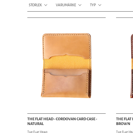
STORLEK
VARUMÄRKE
TYP
THE FLAT HEAD - CORDOVAN CARD CASE -
THE FLAT
NATURAL
BROWN
The Flat Head
The Flat H