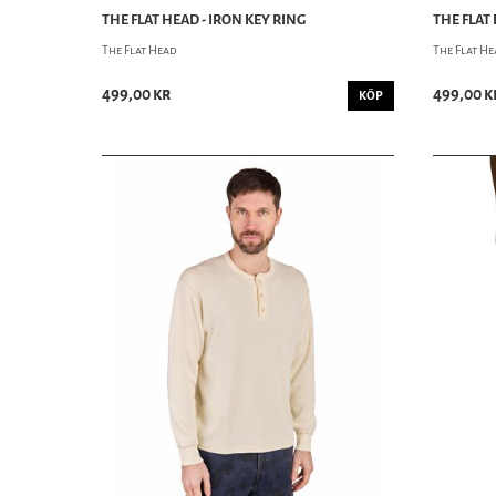
THE FLAT HEAD - IRON KEY RING
THE FLAT
The Flat Head
The Flat H
499,00 kr
499,00 k
KÖP