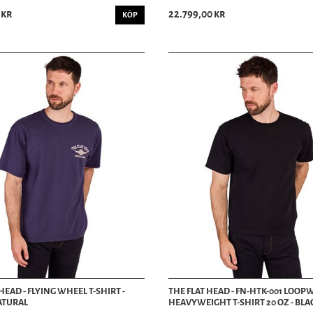
 kr
22.799,00 kr
KÖP
HEAD - FLYING WHEEL T-SHIRT -
THE FLAT HEAD - FN-HTK-001 LOO
ATURAL
HEAVYWEIGHT T-SHIRT 20 OZ - BLA