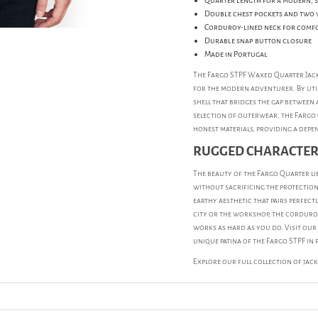
Quarter length for a modern, 
Double chest pockets and two 
Corduroy-lined neck for comf
Durable snap button closure
Made in Portugal
The Fargo STPF Waxed Quarter Jack
for the modern adventurer. By util
shell that bridges the gap between 
selection of outerwear, the Fargo
honest materials, providing a depen
RUGGED CHARACTER
The beauty of the Fargo Quarter lie
without sacrificing the protection
earthy aesthetic that pairs perfec
city or the workshop, the corduroy
works as hard as you do. Visit our
unique patina of the Fargo STPF in 
Explore our full collection of
jac