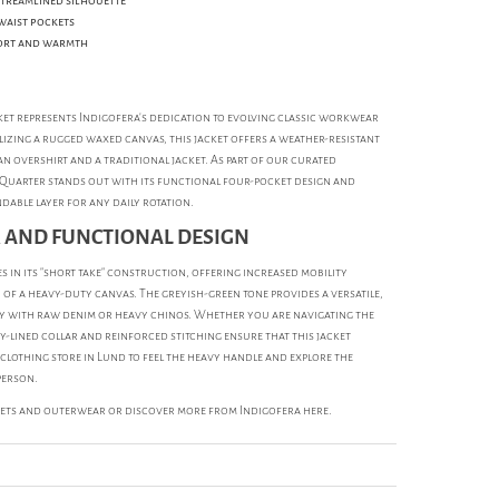
streamlined silhouette
waist pockets
ort and warmth
et represents Indigofera’s dedication to evolving classic workwear
izing a rugged waxed canvas, this jacket offers a weather-resistant
an overshirt and a traditional jacket. As part of our curated
 Quarter stands out with its functional four-pocket design and
dable layer for any daily rotation.
 AND FUNCTIONAL DESIGN
s in its "short take" construction, offering increased mobility
 of a heavy-duty canvas. The greyish-green tone provides a versatile,
tly with raw denim or heavy chinos. Whether you are navigating the
-lined collar and reinforced stitching ensure that this jacket
 clothing store in Lund to feel the heavy handle and explore the
person.
kets and outerwear
or discover more from
Indigofera
here.