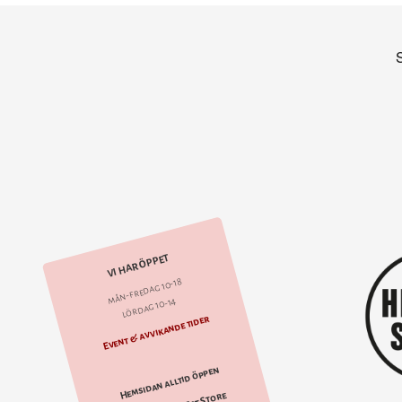
VI HAR ÖPPET
mån-fredag 10-18
lördag 10-14
Event & avvikande tider
Hemsidan alltid öppen