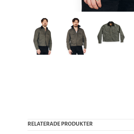
RELATERADE PRODUKTER