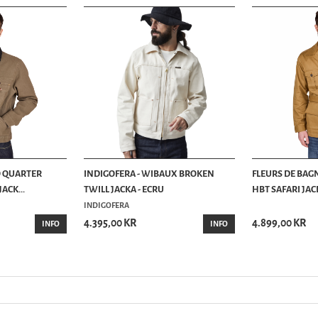
O QUARTER
INDIGOFERA - WIBAUX BROKEN
FLEURS DE BAG
ACK...
TWILL JACKA - ECRU
HBT SAFARI JACK
INDIGOFERA
4.395,00 KR
4.899,00 KR
INFO
INFO