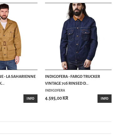
NE - LA SAHARIENNE
INDIGOFERA - FARGO TRUCKER
...
VINTAGE 70S RINSED D...
INDIGOFERA
4.595,00 KR
INFO
INFO