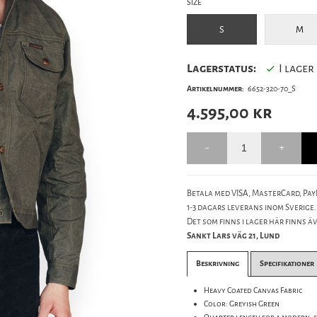
SIZE
S
M
Lagerstatus:
I lager
Artikelnummer:
6652-320-70_S
4.595,00
kr
Betala med VISA, MasterCard, PayP
1-3 dagars leverans inom Sverige.
Det som finns i lager här finns äve
Sankt Lars väg 21, Lund
Beskrivning
Specifikationer
Heavy Coated Canvas Fabric
Color: Greyish Green