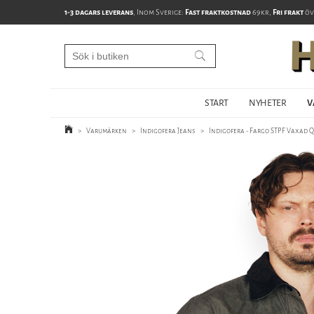
1-3 dagars leverans
, Inom Sverige:
Fast fraktkostnad
69kr,
Fri frakt
öv
START
NYHETER
V
>
Varumärken
>
Indigofera Jeans
>
Indigofera - Fargo STPF Vaxad Q