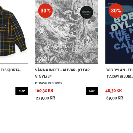
30%
30%
ELSKJORTA -
VÅNNA INGET – ALLVAR - (CLEAR
BOB DYLAN - T
VINYL) LP
IT A DAY (BLUE)..
P.TRASH RECORDS
160,30 KR
48,30 KR
KÖP
KÖP
229,00 KR
69,00 KR