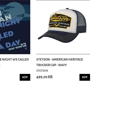
HE NIGHT WE CALLED
STETSON - AMERICAN HERITAGE
.
TRUCKER CAP - NAVY
STETSON
499,00 KR
KÖP
KÖP