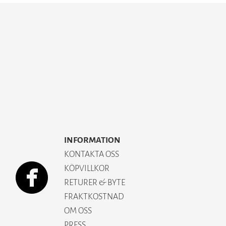
INFORMATION
KONTAKTA OSS
KÖPVILLKOR
RETURER & BYTE
FRAKTKOSTNAD
OM OSS
PRESS