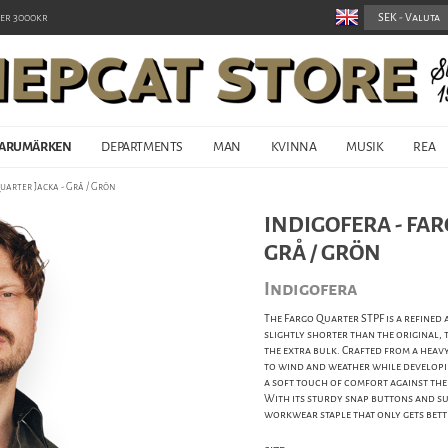
er 3000kr
ARUMÄRKEN
DEPARTMENTS
MAN
KVINNA
MUSIK
REA
uarter Jacka - Grå / Grön
INDIGOFERA - FAR
GRÅ / GRÖN
Indigofera
The Fargo Quarter STPF is a refined 
slightly shorter than the original,
the extra bulk. Crafted from a heavy 
to wind and weather while developi
a soft touch of comfort against the
With its sturdy snap buttons and su
workwear staple that only gets bett