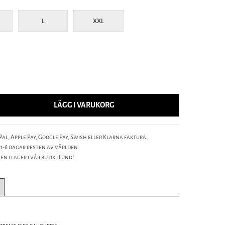
L
XXL
LÄGG I VARUKORG
al, Apple Pay, Google Pay, Swish eller Klarna faktura.
 1-6 dagar resten av världen.
n i lager i vår butik i Lund!