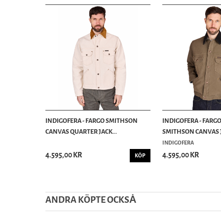
INDIGOFERA - FARGO SMITHSON
INDIGOFERA - FARG
CANVAS QUARTER JACK...
SMITHSON CANVAS J
INDIGOFERA
4.595,00 KR
4.595,00 KR
KÖP
ANDRA KÖPTE OCKSȦ