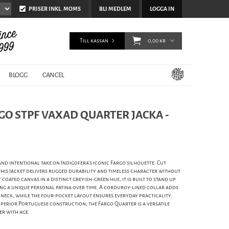
PRISER INKL. MOMS
BLI MEDLEM
LOGGA IN
Till kassan
0,00 kr
BLOGG
CANCEL
GO STPF VAXAD QUARTER JACKA -
and intentional take on Indigofera’s iconic Fargo silhouette. Cut
 this jacket delivers rugged durability and timeless character without
coated canvas in a distinct greyish-green hue, it is built to stand up
ng a unique personal patina over time. A corduroy-lined collar adds
 neck, while the four-pocket layout ensures everyday practicality.
perior Portuguese construction, the Fargo Quarter is a versatile
er with age.