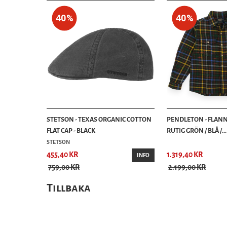
40%
40%
STETSON - TEXAS ORGANIC COTTON
PENDLETON - FLANN
FLAT CAP - BLACK
RUTIG GRÖN / BLÅ /...
STETSON
455,40 KR
1.319,40 KR
INFO
759,00 KR
2.199,00 KR
Tillbaka