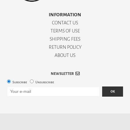
INFORMATION
CONTACT US
TERMS OF USE
SHIPPING FEES
RETURN POLICY
ABOUT US
NEWSLETTER
Subscribe
Unsubscribe
OK