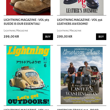
LIGHTNING MAGAZINE - VOL 383
LIGHTNING MAGAZINE - VOL 356
SUEDE IS OUR ESSENTIAL!
LEATHERS AWESOME!
Lightning Magazine
Lightning Magazine
299,00 kr
299,00 kr
BUY
BUY