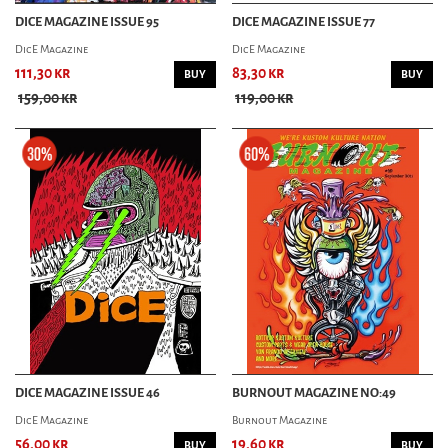
DICE MAGAZINE ISSUE 95
DICE MAGAZINE ISSUE 77
DicE Magazine
DicE Magazine
111,30 kr
83,30 kr
BUY
BUY
159,00 kr
119,00 kr
DICE MAGAZINE ISSUE 46
BURNOUT MAGAZINE NO:49
DicE Magazine
Burnout Magazine
56,00 kr
19,60 kr
BUY
BUY