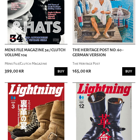
MENS FILE MAGAZINE 34 / CLUTCH
THE HERITAGE POST NO: 60 -
VOLUME 104
GERMAN VERSION
Mens File/Clutch Magazine
The Heritage Post
399,00 kr
165,00 kr
BUY
BUY