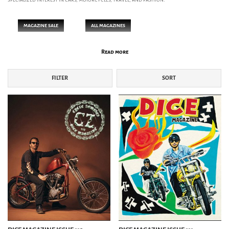
MAGAZINE SALE
ALL MAGAZINES
Read more
FASHION MAG
FILTER
SORT
2nd MAGAZINE
CLUTCH MAGAZINE
INVENTORY MAGAZINE
LIGHTNING MAGAZINE
MEN'S FILE
MEN'S PREPPY
THE CHAP
THE HERITAGE POST
THE HERITAGE POST WOMAN
THE INTERIOR POST
BIKE MAG
DICE MAGAZINE
DIRTY MAGAZINE