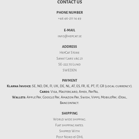
CONTACT US
PHONE NUMBER
+46 46-211 14 49
E-MAIL
info@hepcat.se
ADDRESS
HepCat Store
Sankt Lars väg 21
SE-222 70 Lund
SWEDEN
PAYMENT
Klarna Invoice:
SE, NO, DK, FI, UK, DE, NL, AT, ES, FR, IE, PT, IT, GR (local currency).
Cards:
Visa, Mastercard, Amex, PayPal.
Wallets:
Apple Pay, Google Pay, Amazon Pay, Swish, Vipps, MobilePay, iDeal,
Bancontact.
SHIPPING
World wide shipping.
Flat
shipping rates
.
Shipped With
Post Nord & DHL