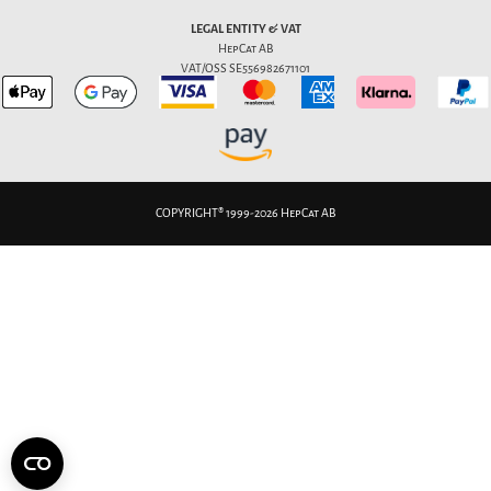
LEGAL ENTITY & VAT
HepCat AB
VAT/OSS SE556982671101
COPYRIGHT® 1999-2026 HepCat AB