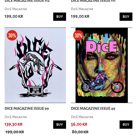
DICE MAGAZINE ISSUE 112
DICE MAGAZINE ISSUE 111
GREASY KULTURE
DicE Magazine
DicE Magazine
LOWSIDE MAGAZINE
MOTORCYCHO MAGAZINE
199,00 kr
199,00 kr
BUY
BUY
MOTORIZED! MAGAZINE
SIDEBURN MAGAZINE
CAR MAG
CAR KULTURE DELUXE
CAST IRON MAGAZINE
CHOPPED MAGAZINE
CHURCH MAGAZINE
FUEL MAGAZINE
FUEL MAGAZINE(SWE)
GARAGE MAGAZINE
GASOLINE MAGAZINE
HOT RODS ILLUSTRATED
DICE MAGAZINE ISSUE 99
DICE MAGAZINE ISSUE 49
KUSTOMS ILLUSTRATED
POWERGLIDE MAGAZINE
DicE Magazine
DicE Magazine
OL' SKOOL RODZ
139,30 kr
56,00 kr
BUY
BUY
ROD & KULTURE
199,00 kr
80,00 kr
ROLLS & PLEATS