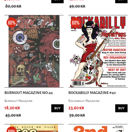
80,00 kr
49,00 kr
BURNOUT MAGAZINE NO:44
ROCKABILLY MAGAZINE #40
Burnout Magazine
Rockabilly Magazine
18,00 kr
23,60 kr
BUY
BUY
45,00 kr
59,00 kr