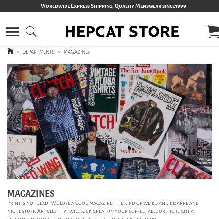
Worldwide Express Shipping, Quality Menswear since 1999
>
DEPARTMENTS
>
MAGAZINES
MAGAZINES
Print is not dead! We love a good magazine, the kind of weird and bizarre and
niche stuff. Articles that will look great on your coffee table or highlight a
specialized interest in cars, motorcycles, travel, and fashion.