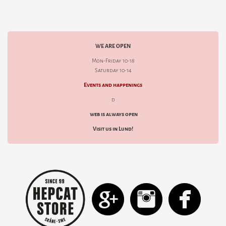
WE ARE OPEN
Mon-Friday 10-18
Saturday 10-14
Events and happenings
d
web is always open
Visit us in Lund!