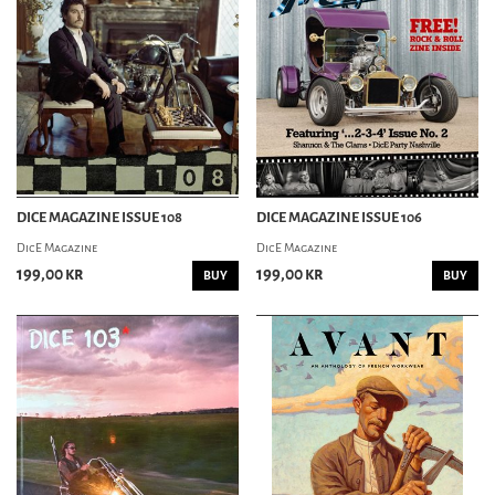
ROCKABILLY MAGAZINE
SWING
MUSIC MAG
CORPORATE ROCK KNOCKOUT
COW MAGAZINE
MAXIMUMROCKNROLL
STREET SOUNDS
DICE MAGAZINE ISSUE 108
DICE MAGAZINE ISSUE 106
TURIST I TILLVARON
DicE Magazine
DicE Magazine
199,00 kr
199,00 kr
BUY
BUY
PIN-UP MAG
BACHELOR PAD
OTHER MAG
HORROR GARAGE
BODYFICATION MAGAZINE
NORDIC TATTOO MAG