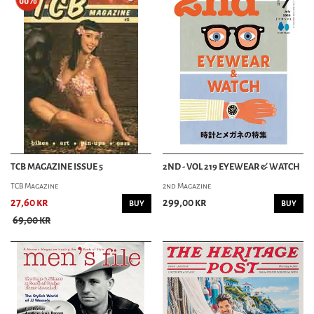
TCB MAGAZINE ISSUE 5
2ND - VOL 219 EYEWEAR & WATCH
TCB Magazine
2nd Magazine
27,60 kr
299,00 kr
BUY
BUY
69,00 kr