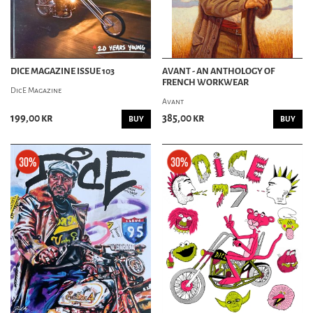
DICE MAGAZINE ISSUE 103
AVANT - AN ANTHOLOGY OF
FRENCH WORKWEAR
DicE Magazine
Avant
199,00 kr
385,00 kr
BUY
BUY