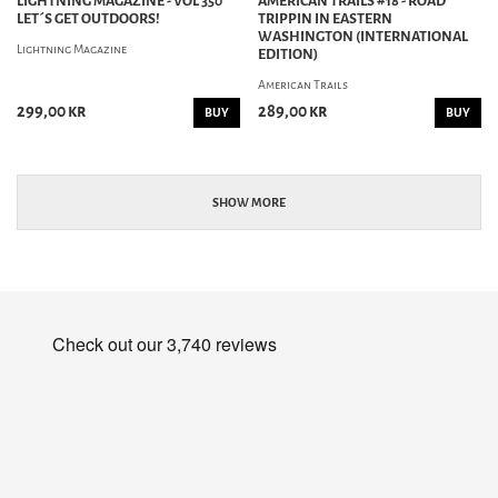
LIGHTNING MAGAZINE - VOL 350
AMERICAN TRAILS #18 - ROAD
LET´S GET OUTDOORS!
TRIPPIN IN EASTERN
WASHINGTON (INTERNATIONAL
Lightning Magazine
EDITION)
American Trails
299,00 kr
289,00 kr
BUY
BUY
SHOW MORE