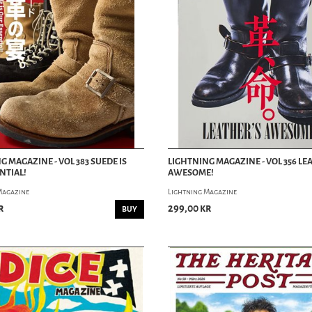
G MAGAZINE - VOL 383 SUEDE IS
LIGHTNING MAGAZINE - VOL 356 LE
NTIAL!
AWESOME!
Magazine
Lightning Magazine
r
299,00 kr
BUY