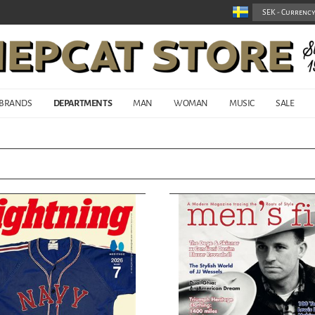
BRANDS
DEPARTMENTS
MAN
WOMAN
MUSIC
SALE