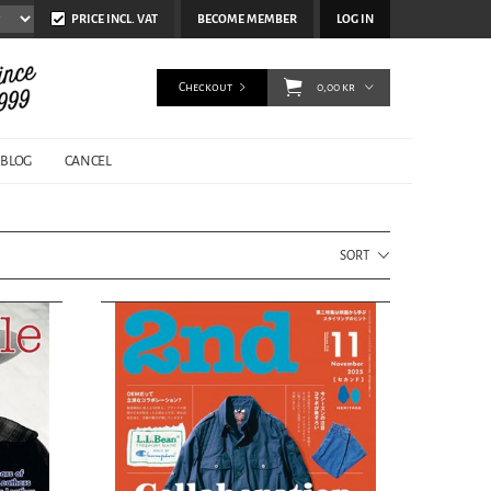
PRICE INCL. VAT
BECOME MEMBER
LOG IN
Checkout
0,00 kr
BLOG
CANCEL
SORT