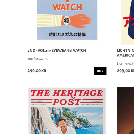
2ND - VOL 219 EYEWEAR & WATCH
LIGHTNIN
AMERICA!
2nd Magazine
Lightning 
299,00 kr
299,00 k
BUY