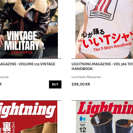
AGAZINE - VOLUME 103 VINTAGE
LIGHTNING MAGAZINE - VOL 386 TH
HANDBOOK
gazine
Lightning Magazine
r
299,00 kr
BUY