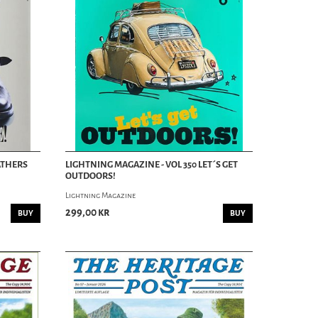
ATHERS
LIGHTNING MAGAZINE - VOL 350 LET´S GET
OUTDOORS!
Lightning Magazine
299,00 kr
BUY
BUY