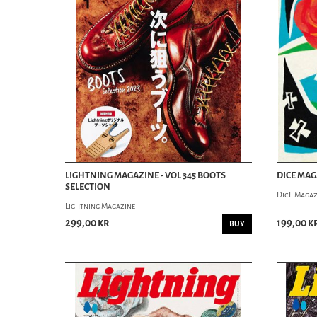
LIGHTNING MAGAZINE - VOL 345 BOOTS
DICE MAGA
SELECTION
DicE Magaz
Lightning Magazine
299,00 kr
199,00 k
BUY