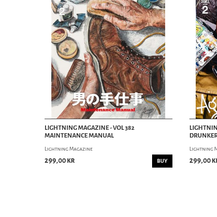
LIGHTNING MAGAZINE - VOL 382
LIGHTNIN
MAINTENANCE MANUAL
DRUNKER
Lightning Magazine
Lightning 
299,00 kr
299,00 k
BUY