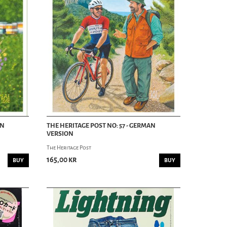
AN
THE HERITAGE POST NO: 57 - GERMAN
VERSION
The Heritage Post
165,00 kr
BUY
BUY