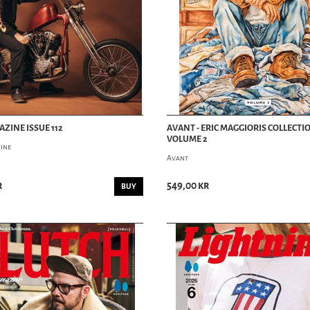
AZINE ISSUE 112
AVANT - ERIC MAGGIORIS COLLECTI
VOLUME 2
ine
Avant
r
549,00 kr
BUY