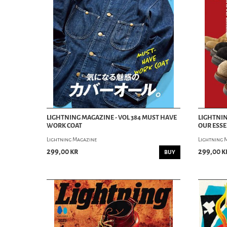
LIGHTNING MAGAZINE - VOL 384 MUST HAVE
LIGHTNIN
WORK COAT
OUR ESSE
Lightning Magazine
Lightning 
299,00 kr
299,00 k
BUY