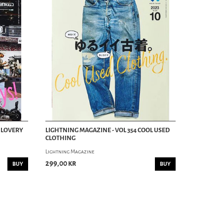
Y LOVERY
LIGHTNING MAGAZINE - VOL 354 COOL USED
CLOTHING
Lightning Magazine
299,00 kr
BUY
BUY