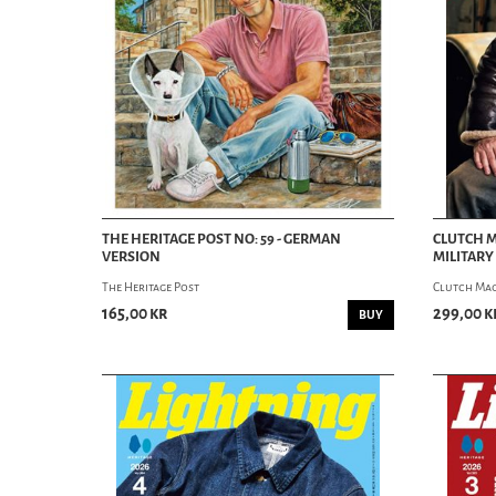
THE HERITAGE POST NO: 59 - GERMAN
CLUTCH M
VERSION
MILITARY
The Heritage Post
Clutch Ma
165,00 kr
299,00 k
BUY