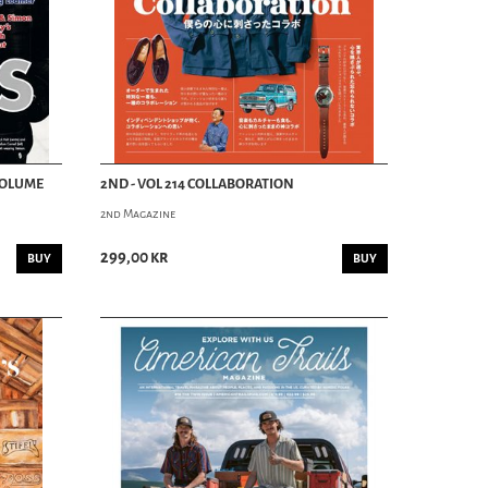
 VOLUME
2ND - VOL 214 COLLABORATION
2nd Magazine
299,00 kr
BUY
BUY