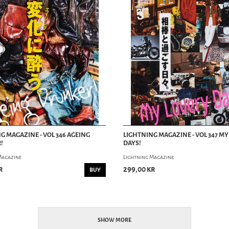
G MAGAZINE - VOL 346 AGEING
LIGHTNING MAGAZINE - VOL 347 M
!
DAYS!
Magazine
Lightning Magazine
r
299,00 kr
BUY
SHOW MORE