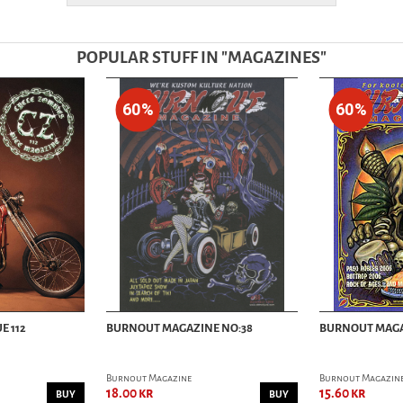
POPULAR STUFF IN "
MAGAZINES
"
60%
60%
E 112
BURNOUT MAGAZINE NO:38
BURNOUT MAGA
Burnout Magazine
Burnout Magazin
18.00 kr
15.60 kr
BUY
BUY