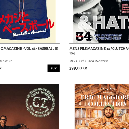
G MAGAZINE - VOL 387 BASEBALL IS
MENS FILE MAGAZINE 34 / CLUTCH
104
Magazine
Mens File/Clutch Magazine
r
399,00 kr
BUY