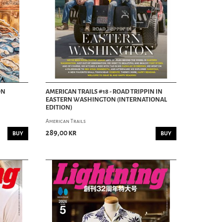
ON
AMERICAN TRAILS #18 - ROAD TRIPPIN IN
EASTERN WASHINGTON (INTERNATIONAL
EDITION)
American Trails
289,00 kr
BUY
BUY