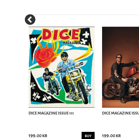
WINTER
DICE MAGAZINE ISSUE 111
DICE MAGAZINE ISSU
199.00 kr
199.00 kr
BUY
BUY