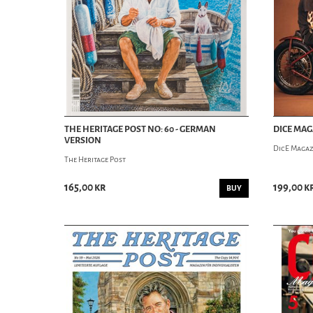
THE HERITAGE POST NO: 60 - GERMAN
DICE MAG
VERSION
DicE Magaz
The Heritage Post
165,00 kr
199,00 k
BUY