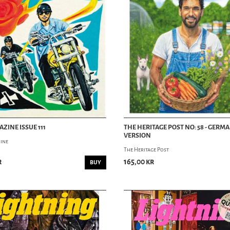
ZINE ISSUE 111
THE HERITAGE POST NO: 58 - GERM
VERSION
ine
The Heritage Post
r
165,00 kr
BUY