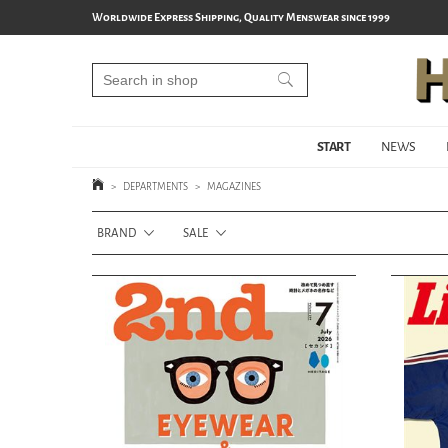
Worldwide Express Shipping, Quality Menswear since 1999
START
NEWS
>
DEPARTMENTS
>
MAGAZINES
BRAND
SALE