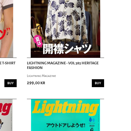
E T-SHIRT
LIGHTNING MAGAZINE - VOL 385 HERITAGE
FASHION
Lightning Magazine
299,00 kr
BUY
BUY