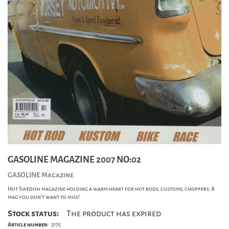
GASOLINE MAGAZINE 2007 NO:02
GASOLINE Magazine
Hot Swedish magazine holding a warm heart for hot rods, customs, choppers. A
mag you don't want to miss!
Stock status:
The product has expired
Article number:
2175