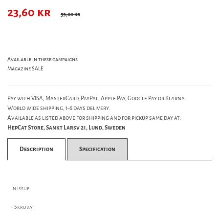
23,60
kr
59,00 kr
Available in these campaigns
Magazine SALE
Pay with VISA, MasterCard, PayPal, Apple Pay, Google Pay or Klarna.
World wide shipping, 1-6 days delivery.
Available as listed above for shipping and for pickup same day at:
HepCat Store, Sankt Larsv 21, Lund, Sweden
Description
Specification
In issue:
- Skruvat