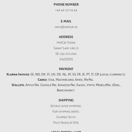
PHONE NUMBER
+46 46-211 14 49
E-MAIL
info@hepcat.se
ADDRESS
HepCat Store
Sankt Lars väg 21
SE-222 70 Lund
SWEDEN
PAYMENT
Klarna Invoice:
SE, NO, DK, FI, UK, DE, NL, AT, ES, FR, IE, PT, IT, GR (local currency).
Cards:
Visa, Mastercard, Amex, PayPal.
Wallets:
Apple Pay, Google Pay, Amazon Pay, Swish, Vipps, MobilePay, iDeal,
Bancontact.
SHIPPING
World wide shipping.
Flat
shipping rates
.
Shipped With
Post Nord & DHL