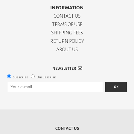
INFORMATION
CONTACT US
TERMS OF USE
SHIPPING FEES
RETURN POLICY
ABOUT US
NEWSLETTER
Subscribe
Unsubscribe
OK
CONTACT US