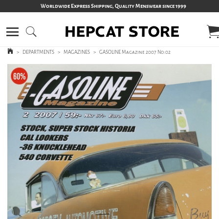
Worldwide Express Shipping, Quality Menswear since 1999
>
DEPARTMENTS
>
MAGAZINES
>
GASOLINE Magazine 2007 No:02