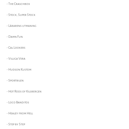
- The Craschbox
- Stock, Super Stock
- Lärarens utmaning
- Damn Fun
- Cal Lookers
- Villiga Vera
- Hudson Kustom
- Sportbilen
- Hot Rods of Kilsbergen
- Loco Banditos
- Healey from Hell
- Step by Step