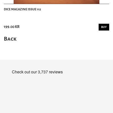
DICE MAGAZINE ISSUE 112
199.00 KR
BUY
Back