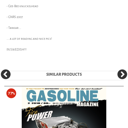
- Gee-Bee knuckelhead
- GNRS 2007
- Tankar...
... a lot of reading and nice pics!
IN SWEDISH!!!
SIMILAR PRODUCTS
77%