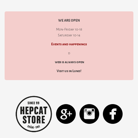
WE ARE OPEN
Mon-Friday 10-18
Saturday 10-14
Events and happenings
d
web is always open
Visit us in Lund!