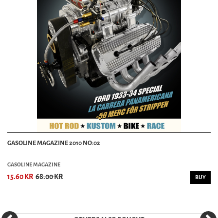
GASOLINE MAGAZINE 2010 NO:02
GASOLINE MAGAZINE
15.60 KR
68.00 KR
BUY