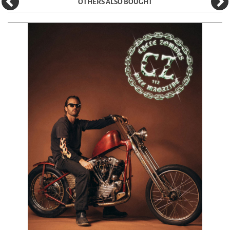
OTHERS ALSO BOUGHT