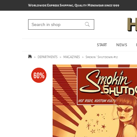
Worldwide Express Shipping, Quality Menswear since 1999
START
NEWS
>
DEPARTMENTS
>
MAGAZINES
>
Smokin´ Shutdown #12