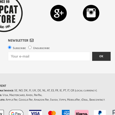
NEWSLETTER
Subscribe
Unsubscribe
OK
MENT
na Invoice:
SE, NO, DK, FI, UK, DE, NL, AT, ES, FR, IE, PT, IT, GR (local currency).
s:
Visa, Mastercard, Amex, PayPal.
ets:
Apple Pay, Google Pay, Amazon Pay, Swish, Vipps, MobilePay, iDeal, Bancontact.