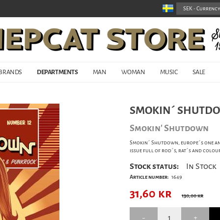
BRANDS
DEPARTMENTS
MAN
WOMAN
MUSIC
SALE
SMOKIN´ SHUTDO
Smokin' Shutdown
Smokin´ Shutdown, europe´s one an
issue full of rod´s, rat´s and colou
Stock status:
In Stock
Article number:
1649
31,60
kr
130,00 kr