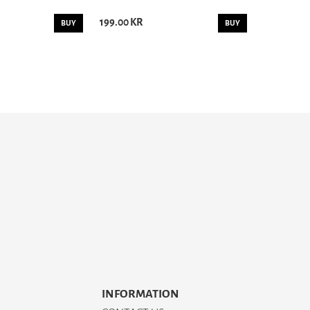
199.00 KR
BUY
BUY
INFORMATION