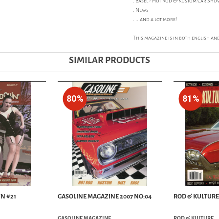
. Basel - Hot Rod & Kustom Car Sh
. News
. ...and a lot more!
This magazine is in both english an
SIMILAR PRODUCTS
80%
81%
N #21
GASOLINE MAGAZINE 2007 NO:04
ROD & KULTURE 
GASOLINE MAGAZINE
ROD & KULTURE