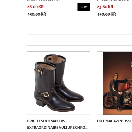
26.00 KR
23.60 KR
BUY
BUY
130.00 KR
130.00 KR
BRIGHT SHOEMAKERS -
DICE MAGAZINE ISSU
EXTRAORDINAIRE VULTURE CHRO...