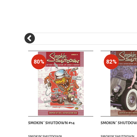
80%
82%
7 NO:01
SMOKIN´ SHUTDOWN #14
SMOKIN´ SHUTDOW
SMOKIN' SHUTDOWN
SMOKIN' SHUTDOWN