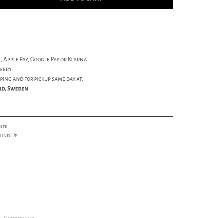
, Apple Pay, Google Pay or Klarna.
very.
ping and for pickup same day at:
und, Sweden
nte
ound Up