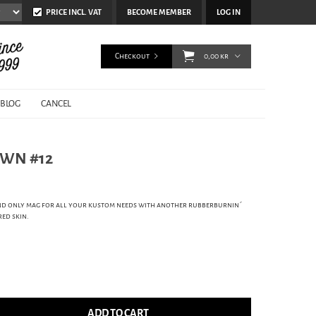
PRICE INCL. VAT
BECOME MEMBER
LOG IN
Checkout
0,00 kr
BLOG
CANCEL
WN #12
d only mag for all your kustom needs with another rubberburnin´
red skin.
ADD TO CART