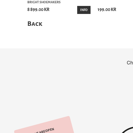
BRIGHT SHOEMAKERS
8 899.00 KR
199.00 KR
INFO
Back
WE ARE OPEN