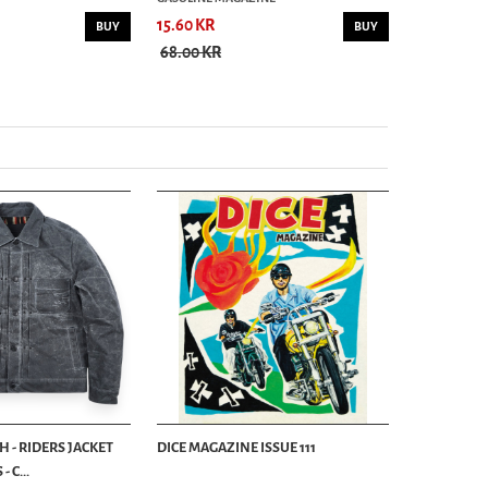
15.60 KR
15.60 KR
BUY
BUY
68.00 KR
75.00 KR
 - RIDERS JACKET
DICE MAGAZINE ISSUE 111
 C...