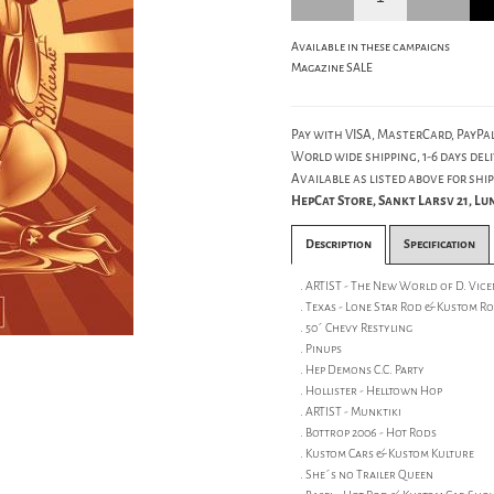
Available in these campaigns
Magazine SALE
Pay with VISA, MasterCard, PayPal
World wide shipping, 1-6 days deli
Available as listed above for ship
HepCat Store, Sankt Larsv 21, L
Description
Specification
. ARTIST - The New World of D. Vice
. Texas - Lone Star Rod & Kustom R
. 50´ Chevy Restyling
. Pinups
. Hep Demons C.C. Party
. Hollister - Helltown Hop
. ARTIST - Munktiki
. Bottrop 2006 - Hot Rods
. Kustom Cars & Kustom Kulture
. She´s no Trailer Queen