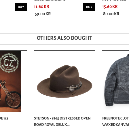
11.60 KR
15.60 KR
BUY
BUY
59.00 KR
80.00 KR
OTHERS ALSO BOUGHT
E 112
STETSON - 1865 DISTRESSED OPEN
FREENOTE CLOTH
ROAD ROYAL DELUX...
WAXED CANVAS -