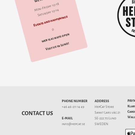
Mon-Friday 10-18
Saturday 10-14
Events and happenings
d
web is always open
Visit us in Lund!
PAY
PHONE NUMBER
ADDRESS
Klar
+46 46-211 14 49
HepCat Store
Card
CONTACT US
Sankt Lars väg 21
Wall
E-MAIL
SE-222 70 Lund
info@hepcat.se
SWEDEN