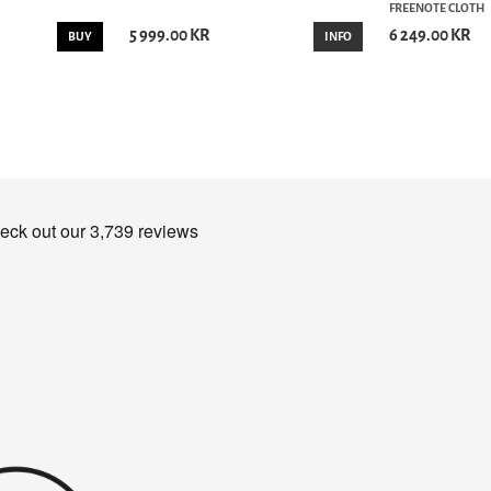
FREENOTE CLOTH
5 999.00 KR
6 249.00 KR
BUY
INFO