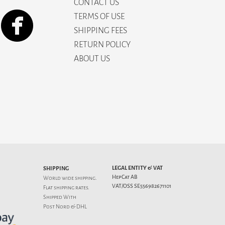
CONTACT US
TERMS OF USE
SHIPPING FEES
RETURN POLICY
ABOUT US
LEGAL ENTITY & VAT
SHIPPING
HepCat AB
World wide shipping.
VAT/OSS SE556982671101
Flat
shipping rates
.
Shipped With
Post Nord & DHL