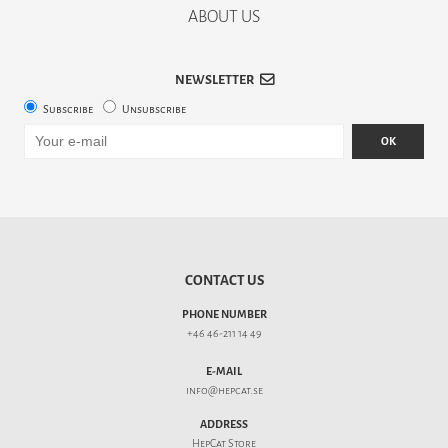
ABOUT US
NEWSLETTER
Subscribe
Unsubscribe
OK
CONTACT US
PHONE NUMBER
+46 46-211 14 49
E-MAIL
info@hepcat.se
ADDRESS
HepCat Store