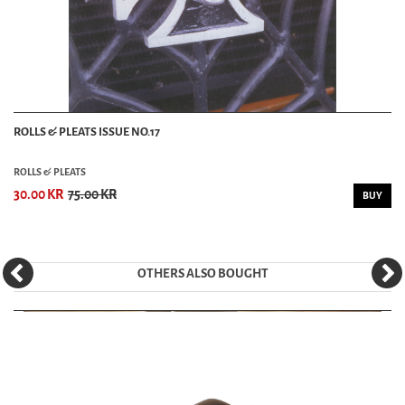
ROLLS & PLEATS ISSUE NO.17
ROLLS & PLEATS
30.00 KR
75.00 KR
BUY
OTHERS ALSO BOUGHT