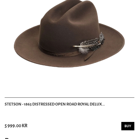
STETSON - 1865 DISTRESSED OPEN ROAD ROYAL DELUX...
5 999.00 KR
BUY