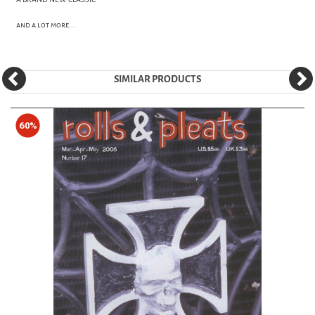
and a lot more...
SIMILAR PRODUCTS
60%