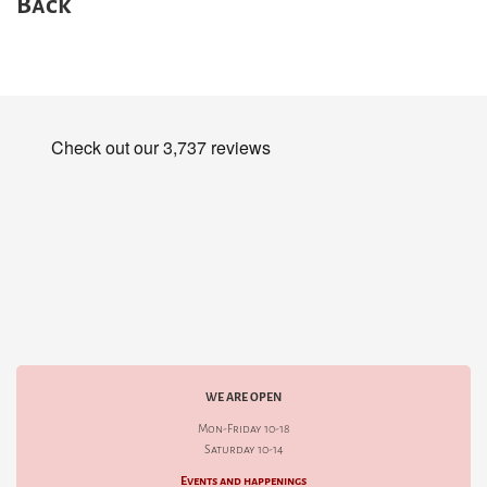
Back
WE ARE OPEN
Mon-Friday 10-18
Saturday 10-14
Events and happenings