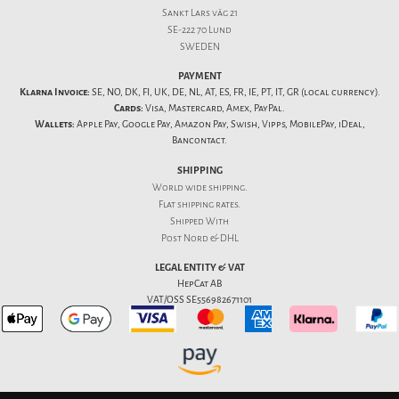
Sankt Lars väg 21
SE-222 70 Lund
SWEDEN
PAYMENT
Klarna Invoice:
SE, NO, DK, FI, UK, DE, NL, AT, ES, FR, IE, PT, IT, GR (local currency).
Cards:
Visa, Mastercard, Amex, PayPal.
Wallets:
Apple Pay, Google Pay, Amazon Pay, Swish, Vipps, MobilePay, iDeal,
Bancontact.
SHIPPING
World wide shipping.
Flat
shipping rates
.
Shipped With
Post Nord & DHL
LEGAL ENTITY & VAT
HepCat AB
VAT/OSS SE556982671101