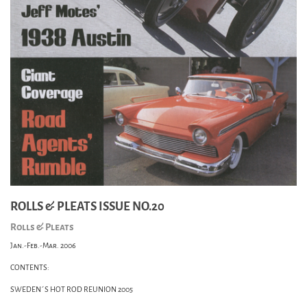
ROLLS & PLEATS ISSUE NO.20
Rolls & Pleats
Jan.-Feb.-Mar. 2006
CONTENTS:
SWEDEN´S HOT ROD REUNION 2005