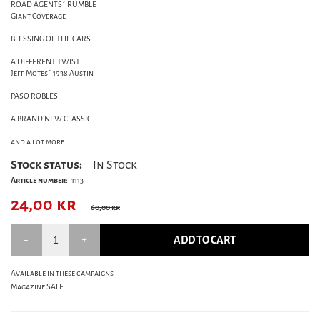
ROAD AGENTS´ RUMBLE
Giant Coverage
BLESSING OF THE CARS
A DIFFERENT TWIST
Jeff Motes´ 1938 Austin
PASO ROBLES
A BRAND NEW CLASSIC
and a lot more...
Stock status:
In Stock
Article number:
1113
24,00
kr
60,00 kr
ADD TO CART
Available in these campaigns
Magazine SALE