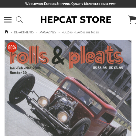
Worldwide Express Shipping, Quality Menswear since 1999
>
DEPARTMENTS
>
MAGAZINES
>
ROLLS & PLEATS issue No.20