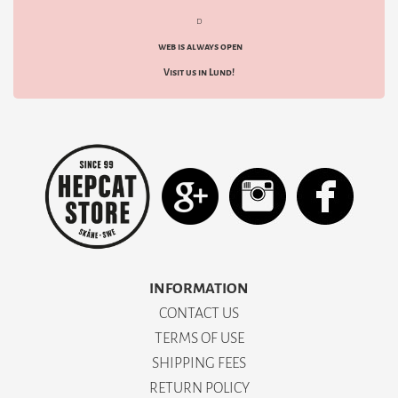
d
web is always open
Visit us in Lund!
INFORMATION
CONTACT US
TERMS OF USE
SHIPPING FEES
RETURN POLICY