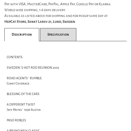
Pay with VISA, MasterCard, PayPal, Apple Pay, Google Pay or Klarna.
World wide shipping, 1-6 days delivery.
Available as listed above for shipping and for pickup same day at:
HepCat Store, Sankt Larsv 21, Lund, Sweden
Description
Specification
CONTENTS:
SWEDEN´S HOT ROD REUNION 2005
ROAD AGENTS´ RUMBLE
Giant Coverage
BLESSING OF THE CARS
A DIFFERENT TWIST
Jeff Motes´ 1938 Austin
PASO ROBLES
A BRAND NEW CLASSIC