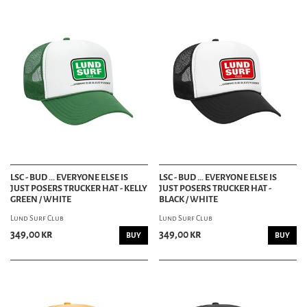
LSC - BUD ... EVERYONE ELSE IS
LSC - BUD ... EVERYONE ELSE IS
JUST POSERS TRUCKER HAT - KELLY
JUST POSERS TRUCKER HAT -
GREEN / WHITE
BLACK / WHITE
Lund Surf Club
Lund Surf Club
349,00 kr
349,00 kr
BUY
BUY