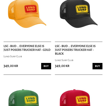
LSC - BUD ... EVERYONE ELSE IS
LSC - BUD ... EVERYONE ELSE IS
JUST POSERS TRUCKER HAT - GOLD
JUST POSERS TRUCKER HAT -
BLACK
Lund Surf Club
Lund Surf Club
349,00 kr
349,00 kr
BUY
BUY