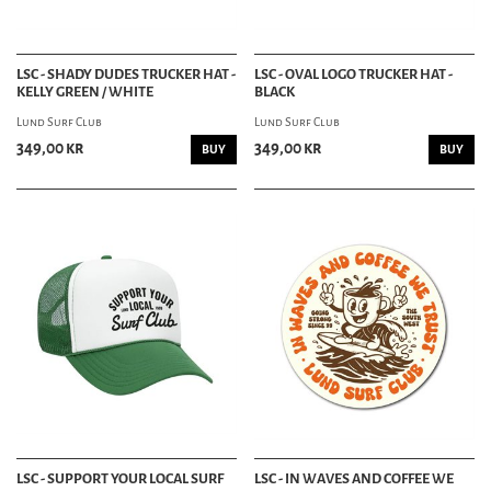
LSC - SHADY DUDES TRUCKER HAT -
LSC - OVAL LOGO TRUCKER HAT -
KELLY GREEN / WHITE
BLACK
Lund Surf Club
Lund Surf Club
349,00 kr
349,00 kr
BUY
BUY
LSC - SUPPORT YOUR LOCAL SURF
LSC - IN WAVES AND COFFEE WE