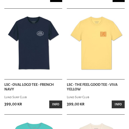
LSC - OVAL LOGO TEE - FRENCH
LSC - THE FEEL GOOD TEE - VIVA
NAVY
YELLOW
Lund Surf Club
Lund Surf Club
399,00 kr
399,00 kr
INFO
INFO