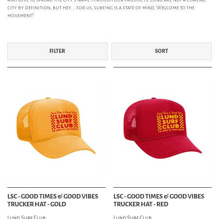
city by definition, but hey... for us, surfing is a state of mind. Welcome to the
movement!
FILTER
SORT
LSC - GOOD TIMES & GOOD VIBES
LSC - GOOD TIMES & GOOD VIBES
TRUCKER HAT - GOLD
TRUCKER HAT - RED
Lund Surf Club
Lund Surf Club