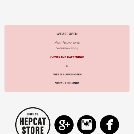
WE ARE OPEN
Mon-Friday 10-18
Saturday 10-14
Events and happenings
d
web is always open
Visit us in Lund!