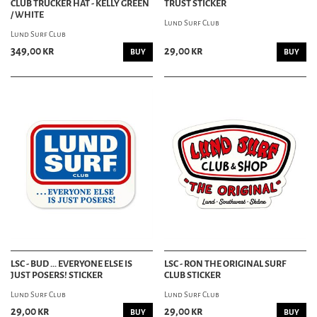
CLUB TRUCKER HAT - KELLY GREEN
TRUST STICKER
/ WHITE
Lund Surf Club
Lund Surf Club
349,00 kr
29,00 kr
BUY
BUY
LSC - BUD ... EVERYONE ELSE IS
LSC - RON THE ORIGINAL SURF
JUST POSERS! STICKER
CLUB STICKER
Lund Surf Club
Lund Surf Club
29,00 kr
29,00 kr
BUY
BUY