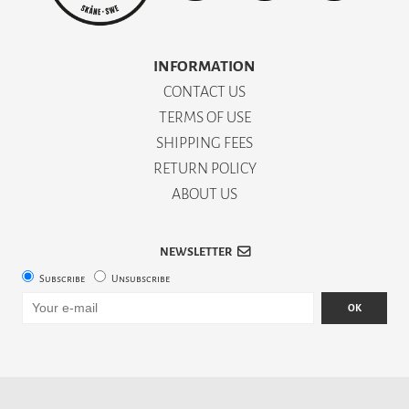
INFORMATION
CONTACT US
TERMS OF USE
SHIPPING FEES
RETURN POLICY
ABOUT US
NEWSLETTER
Subscribe
Unsubscribe
OK