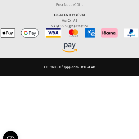
Post Nord & DHL
LEGAL ENTITY & VAT
HepCat AB
VAT/OSS SE556982671101
COPYRIGHT® 1999-2026 HepCat AB