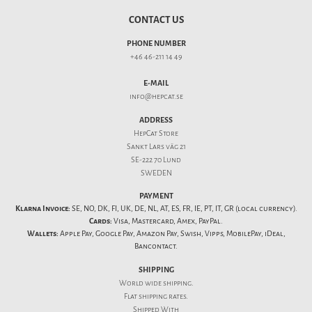
CONTACT US
PHONE NUMBER
+46 46-211 14 49
E-MAIL
info@hepcat.se
ADDRESS
HepCat Store
Sankt Lars väg 21
SE-222 70 Lund
SWEDEN
PAYMENT
Klarna Invoice:
SE, NO, DK, FI, UK, DE, NL, AT, ES, FR, IE, PT, IT, GR (local currency).
Cards:
Visa, Mastercard, Amex, PayPal.
Wallets:
Apple Pay, Google Pay, Amazon Pay, Swish, Vipps, MobilePay, iDeal,
Bancontact.
SHIPPING
World wide shipping.
Flat
shipping rates
.
Shipped With