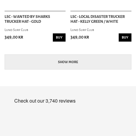
LSC - WANTED BY SHARKS
LSC - LOCAL DISASTER TRUCKER
TRUCKER HAT - GOLD
HAT - KELLY GREEN / WHITE
Lund Surf Club
Lund Surf Club
349,00 kr
349,00 kr
BUY
BUY
SHOW MORE