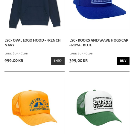
LSC - OVAL LOGO HOOD - FRENCH
LSC - KOOKS AND WAVE HOGS CAP
NAVY
- ROYAL BLUE
Lund Surf Club
Lund Surf Club
999,00 kr
399,00 kr
INFO
BUY