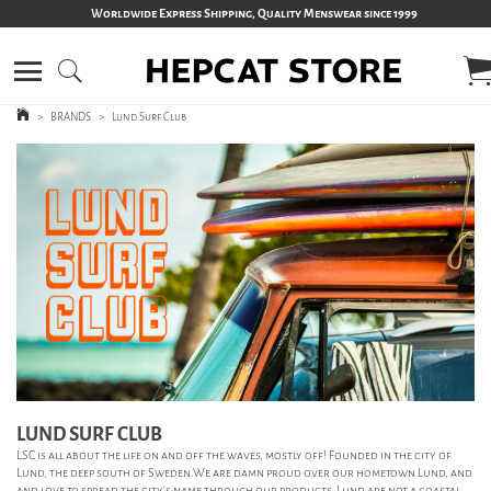
Worldwide Express Shipping, Quality Menswear since 1999
>
BRANDS
>
Lund Surf Club
LUND SURF CLUB
LSC is all about the life on and off the waves, mostly off! Founded in the city of
Lund, the deep south of Sweden.We are damn proud over our hometown Lund, and
and love to spread the city's name through our products. Lund are not a coastal