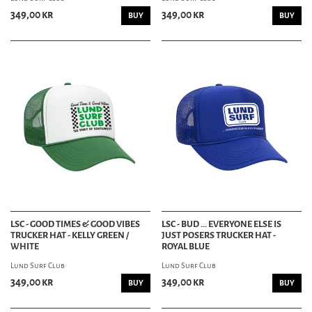
349,00 kr
349,00 kr
BUY
BUY
LSC - GOOD TIMES & GOOD VIBES
LSC - BUD ... EVERYONE ELSE IS
TRUCKER HAT - KELLY GREEN /
JUST POSERS TRUCKER HAT -
WHITE
ROYAL BLUE
Lund Surf Club
Lund Surf Club
349,00 kr
349,00 kr
BUY
BUY