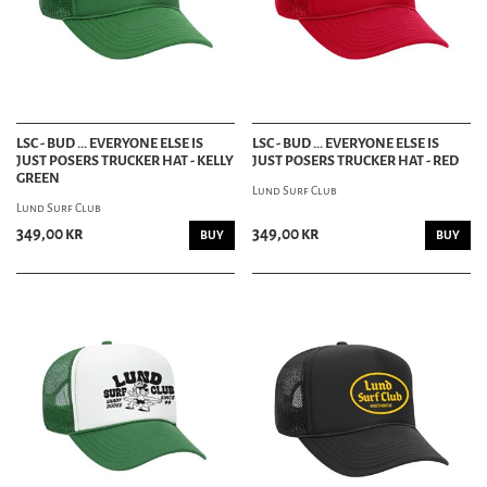
LSC - BUD ... EVERYONE ELSE IS
LSC - BUD ... EVERYONE ELSE IS
JUST POSERS TRUCKER HAT - KELLY
JUST POSERS TRUCKER HAT - RED
GREEN
Lund Surf Club
Lund Surf Club
349,00 kr
349,00 kr
BUY
BUY