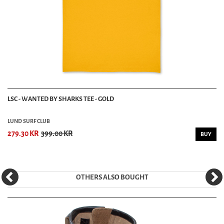
LSC - WANTED BY SHARKS TEE - GOLD
LUND SURF CLUB
279.30 KR
399.00 KR
BUY
OTHERS ALSO BOUGHT