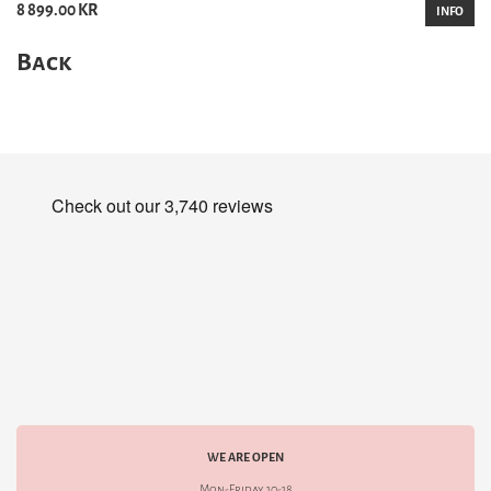
8 899.00 KR
INFO
Back
WE ARE OPEN
Mon-Friday 10-18