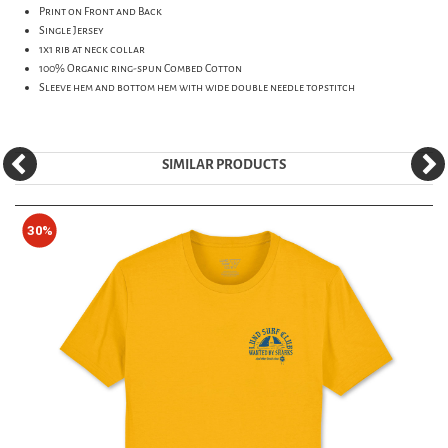
Print on Front and Back
Single Jersey
1x1 rib at neck collar
100% Organic ring-spun Combed Cotton
Sleeve hem and bottom hem with wide double needle topstitch
SIMILAR PRODUCTS
30%