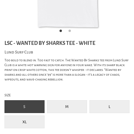
LSC - WANTED BY SHARKS TEE - WHITE
Lund Surf Club
Too bold to blend in. Too fast to catch. The Wanted By Sharks tee from Lund Surf
Club is a white-hot warning sign for anyone in your wake. With its sharp black
print on crisp white cotton, this tee doesn't whisper - it declares. "Wanted by
sharks and all others since '99" is more than a slogan - it's a legacy of chaos,
wipeouts, and wave-chasing rebellion.
SIZE
S
M
L
XL