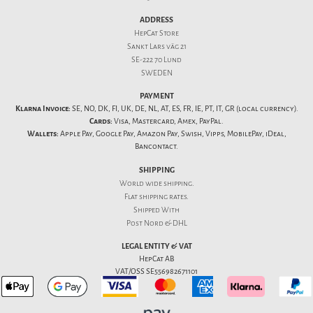
ADDRESS
HepCat Store
Sankt Lars väg 21
SE-222 70 Lund
SWEDEN
PAYMENT
Klarna Invoice:
SE, NO, DK, FI, UK, DE, NL, AT, ES, FR, IE, PT, IT, GR (local currency).
Cards:
Visa, Mastercard, Amex, PayPal.
Wallets:
Apple Pay, Google Pay, Amazon Pay, Swish, Vipps, MobilePay, iDeal,
Bancontact.
SHIPPING
World wide shipping.
Flat
shipping rates
.
Shipped With
Post Nord & DHL
LEGAL ENTITY & VAT
HepCat AB
VAT/OSS SE556982671101