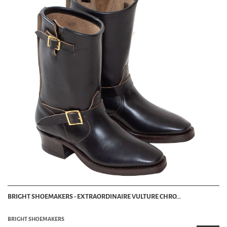
BRIGHT SHOEMAKERS - EXTRAORDINAIRE VULTURE CHRO...
BRIGHT SHOEMAKERS