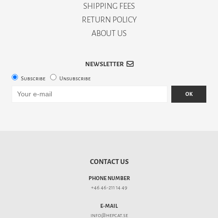
SHIPPING FEES
RETURN POLICY
ABOUT US
NEWSLETTER
Subscribe
Unsubscribe
OK
CONTACT US
PHONE NUMBER
+46 46-211 14 49
E-MAIL
info@hepcat.se