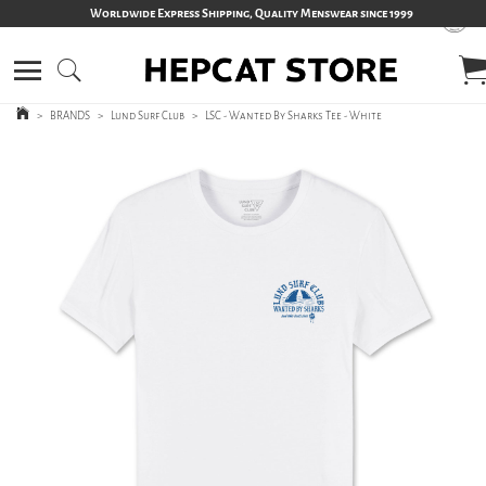
Worldwide Express Shipping, Quality Menswear since 1999
>
BRANDS
>
Lund Surf Club
>
LSC - Wanted By Sharks Tee - White