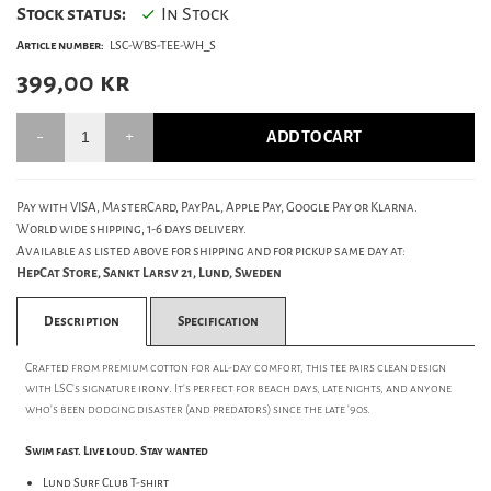
Stock status:
In Stock
Article number:
LSC-WBS-TEE-WH_S
399,00
kr
ADD TO CART
Pay with VISA, MasterCard, PayPal, Apple Pay, Google Pay or Klarna.
World wide shipping, 1-6 days delivery.
Available as listed above for shipping and for pickup same day at:
HepCat Store, Sankt Larsv 21, Lund, Sweden
Description
Specification
Crafted from premium cotton for all-day comfort, this tee pairs clean design
with LSC's signature irony. It's perfect for beach days, late nights, and anyone
who's been dodging disaster (and predators) since the late '90s.
Swim fast. Live loud. Stay wanted
Lund Surf Club T-shirt