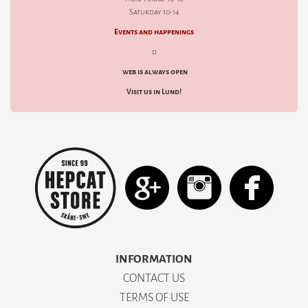
Saturday 10-14
Events and happenings
d
web is always open
Visit us in Lund!
INFORMATION
CONTACT US
TERMS OF USE