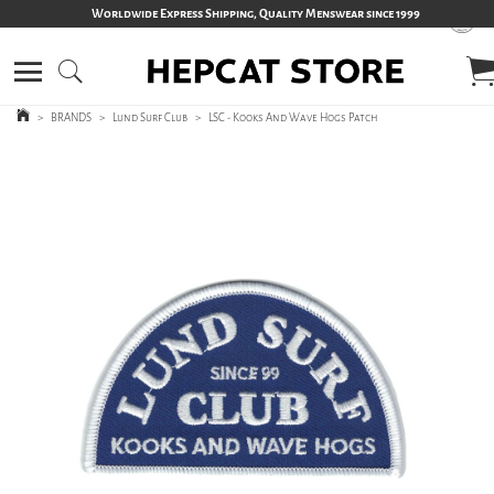
Worldwide Express Shipping, Quality Menswear since 1999
>
BRANDS
>
Lund Surf Club
>
LSC - Kooks And Wave Hogs Patch