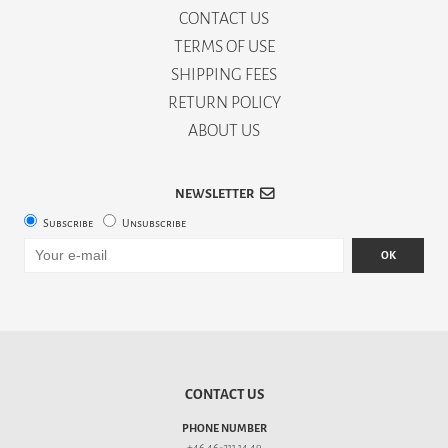
CONTACT US
TERMS OF USE
SHIPPING FEES
RETURN POLICY
ABOUT US
NEWSLETTER
Subscribe
Unsubscribe
OK
CONTACT US
PHONE NUMBER
+46 46-211 14 49