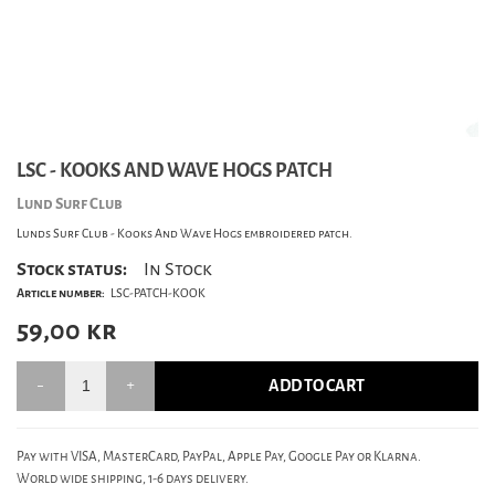
LSC - KOOKS AND WAVE HOGS PATCH
Lund Surf Club
Lunds Surf Club - Kooks And Wave Hogs embroidered patch.
Stock status:
In Stock
Article number:
LSC-PATCH-KOOK
59,00
kr
ADD TO CART
Pay with VISA, MasterCard, PayPal, Apple Pay, Google Pay or Klarna.
World wide shipping, 1-6 days delivery.