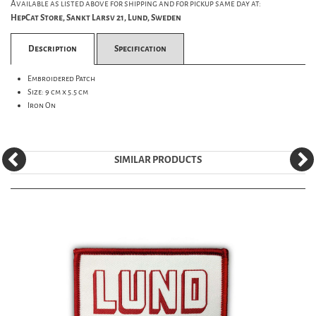
Available as listed above for shipping and for pickup same day at:
HepCat Store, Sankt Larsv 21, Lund, Sweden
Description
Specification
Embroidered Patch
Size: 9 cm x 5.5 cm
Iron On
SIMILAR PRODUCTS