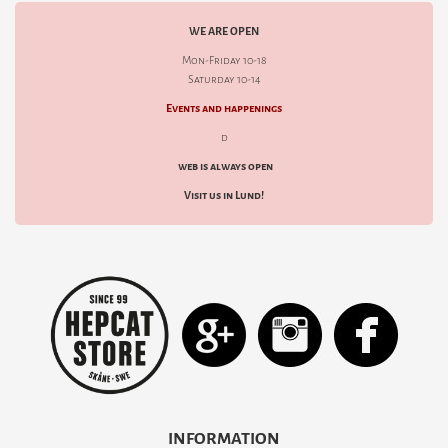
WE ARE OPEN
Mon-Friday 10-18
Saturday 10-14
Events and happenings
d
web is always open
Visit us in Lund!
INFORMATION