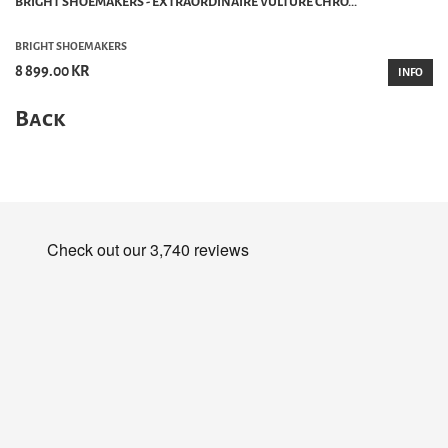
BRIGHT SHOEMAKERS - EXTRAORDINAIRE VULTURE CHRO...
BRIGHT SHOEMAKERS
8 899.00 KR
INFO
Back