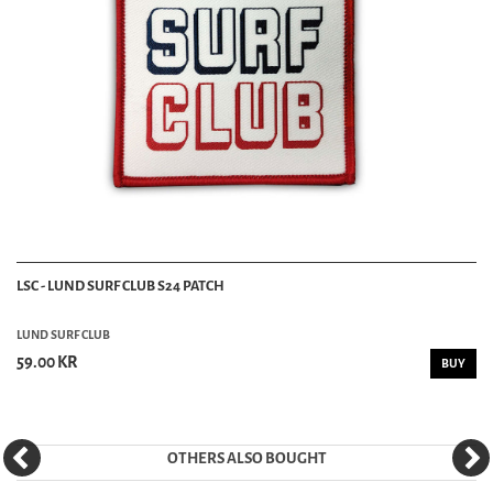
LSC - LUND SURF CLUB S24 PATCH
LUND SURF CLUB
59.00 KR
BUY
OTHERS ALSO BOUGHT