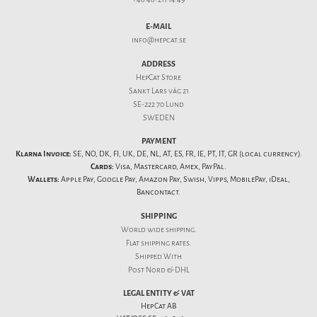
E-MAIL
info@hepcat.se
ADDRESS
HepCat Store
Sankt Lars väg 21
SE-222 70 Lund
SWEDEN
PAYMENT
Klarna Invoice:
SE, NO, DK, FI, UK, DE, NL, AT, ES, FR, IE, PT, IT, GR (local currency).
Cards:
Visa, Mastercard, Amex, PayPal.
Wallets:
Apple Pay, Google Pay, Amazon Pay, Swish, Vipps, MobilePay, iDeal,
Bancontact.
SHIPPING
World wide shipping.
Flat
shipping rates
.
Shipped With
Post Nord & DHL
LEGAL ENTITY & VAT
HepCat AB