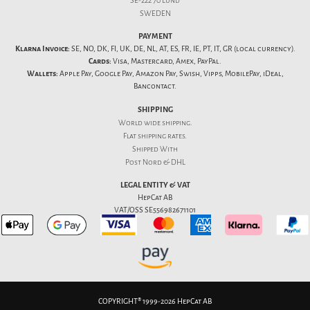
SE-222 70 Lund
SWEDEN
PAYMENT
Klarna Invoice:
SE, NO, DK, FI, UK, DE, NL, AT, ES, FR, IE, PT, IT, GR (local currency).
Cards:
Visa, Mastercard, Amex, PayPal.
Wallets:
Apple Pay, Google Pay, Amazon Pay, Swish, Vipps, MobilePay, iDeal,
Bancontact.
SHIPPING
World wide shipping.
Flat
shipping rates
.
Shipped With
Post Nord & DHL
LEGAL ENTITY & VAT
HepCat AB
VAT/OSS SE556982671101
COPYRIGHT® 1999-2026 HepCat AB