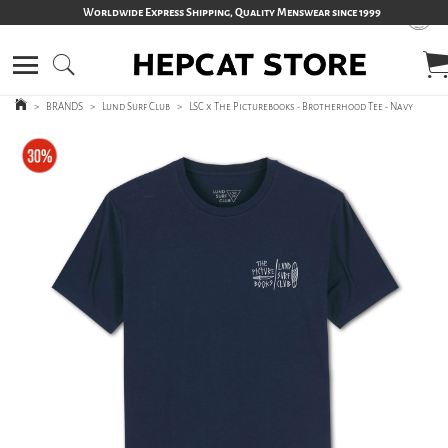
Worldwide Express Shipping, Quality Menswear since 1999
>
BRANDS
>
Lund Surf Club
>
LSC x The Picturebooks - Brotherhood Tee - Navy