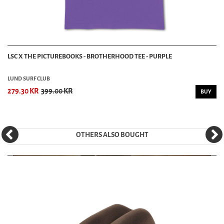
LSC X THE PICTUREBOOKS - BROTHERHOOD TEE - PURPLE
LUND SURF CLUB
279.30 KR
399.00 KR
BUY
OTHERS ALSO BOUGHT