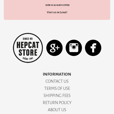
web is always open
Visit us in Lund!
INFORMATION
CONTACT US
TERMS OF USE
SHIPPING FEES
RETURN POLICY
ABOUT US