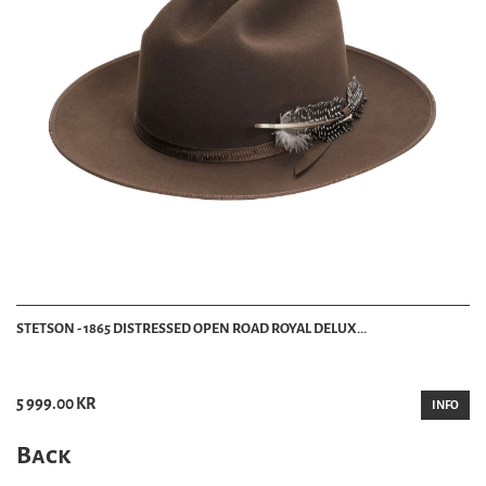
STETSON - 1865 DISTRESSED OPEN ROAD ROYAL DELUX...
5 999.00 KR
INFO
Back