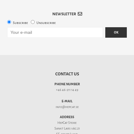
NEWSLETTER
Subscribe
Unsubscribe
OK
CONTACT US
PHONE NUMBER
+46 46-211 14 49
E-MAIL
info@hepcat.se
ADDRESS
HepCat Store
Sankt Lars väg 21