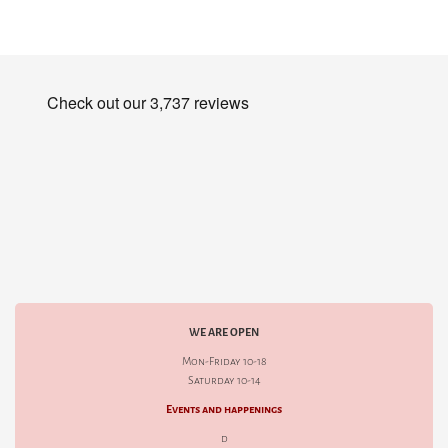
WE ARE OPEN
Mon-Friday 10-18
Saturday 10-14
Events and happenings
d