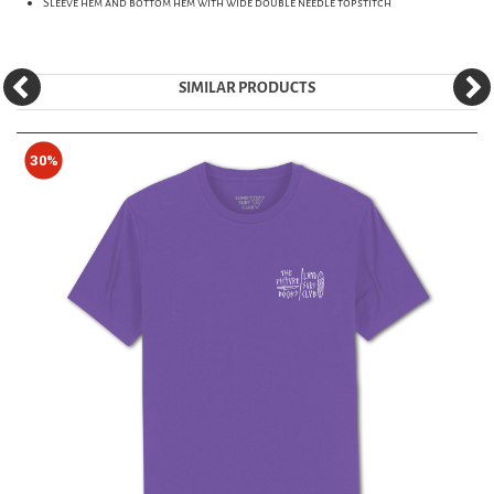
Sleeve hem and bottom hem with wide double needle topstitch
SIMILAR PRODUCTS
30%