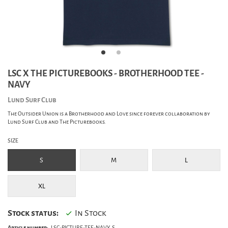
LSC X THE PICTUREBOOKS - BROTHERHOOD TEE -
NAVY
Lund Surf Club
The Outsider Union is a Brotherhood and Love since forever collaboration by
Lund Surf Club and The Picturebooks.
SIZE
S
M
L
XL
Stock status:
In Stock
Article number:
LSC-PICTURE-TEE-NAVY_S