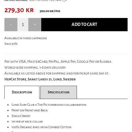
279,30
kr
399,00 kr
/ pcs
ADD TO CART
Available in these campaigns
Sale 30%
Pay with VISA, MasterCard, PayPal, Apple Pay, Google Pay or Klarna.
World wide shipping, 1-6 days delivery.
Available as listed above for shipping and for pickup same day at:
HepCat Store, Sankt Larsv 21, Lund, Sweden
Description
Specification
Lund Surf Club x The Picturebooks collaboration
Print on Front and Back
Single Jersey
1x1 rib at neck collar
100% Organic ring-spun Combed Cotton