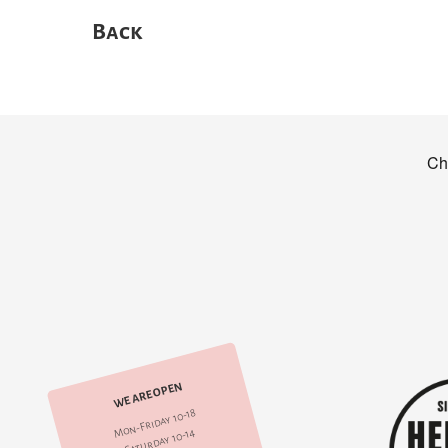
Back
WE ARE OPEN
Mon-Friday 10-18
Saturday 10-14