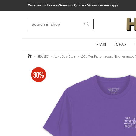
Worldwide Express Shipping, Quality Menswear since 1999
START
NEWS
>
BRANDS
>
Lund Surf Club
>
LSC x The Picturebooks - Brotherhood T