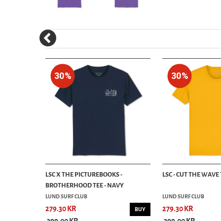
30%
30%
 TEE - GOLD
LSC X THE PICTUREBOOKS -
LSC - CUT THE WAVE 
BROTHERHOOD TEE - NAVY
LUND SURF CLUB
LUND SURF CLUB
279.30 KR
279.30 KR
BUY
BUY