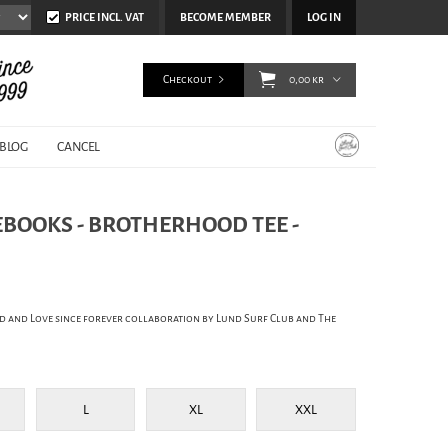
PRICE INCL. VAT
BECOME MEMBER
LOG IN
Checkout
0,00 kr
BLOG
CANCEL
EBOOKS - BROTHERHOOD TEE -
d and Love since forever collaboration by Lund Surf Club and The
L
XL
XXL