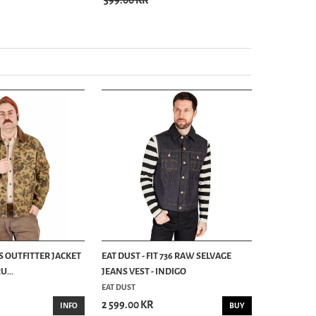
399.00 KR
S OUTFITTER JACKET
EAT DUST - FIT 736 RAW SELVAGE
...
JEANS VEST - INDIGO
EAT DUST
2 599.00 KR
INFO
BUY