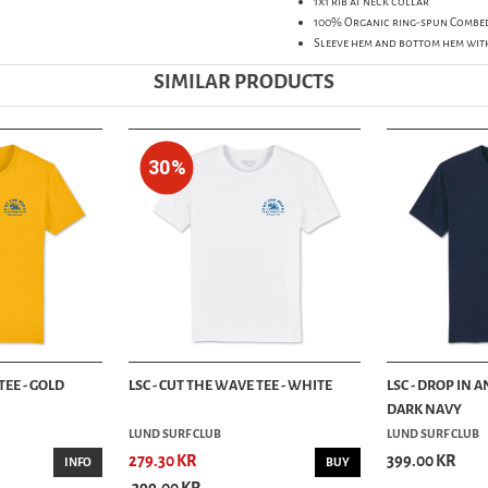
1x1 rib at neck collar
100% Organic ring-spun Combe
Sleeve hem and bottom hem wit
SIMILAR PRODUCTS
30%
TEE - GOLD
LSC - CUT THE WAVE TEE - WHITE
LSC - DROP IN A
DARK NAVY
LUND SURF CLUB
LUND SURF CLUB
279.30 KR
399.00 KR
INFO
BUY