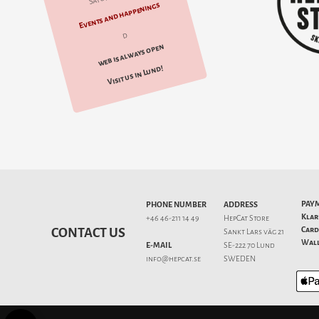
Events and happenings
d
web is always open
Visit us in Lund!
PAY
PHONE NUMBER
ADDRESS
Klar
+46 46-211 14 49
HepCat Store
Card
CONTACT US
Sankt Lars väg 21
Wall
E-MAIL
SE-222 70 Lund
info@hepcat.se
SWEDEN