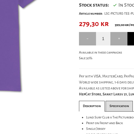
Stock status:
In Sto
Article number:
LSC-PICTURE-TEE-P
279,30
kr
399,00 kr
/ p
Available in these campaigns
Sale 30%
Pay with VISA, MasterCard, PayPal
World wide shipping, 1-6 days deli
Available as listed above for ship
HepCat Store, Sankt Larsv 21, L
Description
Specification
Lund Surf Club x The Pictureb
Print on Front and Back
Single Jersey