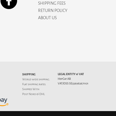
SHIPPING FEES
RETURN POLICY
ABOUT US
LEGAL ENTITY & VAT
SHIPPING
HepCat AB
World wide shipping.
VAT/OSS SE556982671101
Flat
shipping rates
.
Shipped With
Post Nord & DHL