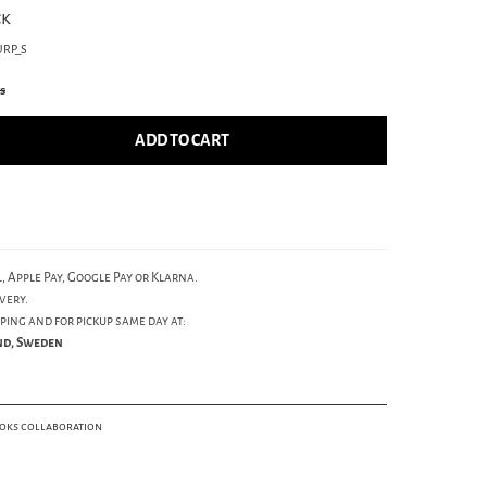
ck
URP_S
cs
ADD TO CART
, Apple Pay, Google Pay or Klarna.
very.
ping and for pickup same day at:
und, Sweden
ooks collaboration