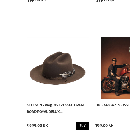
399.00 KR
399.00 KR
STETSON - 1865 DISTRESSED OPEN
DICE MAGAZINE ISSU
ROAD ROYAL DELUX...
5 999.00 KR
199.00 KR
BUY