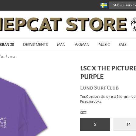
BRANDS
DEPARTMENTS
MAN
WOMAN
MUSIC
SALE
ee - Purple
LSC X THE PICTUR
PURPLE
Lund Surf Club
The Outsider Union is a Brotherhoo
Picturebooks.
SIZE
S
M