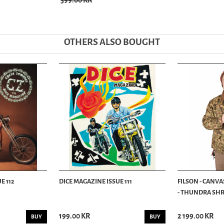
399.00 KR
OTHERS ALSO BOUGHT
E 112
DICE MAGAZINE ISSUE 111
FILSON - CANVA
- THUNDRA SHRU
199.00 KR
2 199.00 KR
BUY
BUY