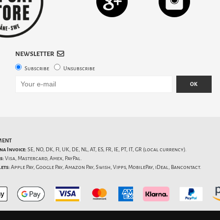
NEWSLETTER
Subscribe
Unsubscribe
OK
MENT
na Invoice:
SE, NO, DK, FI, UK, DE, NL, AT, ES, FR, IE, PT, IT, GR (local currency).
s:
Visa, Mastercard, Amex, PayPal.
ets:
Apple Pay, Google Pay, Amazon Pay, Swish, Vipps, MobilePay, iDeal, Bancontact.