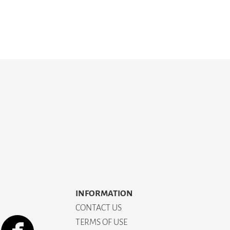
INFORMATION
CONTACT US
TERMS OF USE