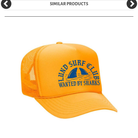
SIMILAR PRODUCTS