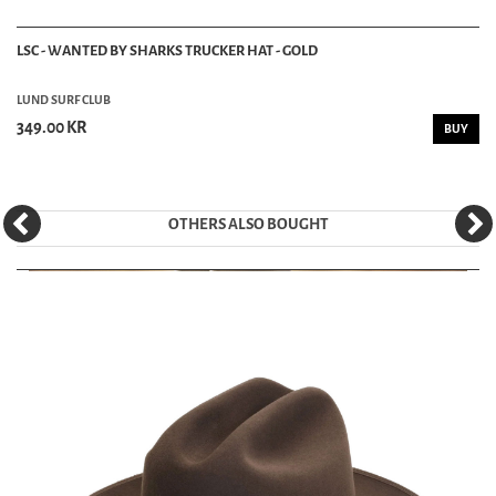
LSC - WANTED BY SHARKS TRUCKER HAT - GOLD
LUND SURF CLUB
349.00 KR
BUY
OTHERS ALSO BOUGHT