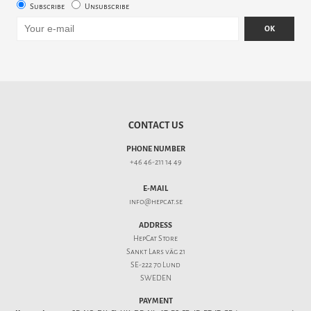
Subscribe
Unsubscribe
OK
CONTACT US
PHONE NUMBER
+46 46-211 14 49
E-MAIL
info@hepcat.se
ADDRESS
HepCat Store
Sankt Lars väg 21
SE-222 70 Lund
SWEDEN
PAYMENT