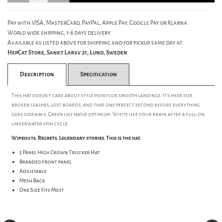
Pay with VISA, MasterCard, PayPal, Apple Pay, Google Pay or Klarna.
World wide shipping, 1-6 days delivery.
Available as listed above for shipping and for pickup same day at:
HepCat Store, Sankt Larsv 21, Lund, Sweden
Description
Specification
This hat doesn't care about style points or smooth landings. It's here for
broken leashes, lost boards, and that one perfect second before everything
goes sideways. Green like naïve optimism. White like your brain after a full-on
underwater spin cycle.
Wipeouts. Regrets. Legendary stories. This is the hat.
5 Panel High Crown Trucker Hat
Branded front panel
Adjustable
Mesh Back
One Size Fits Most