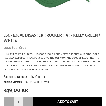
LSC - LOCAL DISASTER TRUCKER HAT - KELLY GREEN /
WHITE
Lund Surf Club
This isn't for the graceful. It's for the glorious messes-the ones who paddle out
half awake, forget the wax, nose-dive into oblivion, and come up laughing. The
Disaster on Waves hat in crisp Kelly Green and blinding white is a badge of honor
for the beautifully reckless wave-junkies who make every session look like a
deleted scene from a surf apocalypse.
Stock status:
In Stock
Article number:
LSC-LDOW-TH-KGWH
349,00
kr
ADD TO CART