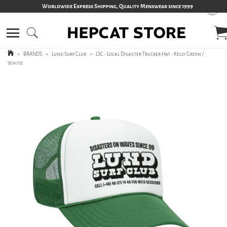
Worldwide Express Shipping, Quality Menswear since 1999
>
BRANDS
>
Lund Surf Club
>
LSC - Local Disaster Trucker Hat - Kelly Green /
White