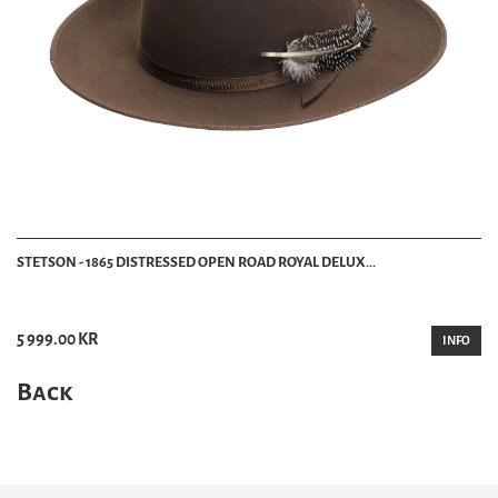
STETSON - 1865 DISTRESSED OPEN ROAD ROYAL DELUX...
5 999.00 KR
INFO
Back