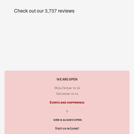
WE ARE OPEN
Mon-Friday 10-18
Saturday 10-14
Events and happenings
d
web is always open
Visit us in Lund!