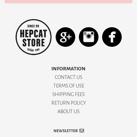
INFORMATION
CONTACT US
TERMS OF USE
SHIPPING FEES
RETURN POLICY
ABOUT US
NEWSLETTER