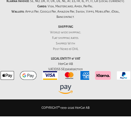
Klarna Invoice:
SE, NO, DK, FI, UK, DE, NL, AT, ES, FR, IE, PT, IT, GR (local currency).
Cards:
Visa, Mastercard, Amex, PayPal.
Wallets:
Apple Pay, Google Pay, Amazon Pay, Swish, Vipps, MobilePay, iDeal,
Bancontact.
SHIPPING
World wide shipping.
Flat
shipping rates
.
Shipped With
Post Nord & DHL
LEGAL ENTITY & VAT
HepCat AB
VAT/OSS SE556982671101
COPYRIGHT® 1999-2026 HepCat AB