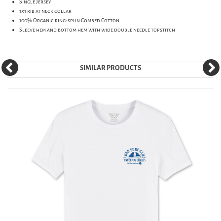
Single Jersey
1x1 rib at neck collar
100% Organic ring-spun Combed Cotton
Sleeve hem and bottom hem with wide double needle topstitch
SIMILAR PRODUCTS