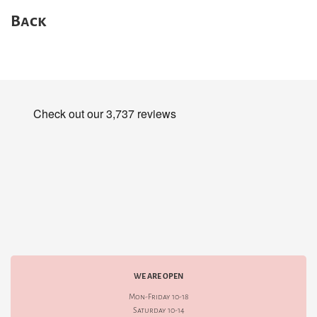
Back
WE ARE OPEN
Mon-Friday 10-18
Saturday 10-14