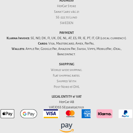
ADDRESS
HepCat Store
Sankt Lars väg 21
SE-222 70 Lund
SWEDEN
PAYMENT
Klarna Invoice:
SE, NO, DK, FI, UK, DE, NL, AT, ES, FR, IE, PT, IT, GR (local currency).
Cards:
Visa, Mastercard, Amex, PayPal.
Wallets:
Apple Pay, Google Pay, Amazon Pay, Swish, Vipps, MobilePay, iDeal,
Bancontact.
SHIPPING
World wide shipping.
Flat
shipping rates
.
Shipped With
Post Nord & DHL
LEGAL ENTITY & VAT
HepCat AB
VAT/OSS SE556982671101