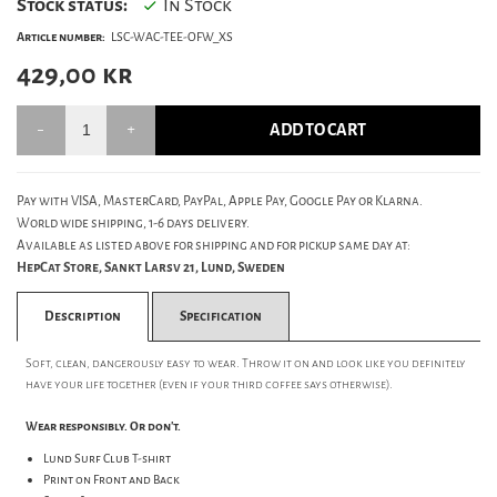
Stock status:
In Stock
Article number:
LSC-WAC-TEE-OFW_XS
429,00
kr
ADD TO CART
Pay with VISA, MasterCard, PayPal, Apple Pay, Google Pay or Klarna.
World wide shipping, 1-6 days delivery.
Available as listed above for shipping and for pickup same day at:
HepCat Store, Sankt Larsv 21, Lund, Sweden
Description
Specification
Soft, clean, dangerously easy to wear. Throw it on and look like you definitely
have your life together (even if your third coffee says otherwise).
Wear responsibly. Or don't.
Lund Surf Club T-shirt
Print on Front and Back