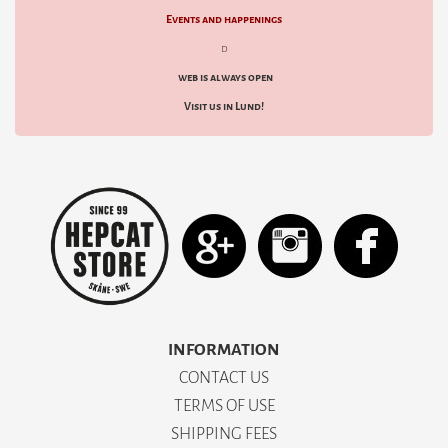
Events and happenings
d
web is always open
Visit us in Lund!
INFORMATION
CONTACT US
TERMS OF USE
SHIPPING FEES