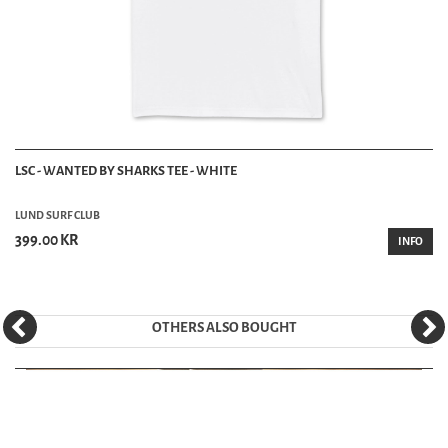
LSC - WANTED BY SHARKS TEE - WHITE
LUND SURF CLUB
399.00 KR
INFO
OTHERS ALSO BOUGHT