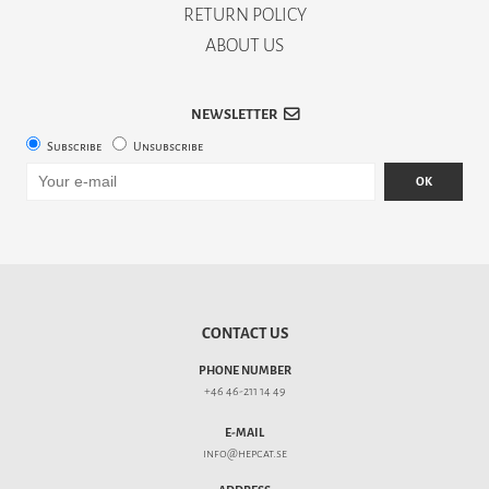
RETURN POLICY
ABOUT US
NEWSLETTER
Subscribe
Unsubscribe
OK
CONTACT US
PHONE NUMBER
+46 46-211 14 49
E-MAIL
info@hepcat.se