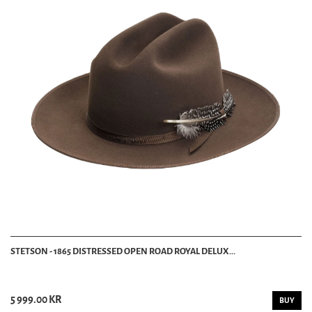
STETSON - 1865 DISTRESSED OPEN ROAD ROYAL DELUX...
5 999.00 KR
BUY