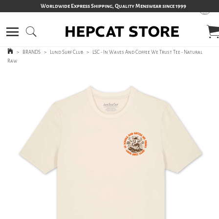
Worldwide Express Shipping, Quality Menswear since 1999
>
BRANDS
>
Lund Surf Club
>
LSC - In Waves And Coffee We Trust Tee - Natural
Raw