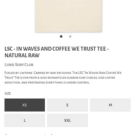
LSC - IN WAVES AND COFFEE WE TRUST TEE -
NATURAL RAW
Lund Surf Club
Fueled by caffeine. Carried by bad decisions. The LSC "In Waves And Coffee We
Trust" Tee is for people who romanticize sunrise surf checks, iced coffee
addiction, and pretending everything is under control.
SIZE
XS
S
M
L
XXL