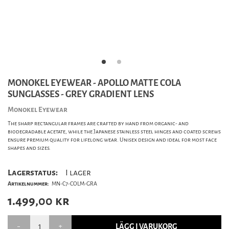
MONOKEL EYEWEAR - APOLLO MATTE COLA
SUNGLASSES - GREY GRADIENT LENS
Monokel Eyewear
The sharp rectangular frames are crafted by hand from organic- and
biodegradable acetate, while the Japanese stainless steel hinges and coated screws
ensure premium quality for lifelong wear. Unisex design and ideal for most face
shapes and sizes.
Lagerstatus:
I lager
Artikelnummer:
MN-C7-COLM-GRA
1.499,00
kr
LÄGG I VARUKORG