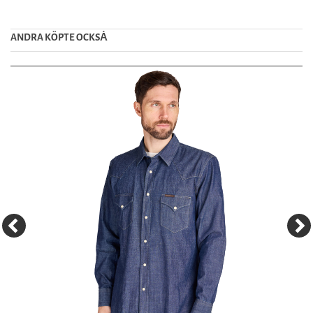
ANDRA KÖPTE OCKSȦ