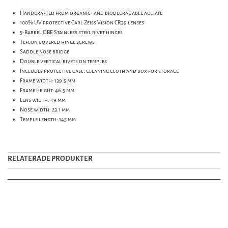
Handcrafted from organic- and biodegradable acetate
100% UV protective Carl Zeiss Vision CR39 lenses
5-Barrel OBE Stainless steel rivet hinges
Teflon covered hinge screws
Saddle nose bridge
Double vertical rivets on temples
Includes protective case, cleaning cloth and box for storage
Frame width: 139.5 mm
Frame height: 46.5 mm
Lens width: 49 mm
Nose width: 23.1 mm
Temple length: 145 mm
RELATERADE PRODUKTER