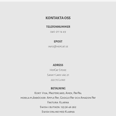
KONTAKTA OSS
TELEFONNUMMER
046-211 14 49
EPOST
info@hepcat.se
ADRESS
HepCat Store
Sankt Lars väg 21
222 70 Lund
BETALNING
Kort: Visa, Mastercard, Amex, PayPal
mobila plånböcker: Apple Pay, Google Pay och Amazon Pay
Faktura: Klarna
Swish i butiken: 123 36 46 262
Swish online med Klarna