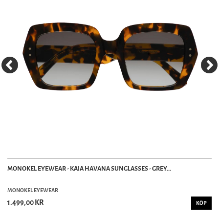
MONOKEL EYEWEAR - KAIA HAVANA SUNGLASSES - GREY...
MONOKEL EYEWEAR
1.499,00 KR
KÖP