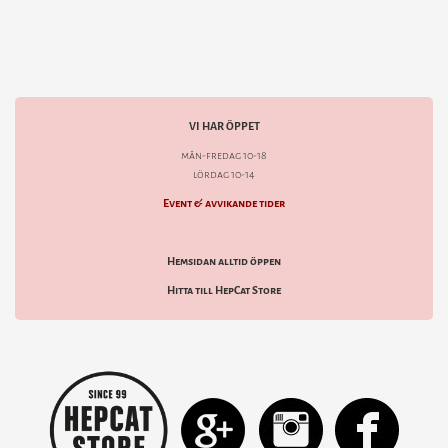
VI HAR ÖPPET
mån-fredag 10-18
lördag 10-14
Event & avvikande tider
Hemsidan alltid öppen
Hitta till HepCat Store