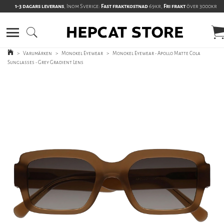
1-3 dagars leverans
, Inom Sverige:
Fast fraktkostnad
69kr,
Fri frakt
över 3000kr
>
Varumärken
>
Monokel Eyewear
>
Monokel Eyewear - Apollo Matte Cola
Sunglasses - Grey Gradient Lens