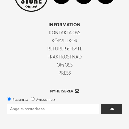
INFORMATION
KONTAKTA OSS
KÖPVILLKOR
RETURER & BYTE
FRAKTKOSTNAD
OM OSS
PRESS
NYHETSBREV
Registrera
Avregistrera
OK