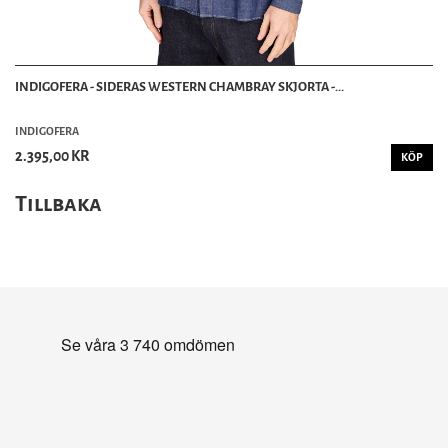
INDIGOFERA - SIDERAS WESTERN CHAMBRAY SKJORTA -...
INDIGOFERA
2.395,00 KR
KÖP
Tillbaka