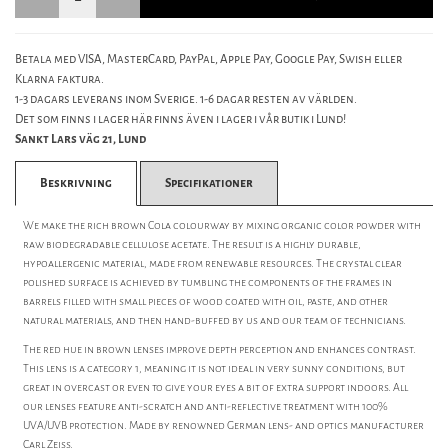
Betala med VISA, MasterCard, PayPal, Apple Pay, Google Pay, Swish eller
Klarna faktura.
1-3 dagars leverans inom Sverige. 1-6 dagar resten av världen.
Det som finns i lager här finns även i lager i vår butik i Lund!
Sankt Lars väg 21, Lund
Beskrivning
Specifikationer
We make the rich brown Cola colourway by mixing organic color powder with
raw biodegradable cellulose acetate. The result is a highly durable,
hypoallergenic material, made from renewable resources. The crystal clear
polished surface is achieved by tumbling the components of the frames in
barrels filled with small pieces of wood coated with oil, paste, and other
natural materials, and then hand-buffed by us and our team of technicians.
The red hue in brown lenses improve depth perception and enhances contrast.
This lens is a category 1, meaning it is not ideal in very sunny conditions, but
great in overcast or even to give your eyes a bit of extra support indoors. All
our lenses feature anti-scratch and anti-reflective treatment with 100%
UVA/UVB protection. Made by renowned German lens- and optics manufacturer
Carl Zeiss.