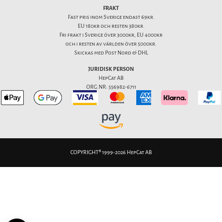
FRAKT
Fast pris inom Sverige endast 69kr.
EU 180kr och resten 380kr.
Fri frakt i Sverige över 3000kr, EU 4000kr
och i resten av världen över 5000kr.
Skickas med Post Nord & DHL
JURIDISK PERSON
HepCat AB
ORG.NR: 556982-6711
COPYRIGHT® 1999-2026 HepCat AB