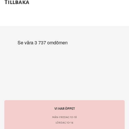
Tillbaka
VI HAR ÖPPET
mån-fredag 10-18
lördag 10-14