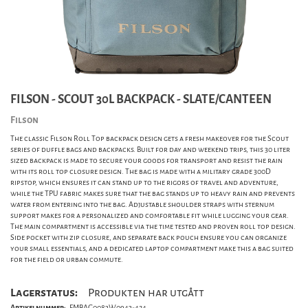
FILSON - SCOUT 30L BACKPACK - SLATE/CANTEEN
Filson
The classic Filson Roll Top backpack design gets a fresh makeover for the Scout
series of duffle bags and backpacks. Built for day and weekend trips, this 30 liter
sized backpack is made to secure your goods for transport and resist the rain
with its roll top closure design. The bag is made with a military grade 300D
ripstop, which ensures it can stand up to the rigors of travel and adventure,
while the TPU fabric makes sure that the bag stands up to heavy rain and prevents
water from entering into the bag. Adjustable shoulder straps with sternum
support makes for a personalized and comfortable fit while lugging your gear.
The main compartment is accessible via the time tested and proven roll top design.
Side pocket with zip closure, and separate back pouch ensure you can organize
your small essentials, and a dedicated laptop compartment make this a bag suited
for the field or urban commute.
Lagerstatus:
Produkten har utgått
Artikelnummer:
FMBAG0083W0943-424