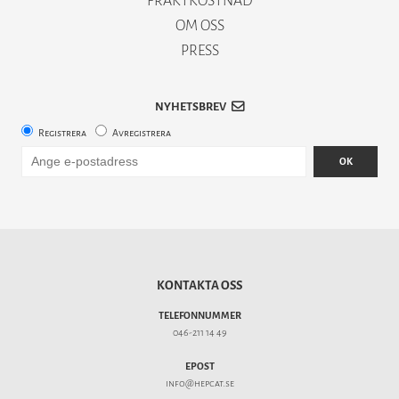
FRAKTKOSTNAD
OM OSS
PRESS
NYHETSBREV
Registrera
Avregistrera
OK
KONTAKTA OSS
TELEFONNUMMER
046-211 14 49
EPOST
info@hepcat.se