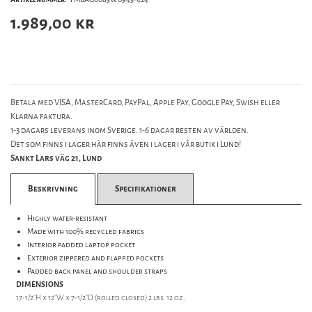
1.989,00
kr
Betala med VISA, MasterCard, PayPal, Apple Pay, Google Pay, Swish eller
Klarna faktura.
1-3 dagars leverans inom Sverige. 1-6 dagar resten av världen.
Det som finns i lager här finns även i lager i vår butik i Lund!
Sankt Lars väg 21, Lund
Beskrivning
Specifikationer
Highly water-resistant
Made with 100% recycled fabrics
Interior padded laptop pocket
Exterior zippered and flapped pockets
Padded back panel and shoulder straps
DIMENSIONS
17-1/2"H x 12"W x 7-1/2"D (rolled closed) 2 lbs. 12 oz.