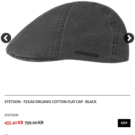
STETSON - TEXAS ORGANIC COTTON FLAT CAP - BLACK
STETSON
455,40 KR
759,00 KR
KÖP