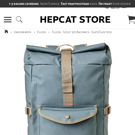
1-3 dagars leverans
, Inom Sverige:
Fast fraktkostnad
69kr,
Fri frakt
över 3000kr
>
Varumärken
>
Filson
>
Filson - Scout 30L Backpack - Slate/Canteen