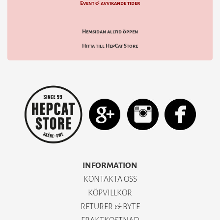
Event & avvikande tider
Hemsidan alltid öppen
Hitta till HepCat Store
INFORMATION
KONTAKTA OSS
KÖPVILLKOR
RETURER & BYTE