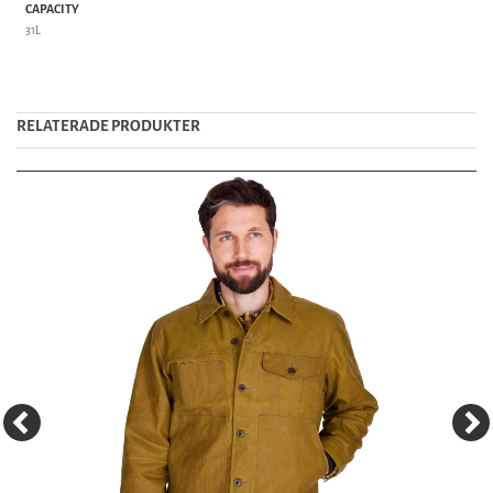
CAPACITY
31L
RELATERADE PRODUKTER