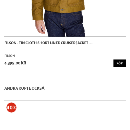
FILSON - TIN CLOTH SHORT LINED CRUISER JACKET -...
FILSON
4.399,00 KR
KÖP
ANDRA KÖPTE OCKSȦ
40%