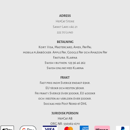
ADRESS
HepCat Store
Sankt Lars väg 21
222 70 Lund
BETALNING
Kort: Visa, Mastercard, Amex, PayPal
mobila plånböcker: Apple Pay, Google Pay och Amazon Pay
Faktura: Klarna
Swish i butiken: 123 36 46 262
Swish online med Klarna
FRAKT
Fast pris inom Sverige endast 69kr.
EU 180kr och resten 380kr.
Fri frakt i Sverige över 3000kr, EU 4000kr
och i resten av världen över 5000kr.
Skickas med Post Nord & DHL
JURIDISK PERSON
HepCat AB
ORG.NR: 556982-6711