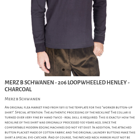
MERZ B SCHWANEN - 206 LOOPWHEELED HENLEY -
CHARCOAL
Merz b Schwanen
An original flea market find from 1911 is the template for this "worker button-up
shirt". Special attention: The authentic processing of the neckline! The collar is
turned over very fine by hand twice - real skill is required. This is exactly how the
neckline of this shirt was originally processed 100 years ago, since the
comfortable modern edging machines did not yet exist. In addition, the attached
button placket made of cotton fabric and the original laundry buttons make this
shirt a special eye-catcher. And of course, the patched neck mirror must not be