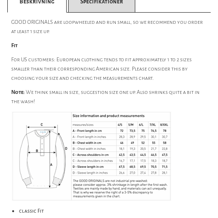
Beskrivning
Specifikationer
GOOD ORIGINALS are loopwheeled and run small, so we recommend you order
at least 1 size up.
Fit
For US customers: European clothing tends to fit approximately 1 to 2 sizes
smaller than their corresponding American size. Please consider this by
choosing your size and checking the measurements chart.
Note:
We think small in size, suggestion size one up. Also shrinks quite a bit in
the wash!
classic Fit