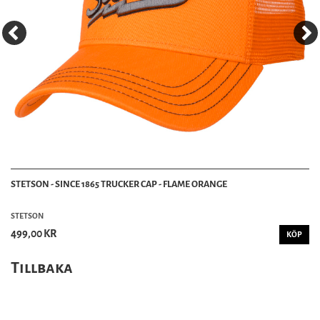
STETSON - SINCE 1865 TRUCKER CAP - FLAME ORANGE
STETSON
499,00 KR
KÖP
Tillbaka