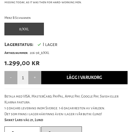
missing today, as it was then for hard-working men.
Merz B Schwanen
8/XXL
Lagerstatus:
I lager
Artikelnummer:
206-98_8/XXL
1.299,00
kr
LÄGG I VARUKORG
Betala med VISA, MasterCard, PayPal, Apple Pay, Google Pay, Swish eller
Klarna faktura.
1-3 dagars leverans inom Sverige. 1-6 dagar resten av världen.
Det som finns i lager här finns även i lager i vår butik i Lund!
Sankt Lars väg 21, Lund