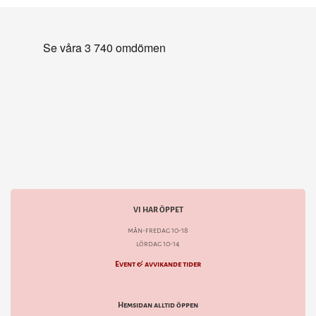
VI HAR ÖPPET
mån-fredag 10-18
lördag 10-14
Event & avvikande tider
Hemsidan alltid öppen