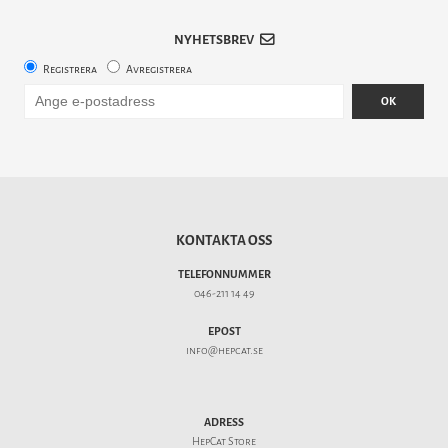
NYHETSBREV
Registrera
Avregistrera
OK
KONTAKTA OSS
TELEFONNUMMER
046-211 14 49
EPOST
info@hepcat.se
ADRESS
HepCat Store