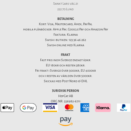
Sankt Lars väg 21
222 70 Lund
BETALNING
Kort: Visa, Mastercard, Amex, PayPal
mobila plånböcker: Apple Pay, Google Pay och Amazon Pay
Faktura: Klarna
Swish i butiken: 123 36 46 262
Swish online med Klarna
FRAKT
Fast pris inom Sverige endast 69kr.
EU 180kr och resten 380kr.
Fri frakt i Sverige över 3000kr, EU 4000kr
och i resten av världen över 5000kr.
Skickas med Post Nord & DHL
JURIDISK PERSON
HepCat AB
ORG.NR: 556982-6711