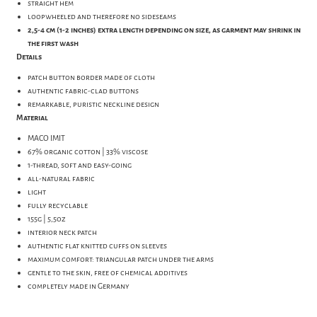
straight hem
loopwheeled and therefore no sideseams
2,5-4 cm (1-2 inches) extra length depending on size, as garment may shrink in
the first wash
Details
patch button border made of cloth
authentic fabric-clad buttons
remarkable, puristic neckline design
Material
MACO IMIT
67% organic cotton | 33% viscose
1-thread, soft and easy-going
all-natural fabric
light
fully recyclable
155g | 5,5oz
interior neck patch
authentic flat knitted cuffs on sleeves
maximum comfort: triangular patch under the arms
gentle to the skin, free of chemical additives
completely made in Germany