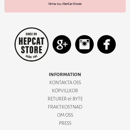
Hitta till HepCat Store
INFORMATION
KONTAKTA OSS
KÖPVILLKOR
RETURER & BYTE
FRAKTKOSTNAD
OM OSS
PRESS