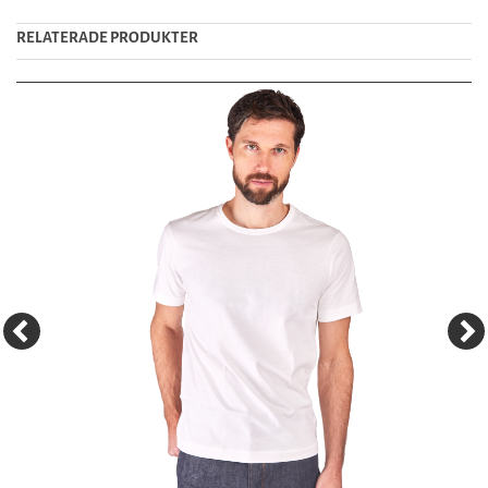
RELATERADE PRODUKTER