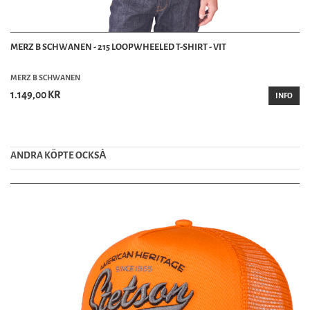
MERZ B SCHWANEN - 215 LOOPWHEELED T-SHIRT - VIT
MERZ B SCHWANEN
1.149,00 KR
INFO
ANDRA KÖPTE OCKSȦ