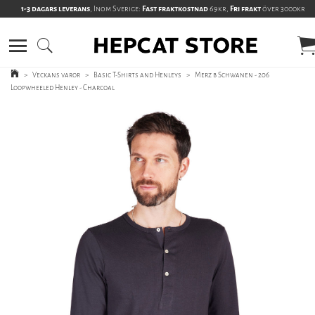
1-3 dagars leverans
, Inom Sverige:
Fast fraktkostnad
69kr,
Fri frakt
över 3000kr
>
Veckans varor
>
Basic T-Shirts and Henleys
>
Merz b Schwanen - 206
Loopwheeled Henley - Charcoal