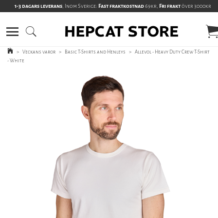
1-3 dagars leverans
, Inom Sverige:
Fast fraktkostnad
69kr,
Fri frakt
över 3000kr
>
Veckans varor
>
Basic T-Shirts and Henleys
>
Allevol - Heavy Duty Crew T-Shirt
- White