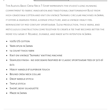
The Allevol Basic Crew Neck T-Shirt represents the studio’s long-running
commitment to fabric innovation and traditional craftsmanship. Built from
high-grade raw cotton and knit on vintage Taimaru circular machines in Japan,
it offers a seamless torso, a dense structure, and a vintage-heavy feel
reminiscent of mid-century sportswear. Slow production, thick yarns, and
meticulous construction come together to create a tee that becomes better the
more you wear it. Reliable, durable, and made with intention in Japan.
100% US cotton
Yarn spun in Japan
14 count thick yarn
Knit on vintage 'Taimaru' knitting machine
Seamless finish - no side seams Inspired by classic sportswear tees of 50's &
60's
Heavy handle & superior touch
Bound crew neck collar
Drop needle stitch
Triple stitch
Short, boxy silhouette
Made in Japan