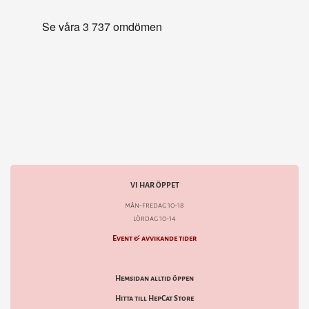
VI HAR ÖPPET
mån-fredag 10-18
lördag 10-14
Event & avvikande tider
Hemsidan alltid öppen
Hitta till HepCat Store