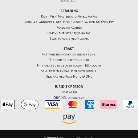
222 70 Lund
BETALNING
Kort: Visa, Mastercard, Amex, PayPal
mobila plånböcker: Apple Pay, Google Pay och Amazon Pay
Faktura: Klarna
Swish i butiken: 123 36 46 262
Swish online med Klarna
FRAKT
Fast pris inom Sverige endast 69kr.
EU 180kr och resten 380kr.
Fri frakt i Sverige över 3000kr, EU 4000kr
och i resten av världen över 5000kr.
Skickas med Post Nord & DHL
JURIDISK PERSON
HepCat AB
ORG.NR: 556982-6711