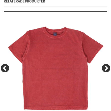
RELATERADE PRODUKTER