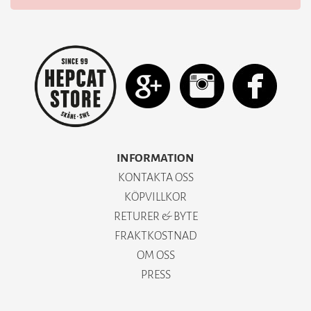
INFORMATION
KONTAKTA OSS
KÖPVILLKOR
RETURER & BYTE
FRAKTKOSTNAD
OM OSS
PRESS