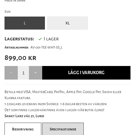
Made in Japan.
Size
L
XL
Lagerstatus:
I lager
Artikelnummer:
AV-001-TEE-WHT-SS_L
899,00
kr
LÄGG I VARUKORG
Betala med VISA, MasterCard, PayPal, Apple Pay, Google Pay, Swish eller
Klarna faktura.
1-3 dagars leverans inom Sverige. 1-6 dagar resten av världen.
Det som finns i lager här finns även i lager i vår butik i Lund!
Sankt Lars väg 21, Lund
Beskrivning
Specifikationer