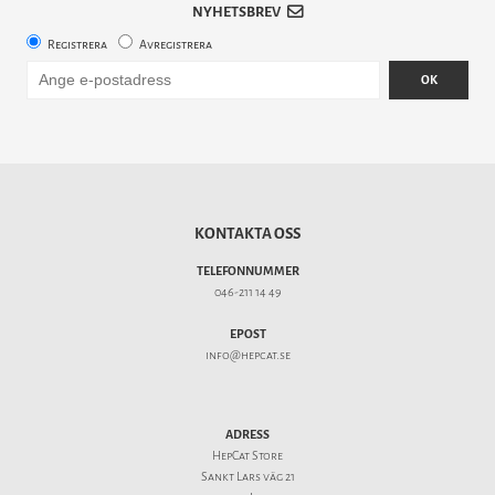
NYHETSBREV
Registrera
Avregistrera
OK
KONTAKTA OSS
TELEFONNUMMER
046-211 14 49
EPOST
info@hepcat.se
ADRESS
HepCat Store
Sankt Lars väg 21