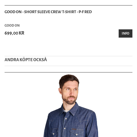
GOOD ON - SHORT SLEEVE CREW T-SHIRT - P-F RED
GOOD ON
699,00 KR
INFO
ANDRA KÖPTE OCKSȦ