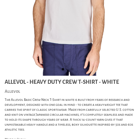
ALLEVOL - HEAVY DUTY CREW T-SHIRT - WHITE
Allevol
The Allevol Basic Crew Neck T-Shirt in white is built from years of research and
development, designed with one goal in mind - to create a heavyweight tee that
carries the spirit of classic sportswear. Made from carefully selected U.S. cotton
and knit on vintage Japanese circular machines, it’s completely seamless and made
to hold its shape through years of wear. A thick 14-count yarn gives it that
unmistakable heavy handle and a timeless, boxy silhouette inspired by 50s and 60s
athletic tees.