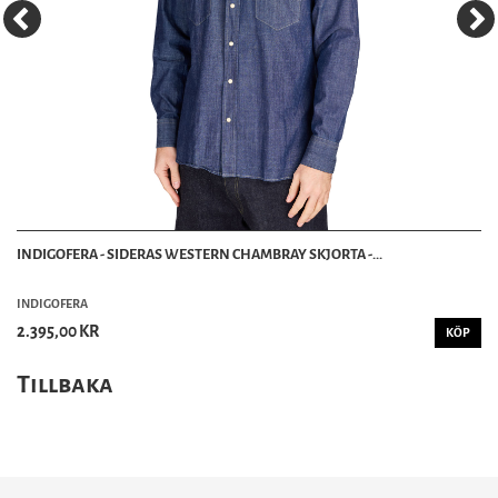
INDIGOFERA - SIDERAS WESTERN CHAMBRAY SKJORTA -...
INDIGOFERA
2.395,00 KR
KÖP
Tillbaka