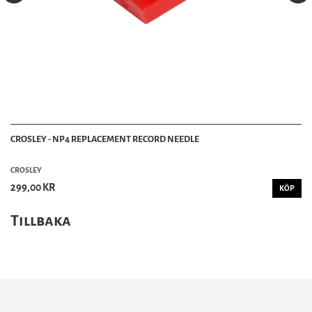
CROSLEY - NP4 REPLACEMENT RECORD NEEDLE
CROSLEY
299,00 KR
KÖP
Tillbaka