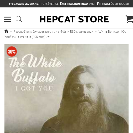
1-3 dagars leverans
, Inom Sverige:
Fast fraktkostnad
69kr,
Fri frakt
över 3000kr
>
Record Store Day 2026 nu online - Nästa RSD 17 april 2027
>
White Buffalo - I Got
You/Don´t Want It (RSD 2017) - 7´