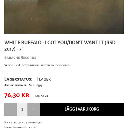
WHITE BUFFALO - I GOT YOU/DON'T WANT IT (RSD
2017) - 7"
Earache Records
Special RSD 2017 Edition Limited to 1000 copies
Lagerstatus:
I lager
Artikelnummer:
MOSH595
76,30
kr
109,00 kr
LÄGG I VARUKORG
Finns i följande kampanjer
Vinyl Record Sale 30%