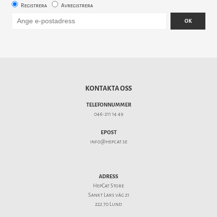
Registrera
Avregistrera
OK
KONTAKTA OSS
TELEFONNUMMER
046-211 14 49
EPOST
info@hepcat.se
ADRESS
HepCat Store
Sankt Lars väg 21
222 70 Lund