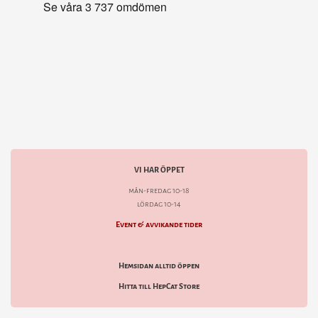
VI HAR ÖPPET
mån-fredag 10-18
lördag 10-14
Event & avvikande tider
Hemsidan alltid öppen
Hitta till HepCat Store