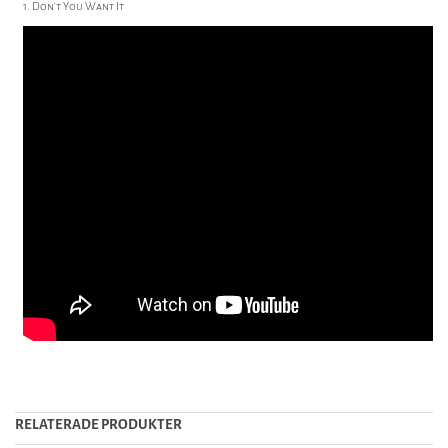
1. Don't You Want It
RELATERADE PRODUKTER