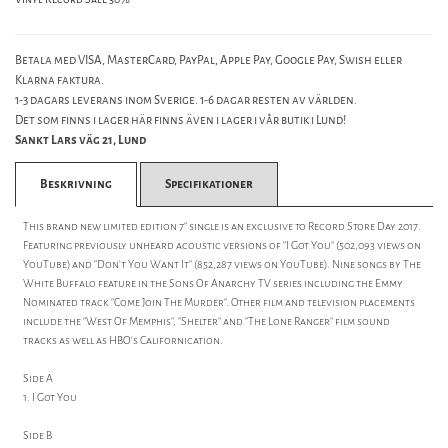
Betala med VISA, MasterCard, PayPal, Apple Pay, Google Pay, Swish eller
Klarna faktura.
1-3 dagars leverans inom Sverige. 1-6 dagar resten av världen.
Det som finns i lager här finns även i lager i vår butik i Lund!
Sankt Lars väg 21, Lund
Beskrivning
Specifikationer
This brand new limited edition 7" single is an exclusive to Record Store Day 2017.
Featuring previously unheard acoustic versions of "I Got You" (502,093 views on
YouTube) and "Don't You Want It" (852,287 views on YouTube). Nine songs by The
White Buffalo feature in the Sons Of Anarchy TV series including the Emmy
Nominated track "Come Join The Murder". Other film and television placements
include the "West Of Memphis", "Shelter" and "The Lone Ranger" film sound
tracks as well as HBO's Californication.
Side A
1. I Got You
Side B