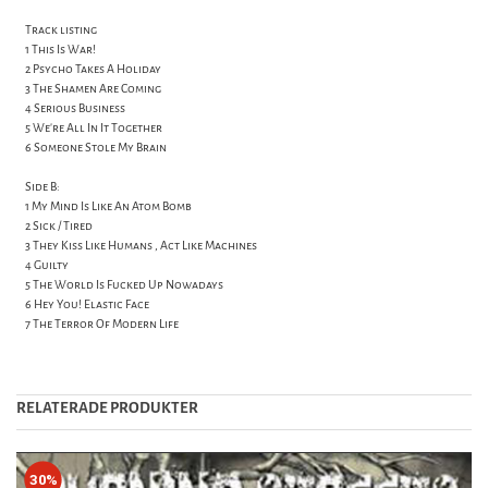
Track listing
1 This Is War!
2 Psycho Takes A Holiday
3 The Shamen Are Coming
4 Serious Business
5 We're All In It Together
6 Someone Stole My Brain
Side B:
1 My Mind Is Like An Atom Bomb
2 Sick / Tired
3 They Kiss Like Humans , Act Like Machines
4 Guilty
5 The World Is Fucked Up Nowadays
6 Hey You! Elastic Face
7 The Terror Of Modern Life
RELATERADE PRODUKTER
30%