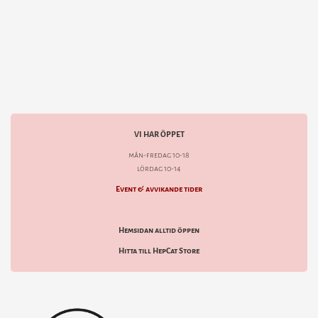
VI HAR ÖPPET
mån-fredag 10-18
lördag 10-14
Event & avvikande tider
Hemsidan alltid öppen
Hitta till HepCat Store