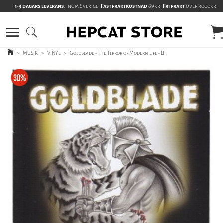
1-3 dagars leverans
, Inom Sverige:
Fast fraktkostnad
69kr,
Fri frakt
över 3000kr
>
MUSIK
>
VINYL
>
Goldblade - The Terror of Modern Life - LP