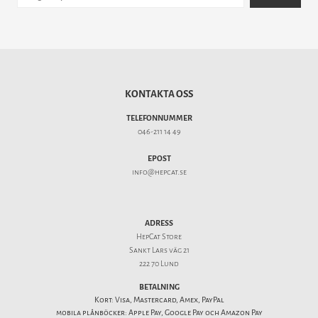
KONTAKTA OSS
TELEFONNUMMER
046-211 14 49
EPOST
info@hepcat.se
ADRESS
HepCat Store
Sankt Lars väg 21
222 70 Lund
BETALNING
Kort: Visa, Mastercard, Amex, PayPal
mobila plånböcker: Apple Pay, Google Pay och Amazon Pay