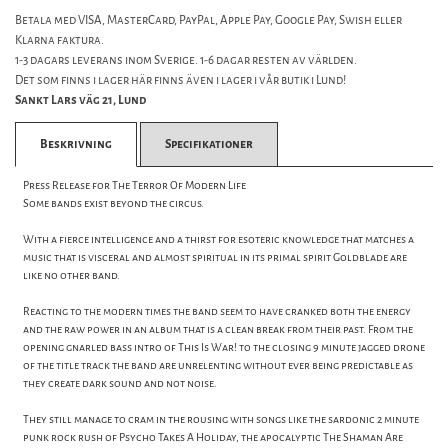
Betala med VISA, MasterCard, PayPal, Apple Pay, Google Pay, Swish eller
Klarna faktura.
1-3 dagars leverans inom Sverige. 1-6 dagar resten av världen.
Det som finns i lager här finns även i lager i vår butik i Lund!
Sankt Lars väg 21, Lund
Beskrivning
Specifikationer
Press Release for The Terror Of Modern Life
Some bands exist beyond the circus.
With a fierce intelligence and a thirst for esoteric knowledge that matches a
music that is visceral and almost spiritual in its primal spirit Goldblade are
like no other band.
Reacting to the modern times the band seem to have cranked both the energy
and the raw power in an album that is a clean break from their past. From the
opening gnarled bass intro of This Is War! to the closing 9 minute jagged drone
of the title track the band are unrelenting without ever being predictable as
they create dark sound and not noise.
They still manage to cram in the rousing with songs like the sardonic 2 minute
punk rock rush of Psycho Takes A Holiday, the apocalyptic The Shaman Are