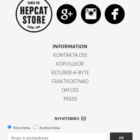
INFORMATION
KONTAKTA OSS
KÖPVILLKOR
RETURER & BYTE
FRAKTKOSTNAD
OM OSS
PRESS
NYHETSBREV
Registrera
Avregistrera
OK