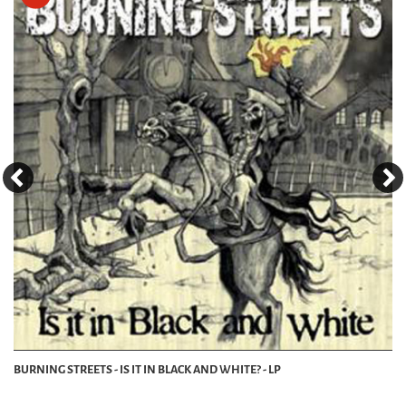
BURNING STREETS - IS IT IN BLACK AND WHITE? - LP