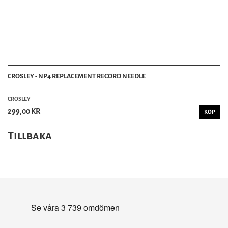
CROSLEY - NP4 REPLACEMENT RECORD NEEDLE
CROSLEY
299,00 KR
KÖP
Tillbaka