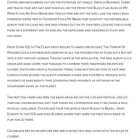
Coming before dubbing out on the potential hit single, Serious Business. There
are tracks that are fast and furious like the prime time Black Flag rush of My
Mind Is Like An Atom Bomb and tracks that are off the wall like the heavy bass
porridge weird trip of Someone Stole My Brain that signpost this remarkable
album that follows no-one and strikes out on its own path looking for future
punk or a different way of dealing the same dark and dangerous stuff and
succeeds.
From Sunn O))) to The Clash from reggae to hardcore rushes, The Terror Of
Modern Life is a diverse exploration of all the possibilities of punk rock but set
into a 21st century agenda. Finding hope in the apocalypse, the new album is is a
dense and dark work that manages to combine their trademark relentless
guitars. Switching from a pounding tribal funk rhythm section to fast and
furious punk rushes the album contains a dark and powerful message with
moments of rare beauty that somehow finds moments of optimism in the
downward swirl of the planet.
The past few years has seen the band grow big on the live and festival circuit,
thriving underground unit that makes no compromise and it relishing a new
musical challenge. Goldblade tour the world from Russia to Brazil, from
Europe to the USA and even Algeria where they were the first rock band to
play for 25 years.
Goldblade are an adventure and are playing fast and loose with the rules of
combat…