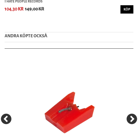
I HATE PEOPLE RECORDS
104,30 KR
149,00 KR
KÖP
ANDRA KÖPTE OCKSȦ