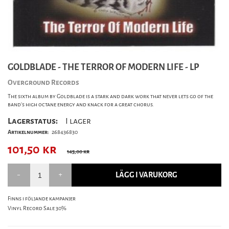
GOLDBLADE - THE TERROR OF MODERN LIFE - LP
Overground Records
The sixth album by Goldblade is a stark and dark work that never lets go of the
band’s high octane energy and knack for a great chorus.
Lagerstatus:
I lager
Artikelnummer:
268436830
101,50
kr
145,00 kr
LÄGG I VARUKORG
Finns i följande kampanjer
Vinyl Record Sale 30%