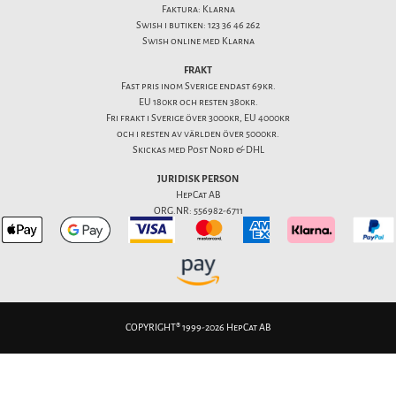
Faktura: Klarna
Swish i butiken: 123 36 46 262
Swish online med Klarna
FRAKT
Fast pris inom Sverige endast 69kr.
EU 180kr och resten 380kr.
Fri frakt i Sverige över 3000kr, EU 4000kr
och i resten av världen över 5000kr.
Skickas med Post Nord & DHL
JURIDISK PERSON
HepCat AB
ORG.NR: 556982-6711
COPYRIGHT® 1999-2026 HepCat AB