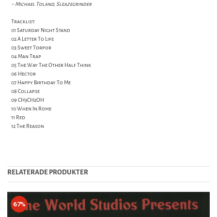
~ Michael Toland, Sleazegrinder
Tracklist:
01 Saturday Night Stand
02 A Letter To Life
03 Sweet Torpor
04 Man Trap
05 The Way The Other Half Think
06 Hector
07 Happy Birthday To Me
08 Collapse
09 CH3CH2OH
10 When In Rome
11 Red
12 The Reason
RELATERADE PRODUKTER
67%