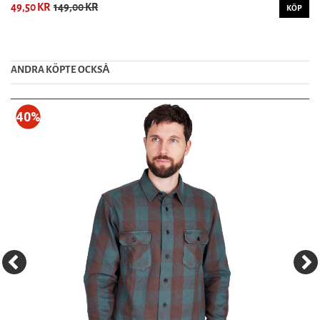
49,50 KR
149,00 KR
KÖP
ANDRA KÖPTE OCKSȦ
40%