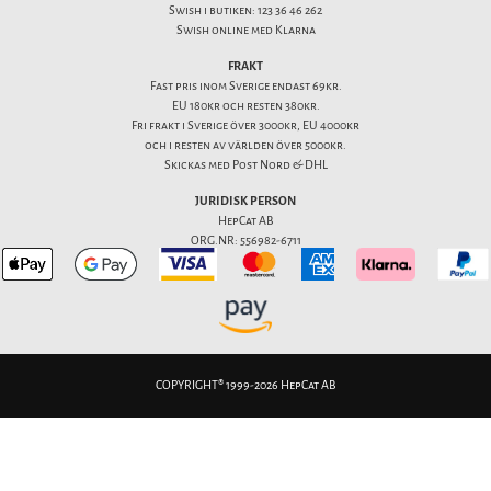
Swish i butiken: 123 36 46 262
Swish online med Klarna
FRAKT
Fast pris inom Sverige endast 69kr.
EU 180kr och resten 380kr.
Fri frakt i Sverige över 3000kr, EU 4000kr
och i resten av världen över 5000kr.
Skickas med Post Nord & DHL
JURIDISK PERSON
HepCat AB
ORG.NR: 556982-6711
COPYRIGHT® 1999-2026 HepCat AB