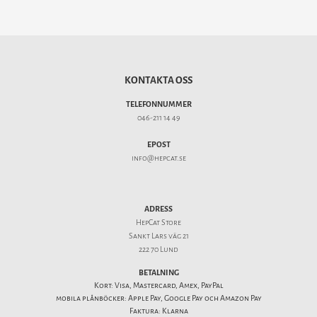
KONTAKTA OSS
TELEFONNUMMER
046-211 14 49
EPOST
info@hepcat.se
ADRESS
HepCat Store
Sankt Lars väg 21
222 70 Lund
BETALNING
Kort: Visa, Mastercard, Amex, PayPal
mobila plånböcker: Apple Pay, Google Pay och Amazon Pay
Faktura: Klarna