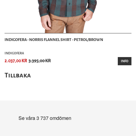
INDIGOFERA - NORRIS FLANNEL SHIRT - PETROL/BROWN
INDIGOFERA
2.037,00 KR
3.395,00 KR
INFO
Tillbaka