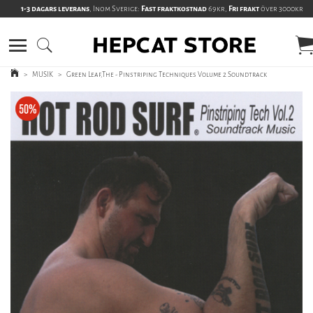
1-3 dagars leverans
, Inom Sverige:
Fast fraktkostnad
69kr,
Fri frakt
över 3000kr
>
MUSIK
>
Green Leaf,The - Pinstriping Techniques Volume 2 Soundtrack