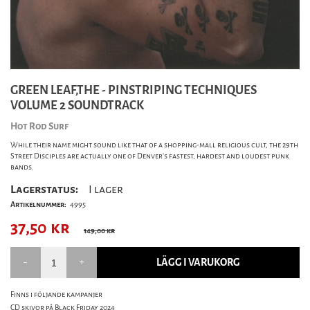
GREEN LEAF,THE - PINSTRIPING TECHNIQUES
VOLUME 2 SOUNDTRACK
Hot Rod Surf
While their name might sound like that of a shopping-mall religious cult, the 29th
Street Disciples are actually one of Denver's fastest, hardest and loudest punk
bands.
Lagerstatus:
I lager
Artikelnummer:
4995
37,50
kr
149,00 kr
LÄGG I VARUKORG
Finns i följande kampanjer
CD skivor på Black Friday 2024