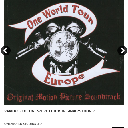
VARIOUS - THE ONE WORLD TOUR ORIGINAL MOTION PI...
ONE WORLD STUDIOS LTD.