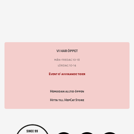
VI HAR ÖPPET
mån-fredag 10-18
lördag 10-14
Event & avvikande tider
Hemsidan alltid öppen
Hitta till HepCat Store