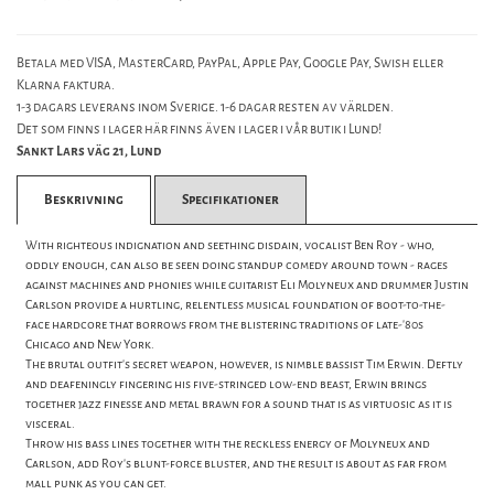
Betala med VISA, MasterCard, PayPal, Apple Pay, Google Pay, Swish eller
Klarna faktura.
1-3 dagars leverans inom Sverige. 1-6 dagar resten av världen.
Det som finns i lager här finns även i lager i vår butik i Lund!
Sankt Lars väg 21, Lund
Beskrivning
Specifikationer
With righteous indignation and seething disdain, vocalist Ben Roy - who,
oddly enough, can also be seen doing standup comedy around town - rages
against machines and phonies while guitarist Eli Molyneux and drummer Justin
Carlson provide a hurtling, relentless musical foundation of boot-to-the-
face hardcore that borrows from the blistering traditions of late-'80s
Chicago and New York.
The brutal outfit's secret weapon, however, is nimble bassist Tim Erwin. Deftly
and deafeningly fingering his five-stringed low-end beast, Erwin brings
together jazz finesse and metal brawn for a sound that is as virtuosic as it is
visceral.
Throw his bass lines together with the reckless energy of Molyneux and
Carlson, add Roy's blunt-force bluster, and the result is about as far from
mall punk as you can get.