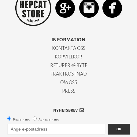
INFORMATION
KONTAKTA OSS
KÖPVILLKOR
RETURER & BYTE
FRAKTKOSTNAD
OM OSS
PRESS
NYHETSBREV
Registrera
Avregistrera
OK