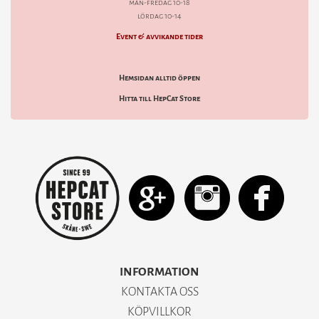
mån-fredag 10-18
lördag 10-14
Event & avvikande tider
Hemsidan alltid öppen
Hitta till HepCat Store
INFORMATION
KONTAKTA OSS
KÖPVILLKOR