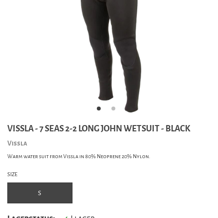
VISSLA - 7 SEAS 2-2 LONG JOHN WETSUIT - BLACK
Vissla
Warm water suit from Vissla in 80% Neoprene 20% Nylon.
SIZE
S