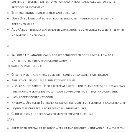
softer, stretchier, easier to put on and take off, and allows for more
freedom of movement
Thermal lining insulates heat and dries fast
Dope Dyed Fabric- A softer, eco-friendly, anti-fade made by Bluesign
approved mills.
AquaA eco-friendly water-based lamination is completely solvent free with
no harmful chemicals.
FIT
Tailored fit - anatomically correct engineered body lines allow for
unrestricted performance and warmth
DURABLE & WATERTIGHT
Chest-zip entry, minimal bulk with contoured water tight design
Tripled glued, double blind stitched seams
Vissla's super stretch Neo 2.0 tape at crotch, knees, and stress points allows
for maximum seam sealing without compromising stretch and comfort.
Easy access secure key cord
Knee pad, Upcycled Supratex abrasion resistant for flexibility and strength
Liquid tape cuff seals to prevent flushing at cuffs
Glideskin on the neck seals to skin to prevent flushing
CARE
Treat with special care! Rinse wetsuit thoroughly inside and out with fresh