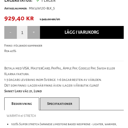
Lagerstatus:
I lager
Artikelnummer:
MW22WLJO-BLK_S
929,40
kr
1.549,00 kr
/ st.
LÄGG I VARUKORG
Finns i följande kampanjer
Rea 40%
Betala med VISA, MasterCard, PayPal, Apple Pay, Google Pay, Swish eller
Klarna faktura.
1-3 dagars leverans inom Sverige. 1-6 dagar resten av världen.
Det som finns i lager här finns även i lager i vår butik i Lund!
Sankt Lars väg 21, Lund
Beskrivning
Specifikationer
WARMTH & STRETCH
100% Super stretch Japanese limestone based neoprene - lighter, warmer,