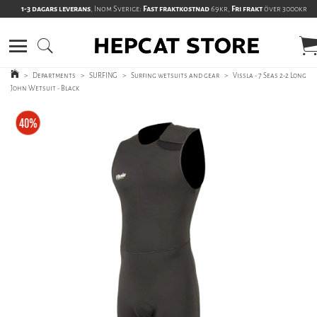
1-3 dagars leverans
, Inom Sverige:
Fast fraktkostnad
69kr,
Fri frakt
över 3000kr
>
Departments
>
SURFING
>
Surfing wetsuits and gear
>
Vissla - 7 Seas 2-2 Long
John Wetsuit - Black