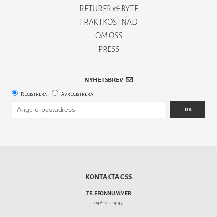
RETURER & BYTE
FRAKTKOSTNAD
OM OSS
PRESS
NYHETSBREV
Registrera
Avregistrera
OK
KONTAKTA OSS
TELEFONNUMMER
046-211 14 49