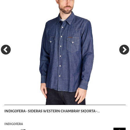
INDIGOFERA - SIDERAS WESTERN CHAMBRAY SKJORTA -...
INDIGOFERA