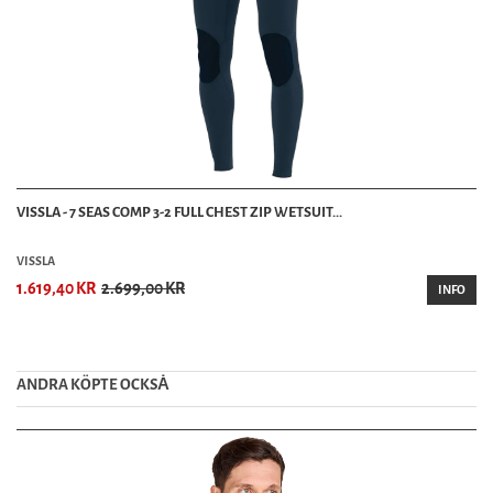
VISSLA - 7 SEAS COMP 3-2 FULL CHEST ZIP WETSUIT...
VISSLA
1.619,40 KR
2.699,00 KR
INFO
ANDRA KÖPTE OCKSȦ