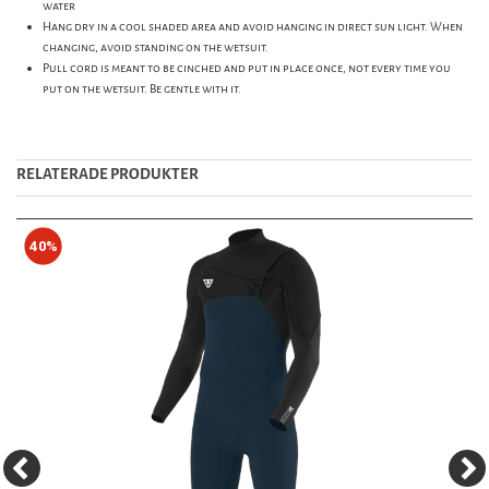
water
Hang dry in a cool shaded area and avoid hanging in direct sun light. When
changing, avoid standing on the wetsuit.
Pull cord is meant to be cinched and put in place once, not every time you
put on the wetsuit. Be gentle with it.
RELATERADE PRODUKTER
40%