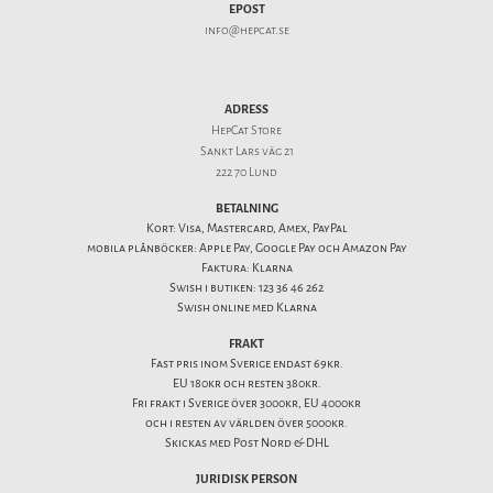
EPOST
info@hepcat.se
ADRESS
HepCat Store
Sankt Lars väg 21
222 70 Lund
BETALNING
Kort: Visa, Mastercard, Amex, PayPal
mobila plånböcker: Apple Pay, Google Pay och Amazon Pay
Faktura: Klarna
Swish i butiken: 123 36 46 262
Swish online med Klarna
FRAKT
Fast pris inom Sverige endast 69kr.
EU 180kr och resten 380kr.
Fri frakt i Sverige över 3000kr, EU 4000kr
och i resten av världen över 5000kr.
Skickas med Post Nord & DHL
JURIDISK PERSON