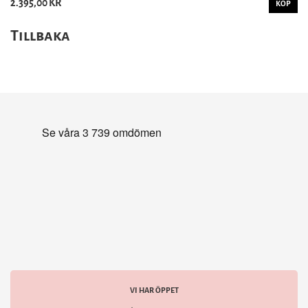
2.395,00 KR
KÖP
Tillbaka
VI HAR ÖPPET