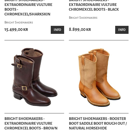
EXTRAORDINAIRE VULTURE
EXTRAORDINAIRE VULTURE
BOOTS -
CHROMEXCEL BOOTS - BLACK
CHROMEXCEL/SHARKSKIN
Bright Shoemakers
Bright Shoemakers
15.499,00 kr
8.899,00 kr
INFO
INFO
BRIGHT SHOEMAKERS -
BRIGHT SHOEMAKERS - ROOSTER
EXTRAORDINAIRE VULTURE
BOOT SADDLE BOOT ROUGH OUT /
CHROMEXCEL BOOTS - BROWN
NATURAL HORSEHIDE