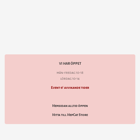
VI HAR ÖPPET
mån-fredag 10-18
lördag 10-14
Event & avvikande tider
Hemsidan alltid öppen
Hitta till HepCat Store