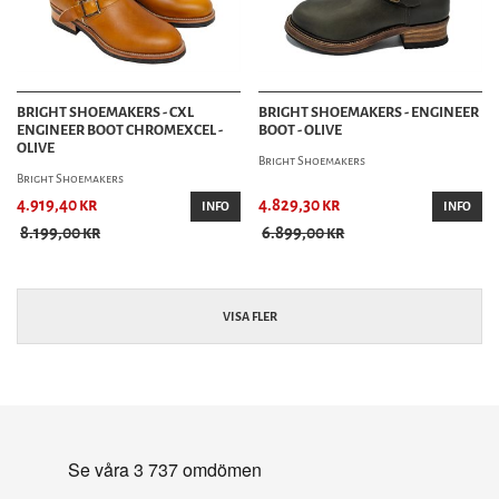
BRIGHT SHOEMAKERS - CXL
BRIGHT SHOEMAKERS - ENGINEER
ENGINEER BOOT CHROMEXCEL -
BOOT - OLIVE
OLIVE
Bright Shoemakers
Bright Shoemakers
4.919,40 kr
4.829,30 kr
INFO
INFO
8.199,00 kr
6.899,00 kr
VISA FLER