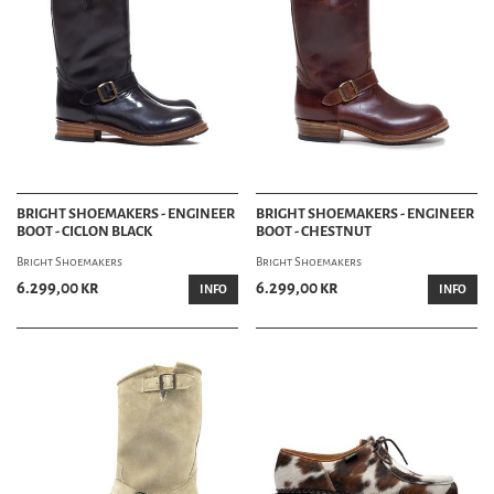
BRIGHT SHOEMAKERS - ENGINEER
BRIGHT SHOEMAKERS - ENGINEER
BOOT - CICLON BLACK
BOOT - CHESTNUT
Bright Shoemakers
Bright Shoemakers
6.299,00 kr
6.299,00 kr
INFO
INFO