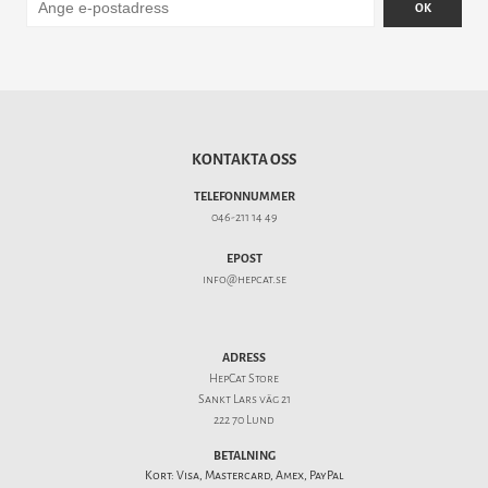
OK
KONTAKTA OSS
TELEFONNUMMER
046-211 14 49
EPOST
info@hepcat.se
ADRESS
HepCat Store
Sankt Lars väg 21
222 70 Lund
BETALNING
Kort: Visa, Mastercard, Amex, PayPal