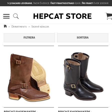
1-3 dagars leverans
, Inom Sverige:
Fast fraktkostnad
69kr,
Fri frakt
över 3000kr
>
Departments
>
Skor & kängor
FILTRERA
SORTERA
BRIGHT SHOEMAKERS -
BRIGHT SHOEMAKERS -