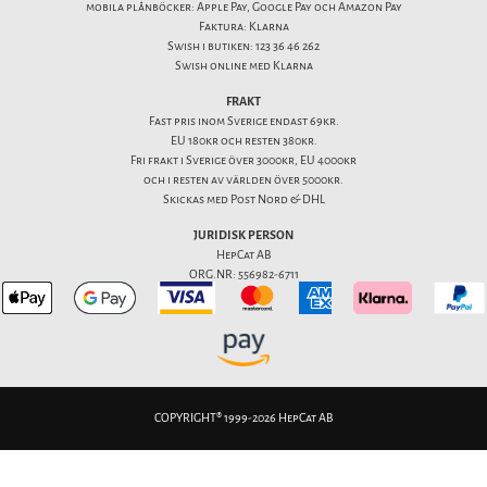
mobila plånböcker: Apple Pay, Google Pay och Amazon Pay
Faktura: Klarna
Swish i butiken: 123 36 46 262
Swish online med Klarna
FRAKT
Fast pris inom Sverige endast 69kr.
EU 180kr och resten 380kr.
Fri frakt i Sverige över 3000kr, EU 4000kr
och i resten av världen över 5000kr.
Skickas med Post Nord & DHL
JURIDISK PERSON
HepCat AB
ORG.NR: 556982-6711
COPYRIGHT® 1999-2026 HepCat AB