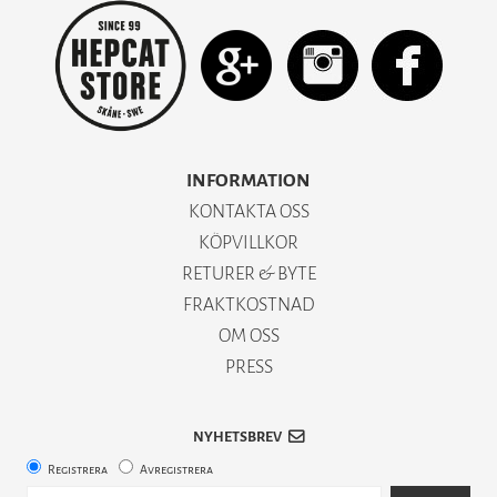
INFORMATION
KONTAKTA OSS
KÖPVILLKOR
RETURER & BYTE
FRAKTKOSTNAD
OM OSS
PRESS
NYHETSBREV
Registrera
Avregistrera