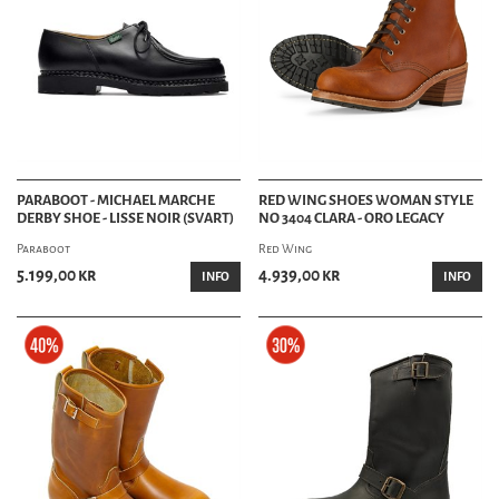
PARABOOT - MICHAEL MARCHE
RED WING SHOES WOMAN STYLE
DERBY SHOE - LISSE NOIR (SVART)
NO 3404 CLARA - ORO LEGACY
Paraboot
Red Wing
5.199,00 kr
4.939,00 kr
INFO
INFO