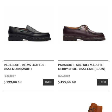
PARABOOT - REIMS LOAFERS -
PARABOOT - MICHAEL MARCHE
LISSE NOIR (SVART)
DERBY SHOE - LISSE CAFE (BRUN)
Paraboot
Paraboot
5.199,00 kr
5.199,00 kr
INFO
INFO