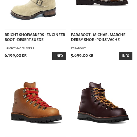
BRIGHT SHOEMAKERS - ENGINEER
PARABOOT - MICHAEL MARCHE
BOOT - DESERT SUEDE
DERBY SHOE - POILS VACHE
Bright Shoemakers
Paraboot
6.199,00 kr
5.699,00 kr
INFO
INFO