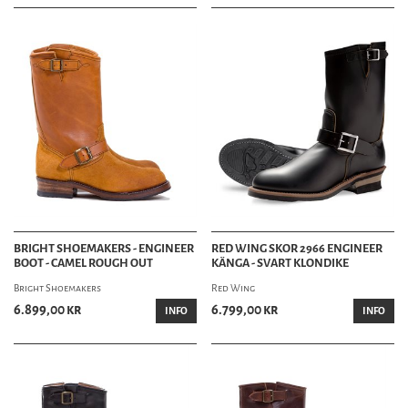
BRIGHT SHOEMAKERS - ENGINEER
RED WING SKOR 2966 ENGINEER
BOOT - CAMEL ROUGH OUT
KÄNGA - SVART KLONDIKE
Bright Shoemakers
Red Wing
6.899,00 kr
6.799,00 kr
INFO
INFO