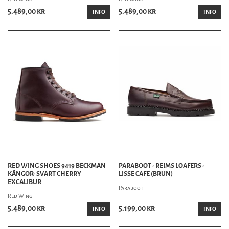
5.489,00 kr
5.489,00 kr
INFO
INFO
RED WING SHOES 9419 BECKMAN
PARABOOT - REIMS LOAFERS -
KÄNGOR- SVART CHERRY
LISSE CAFE (BRUN)
EXCALIBUR
Paraboot
Red Wing
5.489,00 kr
5.199,00 kr
INFO
INFO