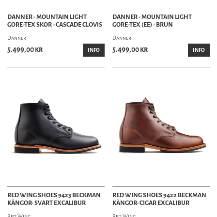
DANNER - MOUNTAIN LIGHT
DANNER - MOUNTAIN LIGHT
GORE-TEX SKOR - CASCADE CLOVIS
GORE-TEX (EE) - BRUN
Danner
Danner
5.499,00 kr
5.499,00 kr
INFO
INFO
RED WING SHOES 9423 BECKMAN
RED WING SHOES 9422 BECKMAN
KÄNGOR- SVART EXCALIBUR
KÄNGOR- CIGAR EXCALIBUR
Red Wing
Red Wing