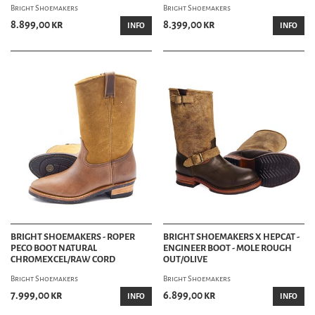
Bright Shoemakers
Bright Shoemakers
8.899,00 kr
8.399,00 kr
INFO
INFO
BRIGHT SHOEMAKERS - ROPER
BRIGHT SHOEMAKERS X HEPCAT -
PECO BOOT NATURAL
ENGINEER BOOT - MOLE ROUGH
CHROMEXCEL/RAW CORD
OUT/OLIVE
Bright Shoemakers
Bright Shoemakers
7.999,00 kr
6.899,00 kr
INFO
INFO