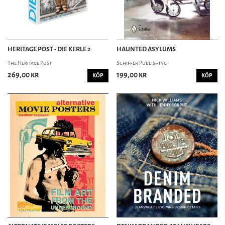
HERITAGE POST - DIE KERLE 2
HAUNTED ASYLUMS
The Heritage Post
Schiffer Publishing
269,00 kr
199,00 kr
KÖP
KÖP