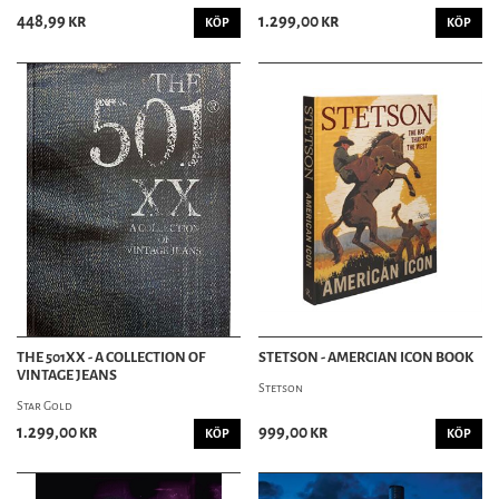
448,99 kr
1.299,00 kr
KÖP
KÖP
THE 501XX - A COLLECTION OF
STETSON - AMERCIAN ICON BOOK
VINTAGE JEANS
Stetson
Star Gold
1.299,00 kr
999,00 kr
KÖP
KÖP