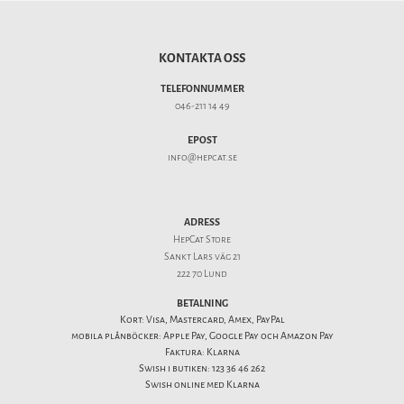
KONTAKTA OSS
TELEFONNUMMER
046-211 14 49
EPOST
info@hepcat.se
ADRESS
HepCat Store
Sankt Lars väg 21
222 70 Lund
BETALNING
Kort: Visa, Mastercard, Amex, PayPal
mobila plånböcker: Apple Pay, Google Pay och Amazon Pay
Faktura: Klarna
Swish i butiken: 123 36 46 262
Swish online med Klarna