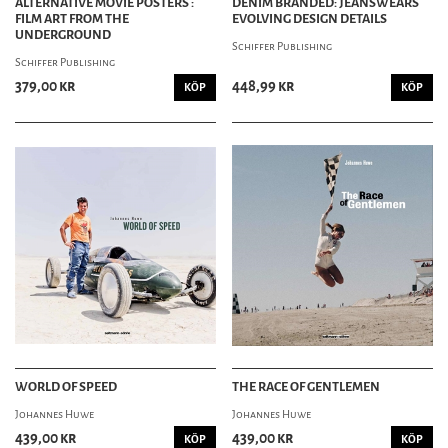
ALTERNATIVE MOVIE POSTERS :
DENIM BRANDED: JEANSWEARS
FILM ART FROM THE
EVOLVING DESIGN DETAILS
UNDERGROUND
Schiffer Publishing
Schiffer Publishing
379,00 kr
448,99 kr
KÖP
KÖP
WORLD OF SPEED
THE RACE OF GENTLEMEN
Johannes Huwe
Johannes Huwe
439,00 kr
439,00 kr
KÖP
KÖP