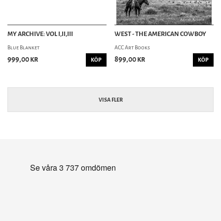
MY ARCHIVE: VOL I,II,III
WEST - THE AMERICAN COWBOY
Blue Blanket
ACC Art Books
999,00 kr
899,00 kr
KÖP
KÖP
VISA FLER