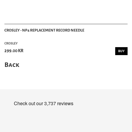
CROSLEY - NP4 REPLACEMENT RECORD NEEDLE
CROSLEY
299.00 KR
BUY
Back