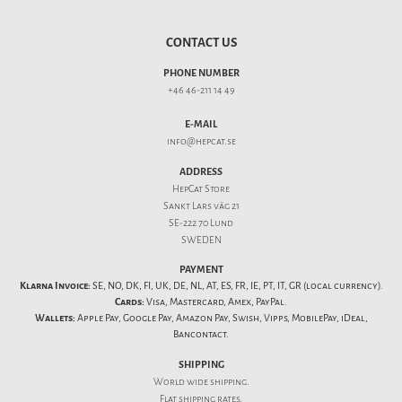
CONTACT US
PHONE NUMBER
+46 46-211 14 49
E-MAIL
info@hepcat.se
ADDRESS
HepCat Store
Sankt Lars väg 21
SE-222 70 Lund
SWEDEN
PAYMENT
Klarna Invoice:
SE, NO, DK, FI, UK, DE, NL, AT, ES, FR, IE, PT, IT, GR (local currency).
Cards:
Visa, Mastercard, Amex, PayPal.
Wallets:
Apple Pay, Google Pay, Amazon Pay, Swish, Vipps, MobilePay, iDeal,
Bancontact.
SHIPPING
World wide shipping.
Flat
shipping rates
.