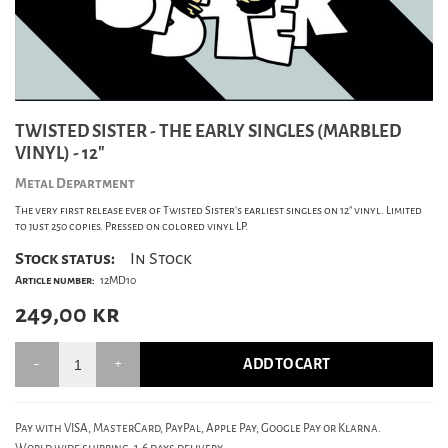
TWISTED SISTER - THE EARLY SINGLES (MARBLED
VINYL) - 12"
Metal Department
The very first release ever of Twisted Sister's earliest singles on 12" vinyl. Limited
to just 250 copies. Pressed on colored vinyl LP.
Stock status:
In Stock
Article number:
12MD10
249,00
kr
ADD TO CART
Pay with VISA, MasterCard, PayPal, Apple Pay, Google Pay or Klarna.