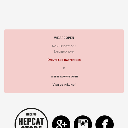
WE ARE OPEN
Mon-Friday 10-18
Saturday 10-14
Events and happenings
d
web is always open
Visit us in Lund!