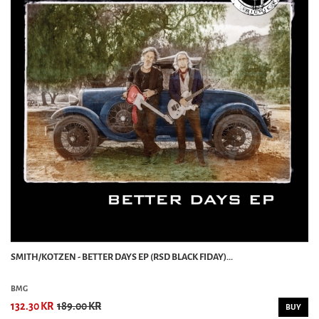
SMITH/KOTZEN - BETTER DAYS EP (RSD BLACK FIDAY)...
BMG
132.30 KR
189.00 KR
BUY