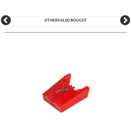
OTHERS ALSO BOUGHT