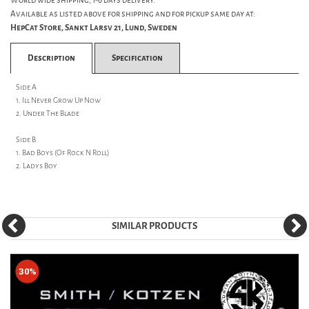
World wide shipping, 1-6 days delivery.
Available as listed above for shipping and for pickup same day at:
HepCat Store, Sankt Larsv 21, Lund, Sweden
Description
Specification
Side A
1. Ill Never Grow Up Now
2. Under The Blade
Side B
1. Bad Boys (Of Rock N Roll)
2. Ladys Boy
SIMILAR PRODUCTS
30%