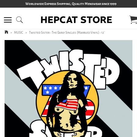
Worldwide Express Shipping, Quality Menswear since 1999
>
MUSIC
>
Twisted Sister - The Early Singles (Marbled Vinyl) - 12´