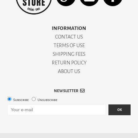
INFORMATION
CONTACT US
TERMS OF USE
SHIPPING FEES
RETURN POLICY
ABOUT US
NEWSLETTER
Subscribe
Unsubscribe
OK