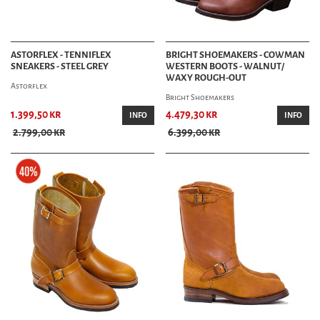
ASTORFLEX - TENNIFLEX
BRIGHT SHOEMAKERS - COWMAN
SNEAKERS - STEEL GREY
WESTERN BOOTS - WALNUT/
WAXY ROUGH-OUT
Astorflex
Bright Shoemakers
1.399,50 kr
4.479,30 kr
INFO
INFO
2.799,00 kr
6.399,00 kr