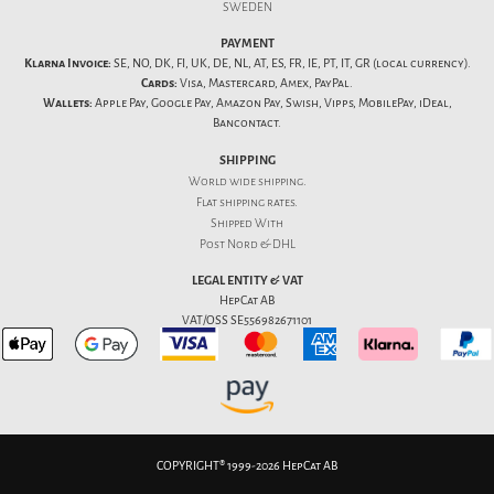
SWEDEN
PAYMENT
Klarna Invoice:
SE, NO, DK, FI, UK, DE, NL, AT, ES, FR, IE, PT, IT, GR (local currency).
Cards:
Visa, Mastercard, Amex, PayPal.
Wallets:
Apple Pay, Google Pay, Amazon Pay, Swish, Vipps, MobilePay, iDeal,
Bancontact.
SHIPPING
World wide shipping.
Flat
shipping rates
.
Shipped With
Post Nord & DHL
LEGAL ENTITY & VAT
HepCat AB
VAT/OSS SE556982671101
COPYRIGHT® 1999-2026 HepCat AB