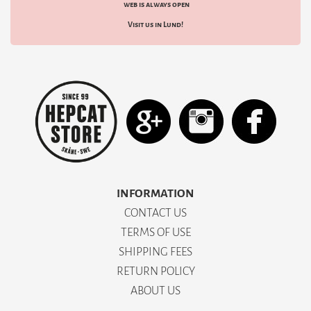
web is always open
Visit us in Lund!
INFORMATION
CONTACT US
TERMS OF USE
SHIPPING FEES
RETURN POLICY
ABOUT US