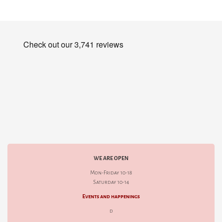
WE ARE OPEN
Mon-Friday 10-18
Saturday 10-14
Events and happenings
d