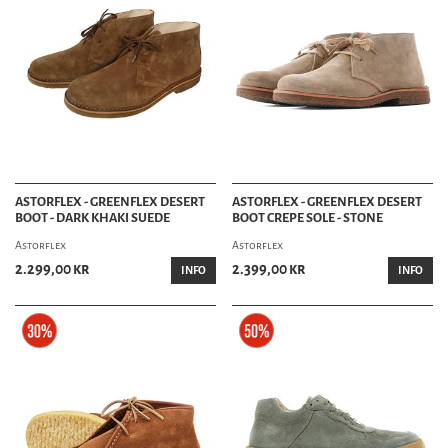
ASTORFLEX - GREENFLEX DESERT
ASTORFLEX - GREENFLEX DESERT
BOOT - DARK KHAKI SUEDE
BOOT CREPE SOLE - STONE
Astorflex
Astorflex
2.299,00 kr
2.399,00 kr
INFO
INFO