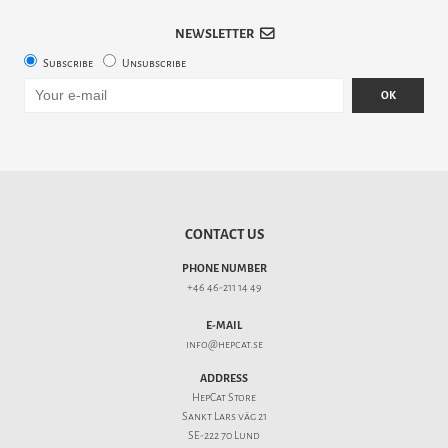
NEWSLETTER
Subscribe
Unsubscribe
OK
CONTACT US
PHONE NUMBER
+46 46-211 14 49
E-MAIL
info@hepcat.se
ADDRESS
HepCat Store
Sankt Lars väg 21
SE-222 70 Lund