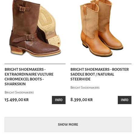
BRIGHT SHOEMAKERS -
BRIGHT SHOEMAKERS - ROOSTER
EXTRAORDINAIRE VULTURE
SADDLE BOOT / NATURAL
CHROMEXCEL BOOTS -
STEERHIDE
SHARKSKIN
Bright Shoemakers
Bright Shoemakers
15.499,00 kr
8.399,00 kr
INFO
INFO
SHOW MORE