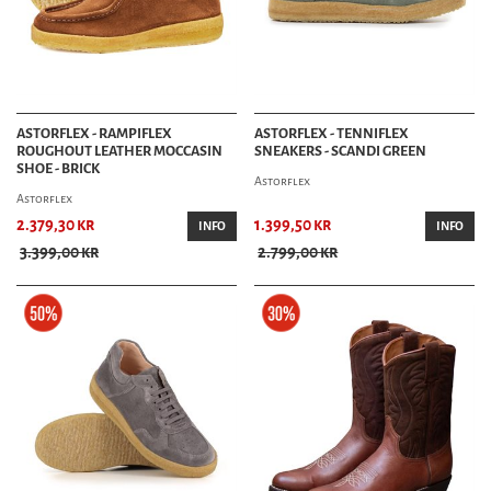
ASTORFLEX - RAMPIFLEX
ASTORFLEX - TENNIFLEX
ROUGHOUT LEATHER MOCCASIN
SNEAKERS - SCANDI GREEN
SHOE - BRICK
Astorflex
Astorflex
2.379,30 kr
1.399,50 kr
INFO
INFO
3.399,00 kr
2.799,00 kr