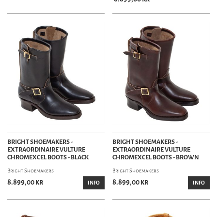
BRIGHT SHOEMAKERS -
BRIGHT SHOEMAKERS -
EXTRAORDINAIRE VULTURE
EXTRAORDINAIRE VULTURE
CHROMEXCEL BOOTS - BLACK
CHROMEXCEL BOOTS - BROWN
Bright Shoemakers
Bright Shoemakers
8.899,00 kr
8.899,00 kr
INFO
INFO