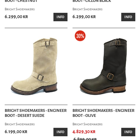
BOOT - CHESTNUT
BOOT - CICLON BLACK
Bright Shoemakers
Bright Shoemakers
6.299,00 kr
6.299,00 kr
INFO
INFO
BRIGHT SHOEMAKERS - ENGINEER
BRIGHT SHOEMAKERS - ENGINEER
BOOT - DESERT SUEDE
BOOT - OLIVE
Bright Shoemakers
Bright Shoemakers
6.199,00 kr
4.829,30 kr
INFO
INFO
6.899,00 kr