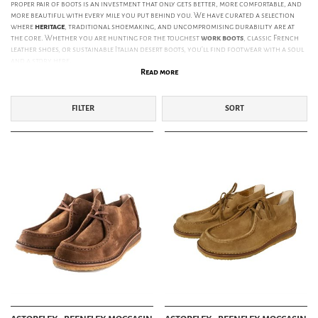
proper pair of boots is an investment that only gets better, more comfortable, and
more beautiful with every mile you put behind you. We have curated a selection
where
heritage
, traditional shoemaking, and uncompromising durability are at
the core. Whether you are hunting for the toughest
work boots
, classic French
leather shoes, or sustainable Italian desert boots, you’ll find footwear with a soul
and a story here.
Read more
ICONIC BOOTS FROM RED WING, DANNER & PARABOOT
When it comes to legendary footwear,
Red Wing Shoes
is unavoidable. Since 1905,
FILTER
SORT
they have set the gold standard for American work boots in Minnesota. Their
iconic
Iron Ranger
and
Classic Moc Toe
are more than just shoes; they are legends
built with a Goodyear welt, meaning they can be resoled for decades. For those
drawn to the trails and the mountains,
Danner Boots
from Portland, Oregon, is
the definitive choice. Their
Mountain Light
with GORE-TEX lining and classic
stitchdown construction has defined heritage hiking style since the 1930s.
Seeking something with a more European, sophisticated, yet rugged character?
France’s
Paraboot
are masters of the unique "Norwegian Stitch." Models like the
iconic
Paraboot Michael
and
Chambord
combine world-class craftsmanship with
their in-house rubber soles for unparalleled comfort and weather protection.
OUR CURATED SELECTION OF BRANDS:
Astorflex:
Italian family tradition since 1820. Eco-conscious icons like the
Beenflex
and
Greenflex
, made with vegetable-tanned leather and natural crepe
soles.
Bright Shoemakers:
Handmade boots focusing on vintage aesthetics. Their
Engineer and Cowman boots are for those who want the rawest form of