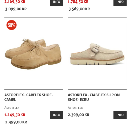
2.169,30 kr
1.784,50 kr
INFO
INFO
3.099,00 kr
3.569,00 kr
ASTORFLEX - CARFLEX SHOE -
ASTORFLEX - CIABFLEX SLIP ON
CAMEL
SHOE - ECRU
Astorflex
Astorflex
1.249,50 kr
2.399,00 kr
INFO
INFO
2.499,00 kr