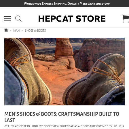
Worldwide Express Shipping, Quality Menswear since 1999
>
MAN
>
SHOES & BOOTS
MEN’S SHOES & BOOTS: CRAFTSMANSHIP BUILT TO
LAST
At HepCat Store in Lund, we don’t view footwear as a disposable commodity. To us, a