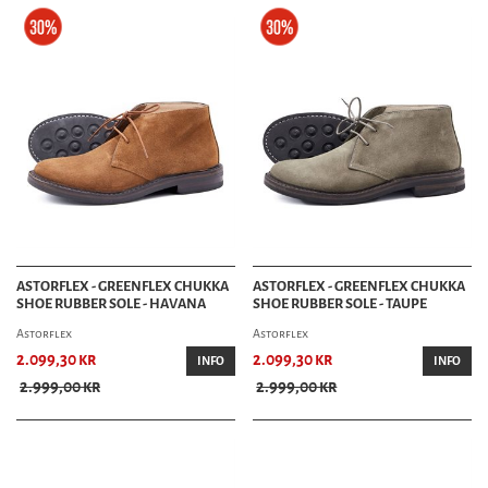
ASTORFLEX - GREENFLEX CHUKKA
ASTORFLEX - GREENFLEX CHUKKA
SHOE RUBBER SOLE - HAVANA
SHOE RUBBER SOLE - TAUPE
Astorflex
Astorflex
2.099,30 kr
2.099,30 kr
INFO
INFO
2.999,00 kr
2.999,00 kr