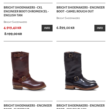
BRIGHT SHOEMAKERS - CXL
BRIGHT SHOEMAKERS - ENGINEER
ENGINEER BOOT CHROMEXCEL -
BOOT - CAMEL ROUGH OUT
ENGLISH TAN
Bright Shoemakers
Bright Shoemakers
4.919,40 kr
6.899,00 kr
INFO
INFO
8.199,00 kr
BRIGHT SHOEMAKERS - ENGINEER
BRIGHT SHOEMAKERS - ENGINEER