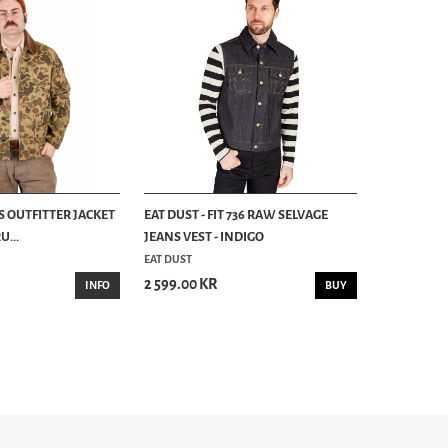
S OUTFITTER JACKET
EAT DUST - FIT 736 RAW SELVAGE
...
JEANS VEST - INDIGO
EAT DUST
2 599.00 KR
INFO
BUY