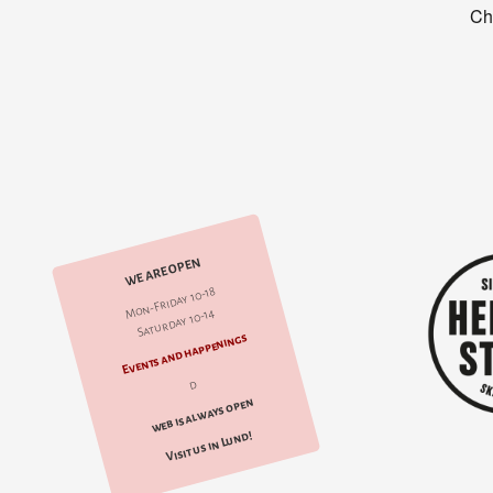
WE ARE OPEN
Mon-Friday 10-18
Saturday 10-14
Events and happenings
d
web is always open
Visit us in Lund!