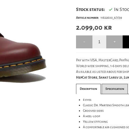
Stock status:
In Sto
Article number:
11822600_6/7/39
2.099,00
kr
Pay with VISA, MasterCard, PayPal
World wide shipping, 1-6 days deli
Available as listed above for ship
HepCat Store, Sankt Larsv 21, L
Description
Specification
8 eyes
Classic Dr. Martens Smooth le
Grooved sides
A heel-loop
Yellow stitching
A comfortable air-cushioned s