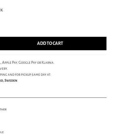
ck
ADD TO CART
, Apple Pay, Google Pay or Klarna.
very.
ping and for pickup same day at:
und, Sweden
ather
ole