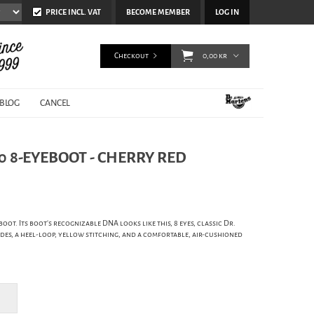
PRICE INCL. VAT
BECOME MEMBER
LOG IN
Checkout
0,00 kr
BLOG
CANCEL
0 8-EYEBOOT - CHERRY RED
boot. Its boot's recognizable DNA looks like this, 8 eyes, classic Dr.
es, a heel-loop, yellow stitching, and a comfortable, air-cushioned