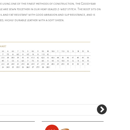
made using one of the finest methods of construction, the Goodyear
e are sewn together in our heat-sealed z-welt stitch. The boot sits on
il and fat resistant with good abrasion and slip resistance, and is
ed, highly durable leather with a soft sheen.