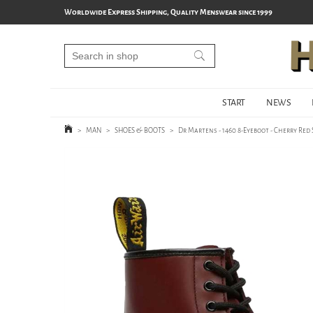
Worldwide Express Shipping, Quality Menswear since 1999
START
NEWS
>
MAN
>
SHOES & BOOTS
>
Dr Martens - 1460 8-Eyeboot - Cherry Re