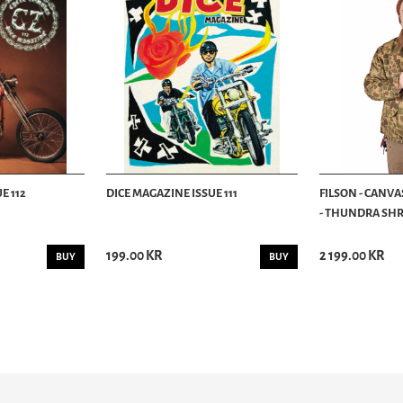
E 112
DICE MAGAZINE ISSUE 111
FILSON - CANVA
- THUNDRA SHRU
199.00 KR
2 199.00 KR
BUY
BUY