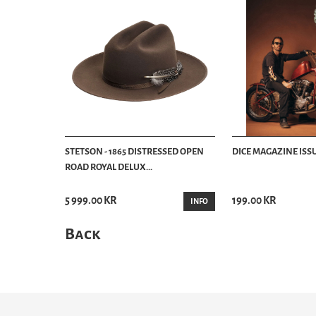
STETSON - 1865 DISTRESSED OPEN
DICE MAGAZINE ISSU
ROAD ROYAL DELUX...
5 999.00 KR
199.00 KR
INFO
Back