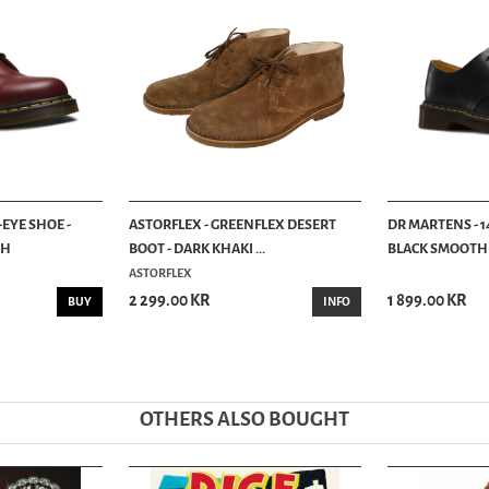
-EYE SHOE -
ASTORFLEX - GREENFLEX DESERT
DR MARTENS - 14
TH
BOOT - DARK KHAKI ...
BLACK SMOOTH
ASTORFLEX
2 299.00 KR
1 899.00 KR
BUY
INFO
OTHERS ALSO BOUGHT