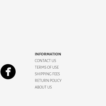
INFORMATION
CONTACT US
TERMS OF USE
SHIPPING FEES
RETURN POLICY
ABOUT US