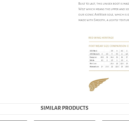
Built to last, this unisex boot is 
Welt which means the upper and sol
our iconic AirWair sole, which is o
made with Smooth, a lightly textur
SIMILAR PRODUCTS