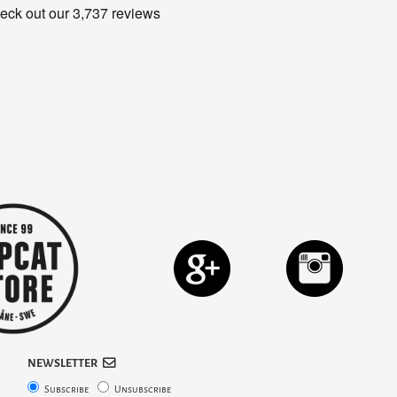
NEWSLETTER
Subscribe
Unsubscribe