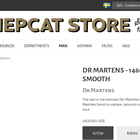
BRANDS
DEPARTMENTS
MAN
WOMAN
MUSIC
SALE
d Smooth
DR MARTENS - 146
SMOOTH
Dr Martens
The 1460 is the original Dr. Martens 
Martens Smooth leather, grooved sid
sole.
UK/US/EU SIZE
6/7/39
8/9/42