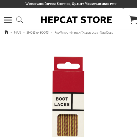
Worldwide Express Shipping, Quality Menswear since 1999
>
MAN
>
SHOES & BOOTS
>
Red Wing - 63-inch Taslan Lace - Tan/Gold