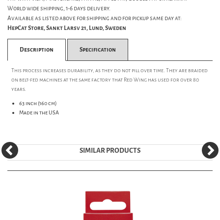
World wide shipping, 1-6 days delivery.
Available as listed above for shipping and for pickup same day at:
HepCat Store, Sankt Larsv 21, Lund, Sweden
Description
Specification
This process increases durability, as they do not pill over time. They are braided
on belt-fed machines at the same factory that Red Wing has used for over 80
years.
63 inch (160 cm)
Made in the USA
SIMILAR PRODUCTS