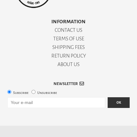
INFORMATION
CONTACT US
TERMS OF USE
SHIPPING FEES
RETURN POLICY
ABOUT US
NEWSLETTER
Subscribe
Unsubscribe
OK