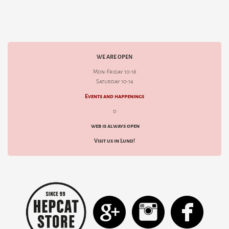
WE ARE OPEN
Mon-Friday 10-18
Saturday 10-14
Events and happenings
d
web is always open
Visit us in Lund!