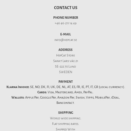
CONTACT US
PHONE NUMBER
+46 46-211 14 49
E-MAIL
info@hepcat.se
ADDRESS
HepCat Store
Sankt Lars väg 21
SE-222 70 Lund
SWEDEN
PAYMENT
Klarna Invoice:
SE, NO, DK, FI, UK, DE, NL, AT, ES, FR, IE, PT, IT, GR (local currency).
Cards:
Visa, Mastercard, Amex, PayPal.
Wallets:
Apple Pay, Google Pay, Amazon Pay, Swish, Vipps, MobilePay, iDeal,
Bancontact.
SHIPPING
World wide shipping.
Flat
shipping rates
.
Shipped With