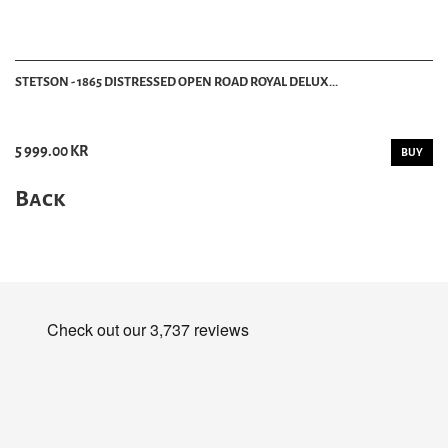
STETSON - 1865 DISTRESSED OPEN ROAD ROYAL DELUX...
5 999.00 KR
BUY
Back