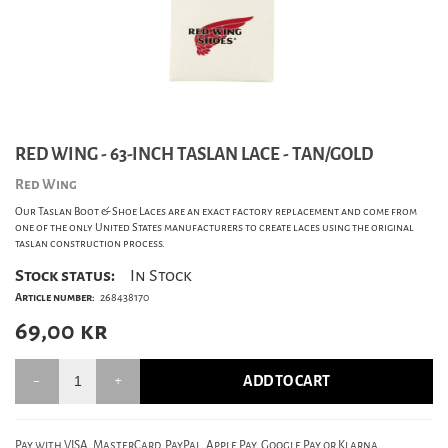
RED WING - 63-INCH TASLAN LACE - TAN/GOLD
Red Wing
Our Taslan Boot & Shoe Laces are an exact factory replacement and come from
one of the only United States manufacturers to create laces using the original
taslan construction process.
Stock status:
In Stock
Article number:
268438170
69,00
kr
ADD TO CART
Pay with VISA, MasterCard, PayPal, Apple Pay, Google Pay or Klarna.