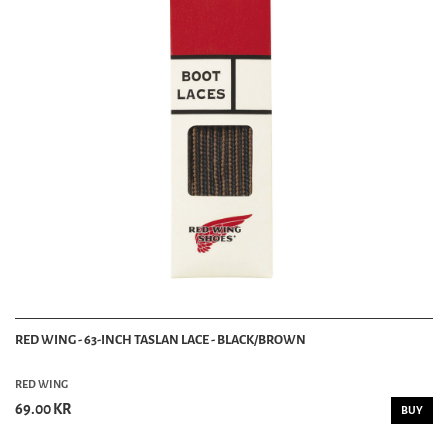
RED WING - 63-INCH TASLAN LACE - BLACK/BROWN
RED WING
69.00 KR
BUY