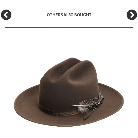
OTHERS ALSO BOUGHT