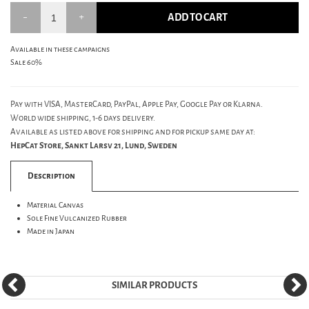
ADD TO CART
Available in these campaigns
Sale 60%
Pay with VISA, MasterCard, PayPal, Apple Pay, Google Pay or Klarna.
World wide shipping, 1-6 days delivery.
Available as listed above for shipping and for pickup same day at:
HepCat Store, Sankt Larsv 21, Lund, Sweden
Description
Material Canvas
Sole Fine Vulcanized Rubber
Made in Japan
SIMILAR PRODUCTS