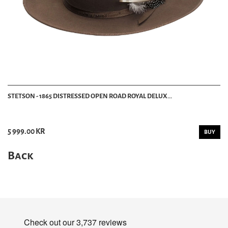
STETSON - 1865 DISTRESSED OPEN ROAD ROYAL DELUX...
5 999.00 KR
BUY
Back