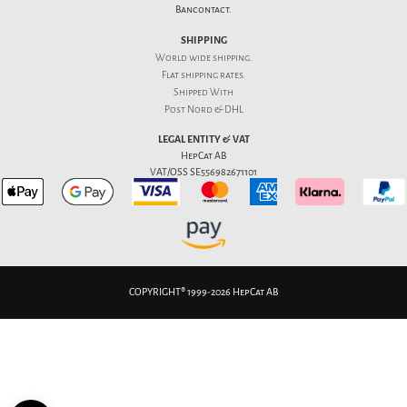
Bancontact.
SHIPPING
World wide shipping.
Flat
shipping rates
.
Shipped With
Post Nord & DHL
LEGAL ENTITY & VAT
HepCat AB
VAT/OSS SE556982671101
COPYRIGHT® 1999-2026 HepCat AB