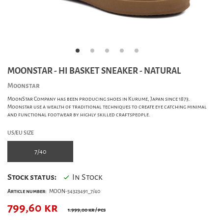
MOONSTAR - HI BASKET SNEAKER - NATURAL
Moonstar
MoonStar Company has been producing shoes in Kurume, Japan since 1873.
Moonstar use a wealth of traditional techniques to create eye catching minimal
and functional footwear by highly skilled craftspeople.
US/EU SIZE
7/40
Stock status:
In Stock
Article number:
MOON-54323491_7/40
799,60
kr
1.999,00 kr
/ pcs