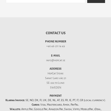
CONTACT US
PHONE NUMBER
+46 46-211 14 49
E-MAIL
info@hepcat.se
ADDRESS
HepCat Store
Sankt Lars väg 21
SE-222 70 Lund
SWEDEN
PAYMENT
Klarna Invoice:
SE, NO, DK, FI, UK, DE, NL, AT, ES, FR, IE, PT, IT, GR (local currency).
Cards:
Visa, Mastercard, Amex, PayPal.
Wallets:
Apple Pay, Google Pay, Amazon Pay, Swish, Vipps, MobilePay, iDeal,