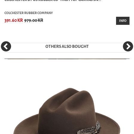
COLCHESTER RUBBER COMPANY
391.60 KR
979.00 KR
INFO
OTHERS ALSO BOUGHT