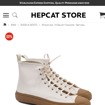
Worldwide Express Shipping, Quality Menswear since 1999
>
MAN
>
SHOES & BOOTS
>
Moonstar - Hi Basket Sneaker - Natural