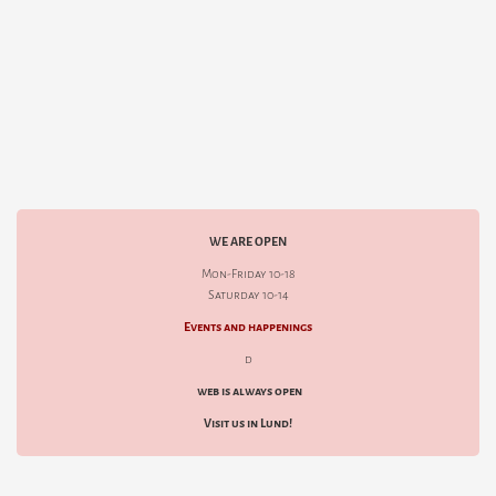
WE ARE OPEN
Mon-Friday 10-18
Saturday 10-14
Events and happenings
d
web is always open
Visit us in Lund!