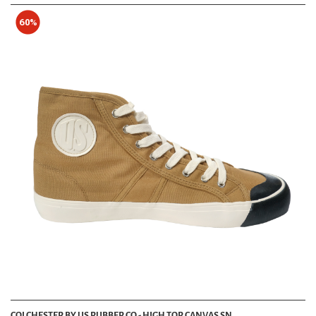
60%
COLCHESTER BY US RUBBER CO - HIGH TOP CANVAS SN...