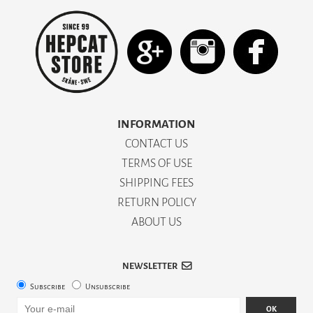
INFORMATION
CONTACT US
TERMS OF USE
SHIPPING FEES
RETURN POLICY
ABOUT US
NEWSLETTER
Subscribe
Unsubscribe
OK