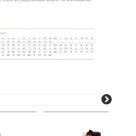
ruction of moccasins originally worn by the North American