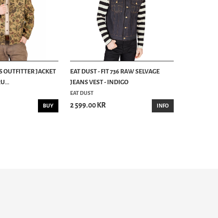
S OUTFITTER JACKET
EAT DUST - FIT 736 RAW SELVAGE
...
JEANS VEST - INDIGO
EAT DUST
2 599.00 KR
BUY
INFO