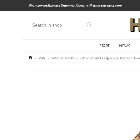
Worldwide Express Shipping, Quality Menswear since 1999
START
NEWS
>
MAN
>
SHOES & BOOTS
>
Red Wing Shoes 8833 6-inch Moc Toe - Ha