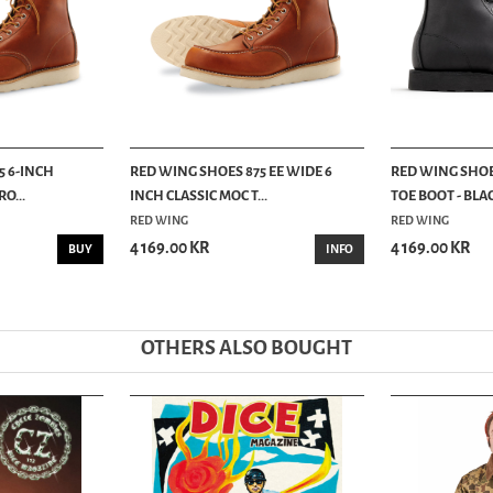
5 6-INCH
RED WING SHOES 875 EE WIDE 6
RED WING SHOE
O...
INCH CLASSIC MOC T...
TOE BOOT - BLAC
RED WING
RED WING
4 169.00 KR
4 169.00 KR
BUY
INFO
OTHERS ALSO BOUGHT