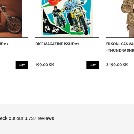
E 112
DICE MAGAZINE ISSUE 111
FILSON - CANVA
- THUNDRA SHRU
199.00 KR
2 199.00 KR
BUY
BUY