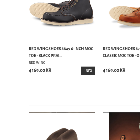
LASSIC MOC
RED WING SHOES 8849 6-INCH MOC
RED WING SHOES 87
TOE - BLACK PRAI...
CLASSIC MOC TOE - OR
RED WING
4 169.00 KR
4 169.00 KR
INFO
INFO