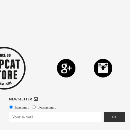
NEWSLETTER
Subscribe
Unsubscribe
OK