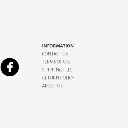
INFORMATION
CONTACT US
TERMS OF USE
SHIPPING FEES
RETURN POLICY
ABOUT US