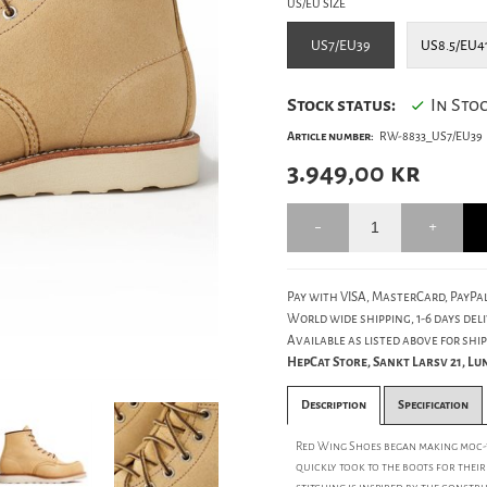
US/EU SIZE
US7/EU39
US8.5/EU4
Stock status:
In Sto
Article number:
RW-8833_US7/EU39
3.949,00
kr
Pay with VISA, MasterCard, PayPal
World wide shipping, 1-6 days deli
Available as listed above for ship
HepCat Store, Sankt Larsv 21, L
Description
Specification
Red Wing Shoes began making moc-t
quickly took to the boots for thei