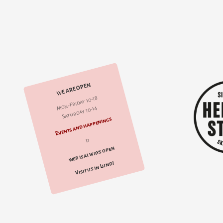
WE ARE OPEN
Mon-Friday 10-18
Saturday 10-14
Events and happenings
d
web is always open
Visit us in Lund!