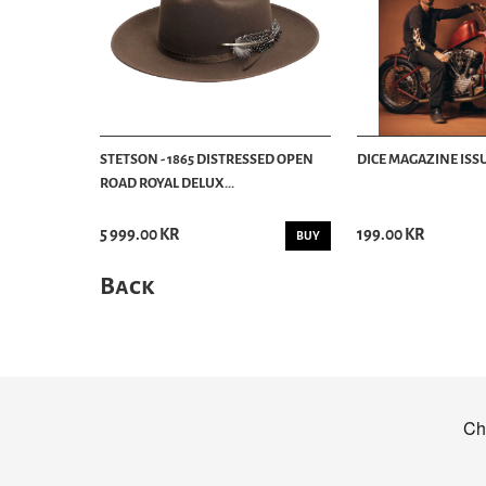
STETSON - 1865 DISTRESSED OPEN
DICE MAGAZINE ISSU
ROAD ROYAL DELUX...
5 999.00 KR
199.00 KR
BUY
Back