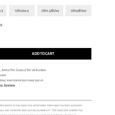
1.5
US11/44.5
US11.5/EU45
US13/EU47
ck
ADD TO CART
, Apple Pay, Google Pay or Klarna.
very.
ping and for pickup same day at:
und, Sweden
oe boots in the 1950s for sportsmen. Farm and factory workers
r all-day comfort and lasting durability. The crescent-shaped toe