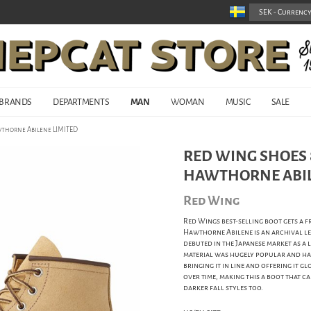
BRANDS
DEPARTMENTS
MAN
WOMAN
MUSIC
SALE
wthorne Abilene LIMITED
RED WING SHOES 8
HAWTHORNE ABIL
Red Wing
Red Wings best-selling boot gets a 
Hawthorne Abilene is an archival lea
debuted in the Japanese market as a 
material was hugely popular and has 
bringing it in line and offering it 
over time, making this a boot that 
darker fall styles too.