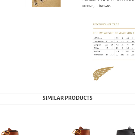
stitching is inspired by the const
Algonquin Indians.
SIMILAR PRODUCTS