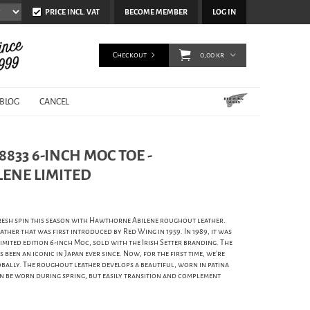
PRICE INCL. VAT
BECOME MEMBER
LOG IN
Checkout
0,00 kr
BLOG
CANCEL
833 6-INCH MOC TOE -
ENE LIMITED
fresh spin this season with Hawthorne Abilene roughout leather.
ther that was first introduced by Red Wing in 1959. In 1989, it was
limited edition 6-inch Moc, sold with the Irish Setter branding. The
been an iconic in Japan ever since. Now, for the first time, we're
globally. The roughout leather develops a beautiful, worn in patina
can be worn during spring, but easily transition and complement