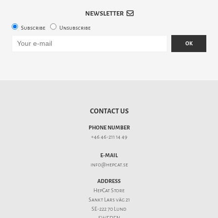
NEWSLETTER
Subscribe
Unsubscribe
OK
CONTACT US
PHONE NUMBER
+46 46-211 14 49
E-MAIL
info@hepcat.se
ADDRESS
HepCat Store
Sankt Lars väg 21
SE-222 70 Lund