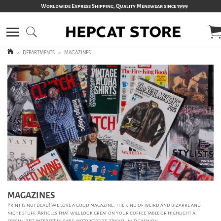
Worldwide Express Shipping, Quality Menswear since 1999
>
DEPARTMENTS
>
MAGAZINES
MAGAZINES
Print is not dead! We love a good magazine, the kind of weird and bizarre and
niche stuff. Articles that will look great on your coffee table or highlight a
specialized interest in cars, motorcycles, travel, and fashion.