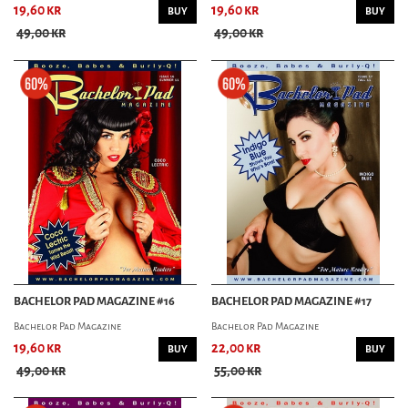
19,60 kr
19,60 kr
BUY
BUY
49,00 kr
49,00 kr
BACHELOR PAD MAGAZINE #16
BACHELOR PAD MAGAZINE #17
Bachelor Pad Magazine
Bachelor Pad Magazine
19,60 kr
22,00 kr
BUY
BUY
49,00 kr
55,00 kr