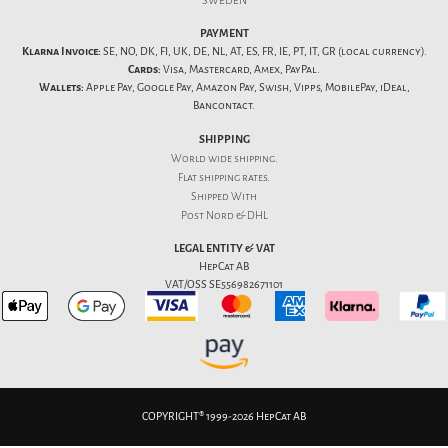
SWEDEN
PAYMENT
Klarna Invoice:
SE, NO, DK, FI, UK, DE, NL, AT, ES, FR, IE, PT, IT, GR (local currency).
Cards:
Visa, Mastercard, Amex, PayPal.
Wallets:
Apple Pay, Google Pay, Amazon Pay, Swish, Vipps, MobilePay, iDeal,
Bancontact.
SHIPPING
World wide shipping.
Flat
shipping rates
.
Shipped With
Post Nord & DHL
LEGAL ENTITY & VAT
HepCat AB
VAT/OSS SE556982671101
COPYRIGHT® 1999-2026 HepCat AB