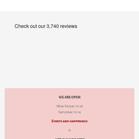
WE ARE OPEN
Mon-Friday 10-18
Saturday 10-14
Events and happenings
d