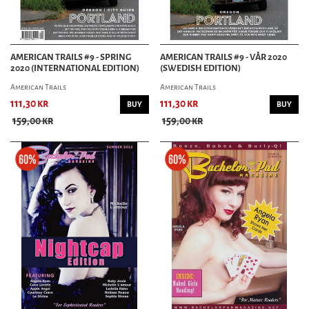
AMERICAN TRAILS #9 - SPRING
AMERICAN TRAILS #9 - VÅR 2020
2020 (INTERNATIONAL EDITION)
(SWEDISH EDITION)
American Trails
American Trails
111,30 kr
111,30 kr
BUY
BUY
159,00 kr
159,00 kr