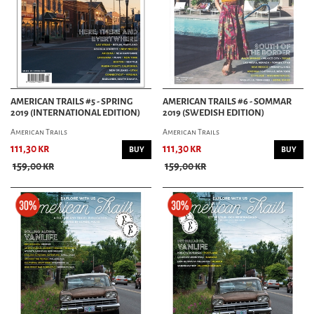
AMERICAN TRAILS #5 - SPRING
AMERICAN TRAILS #6 - SOMMAR
2019 (INTERNATIONAL EDITION)
2019 (SWEDISH EDITION)
American Trails
American Trails
111,30 kr
111,30 kr
BUY
BUY
159,00 kr
159,00 kr