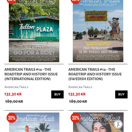
AMERICAN TRAILS #14 - THE
AMERICAN TRAILS #14 - THE
ROADTRIP AND HISTORY ISSUE
ROADTRIP AND HISTORY ISSUE
(INTERNATIONAL EDITION)
(SWEDISH EDITION)
American Trails
American Trails
132,30 kr
132,30 kr
BUY
BUY
189,00 kr
189,00 kr