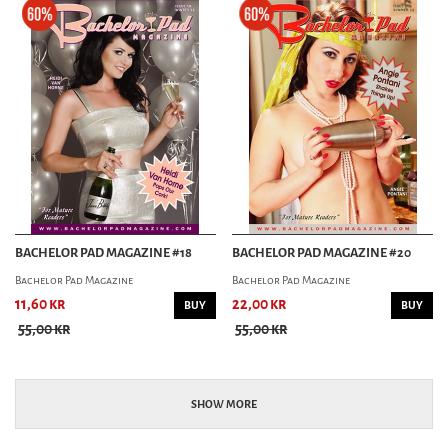
BACHELOR PAD MAGAZINE #18
BACHELOR PAD MAGAZINE #20
Bachelor Pad Magazine
Bachelor Pad Magazine
11,60 kr
22,00 kr
BUY
BUY
55,00 kr
55,00 kr
SHOW MORE