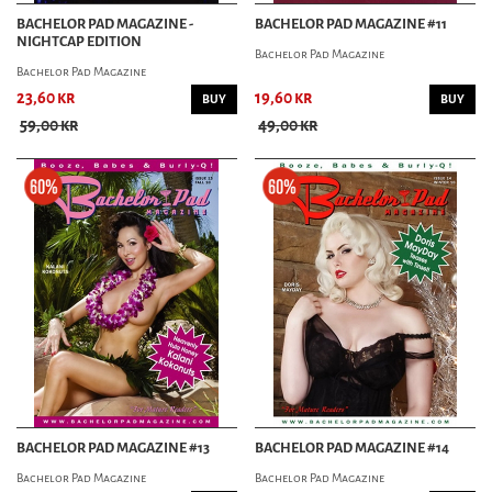
BACHELOR PAD MAGAZINE -
BACHELOR PAD MAGAZINE #11
NIGHTCAP EDITION
Bachelor Pad Magazine
Bachelor Pad Magazine
23,60 kr
19,60 kr
BUY
BUY
59,00 kr
49,00 kr
BACHELOR PAD MAGAZINE #13
BACHELOR PAD MAGAZINE #14
Bachelor Pad Magazine
Bachelor Pad Magazine