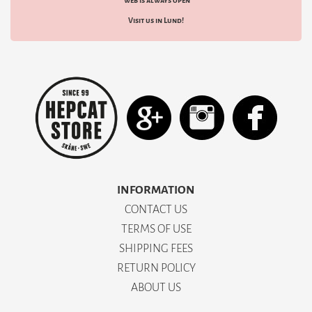
web is always open
Visit us in Lund!
INFORMATION
CONTACT US
TERMS OF USE
SHIPPING FEES
RETURN POLICY
ABOUT US