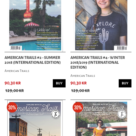
AMERICAN TRAILS #2 - SUMMER
AMERICAN TRAILS #4 - WINTER
2018 (INTERNATIONAL EDITION)
2018/2019 (INTERNATIONAL
EDITION)
American Trails
American Trails
90,30 kr
90,30 kr
BUY
BUY
129,00 kr
129,00 kr