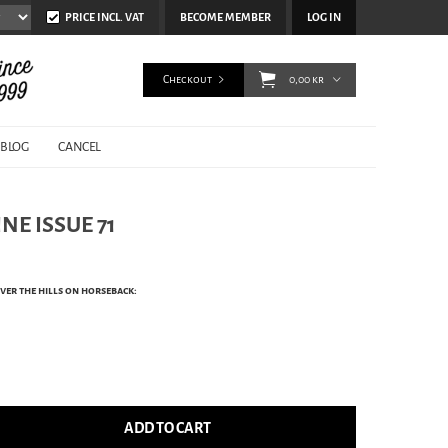
PRICE INCL. VAT
BECOME MEMBER
LOG IN
Checkout
0,00 kr
BLOG
CANCEL
NE ISSUE 71
ver the hills on horseback:
ADD TO CART