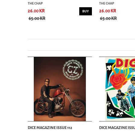
THE CHAP
THE CHAP
26.00 KR
26.00 KR
BUY
BUY
65.00 KR
65.00 KR
DICE MAGAZINE ISSUE 112
DICE MAGAZINE ISSU