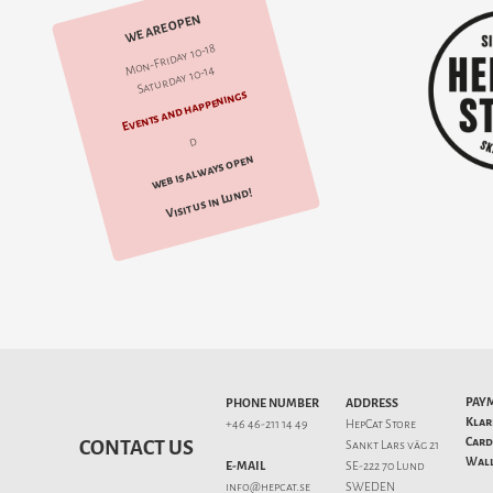
WE ARE OPEN
Mon-Friday 10-18
Saturday 10-14
Events and happenings
d
web is always open
Visit us in Lund!
PAY
PHONE NUMBER
ADDRESS
Klar
+46 46-211 14 49
HepCat Store
Card
CONTACT US
Sankt Lars väg 21
Wall
E-MAIL
SE-222 70 Lund
info@hepcat.se
SWEDEN