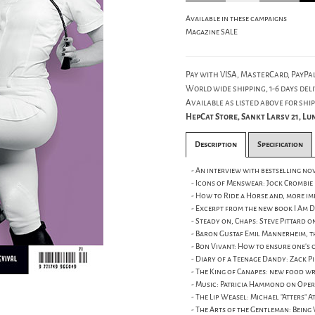
Available in these campaigns
Magazine SALE
Pay with VISA, MasterCard, PayPal
World wide shipping, 1-6 days deli
Available as listed above for ship
HepCat Store, Sankt Larsv 21, L
Description
Specification
- An interview with bestselling nov
- Icons of Menswear: Jock Crombie
- How to Ride a Horse and, more i
- Excerpt from the new book I Am D
- Steady on, Chaps: Steve Pittard 
- Baron Gustaf Emil Mannerheim, t
- Bon Vivant: How to ensure one's 
- Diary of a Teenage Dandy: Zack P
- The King of Canapes: new food w
- Music: Patricia Hammond on Oper
- The Lip Weasel: Michael "Atters" 
- The Arts of the Gentleman: Being