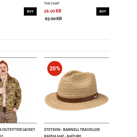
THE CHAP
THE CHAP
26.00 KR
26.00 KR
BUY
BUY
65.00 KR
65.00 KR
20%
S OUTFITTER JACKET
STETSON - BARNELL TRAVELLER
...
RAFFIA HAT - NATURE