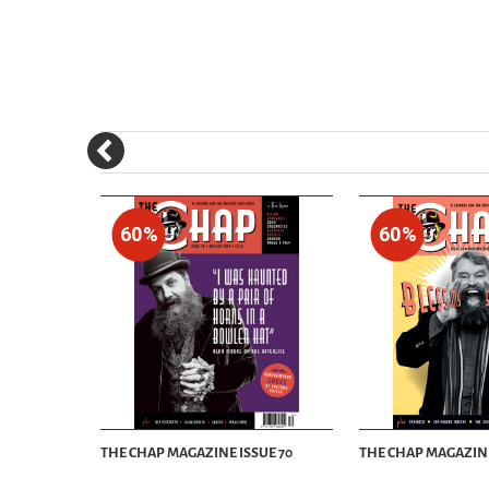
60%
60%
UE 60
THE CHAP MAGAZINE ISSUE 70
THE CHAP MAGAZINE