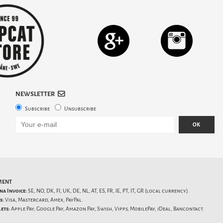
NEWSLETTER
Subscribe
Unsubscribe
OK
MENT
na Invoice:
SE, NO, DK, FI, UK, DE, NL, AT, ES, FR, IE, PT, IT, GR (local currency).
s:
Visa, Mastercard, Amex, PayPal.
ets:
Apple Pay, Google Pay, Amazon Pay, Swish, Vipps, MobilePay, iDeal, Bancontact.