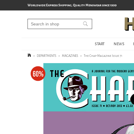
Worldwide Express Shipping, Quality Menswear since 1999
START
NEWS
>
DEPARTMENTS
>
MAGAZINES
>
The Chap Magazine Issue 71