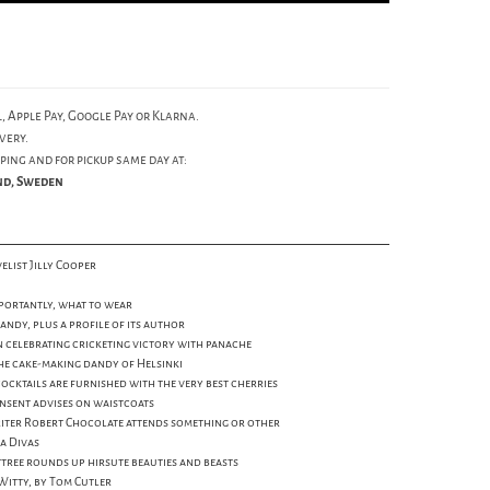
, Apple Pay, Google Pay or Klarna.
very.
ping and for pickup same day at:
und, Sweden
elist Jilly Cooper
mportantly, what to wear
andy, plus a profile of its author
on celebrating cricketing victory with panache
he cake-making dandy of Helsinki
cocktails are furnished with the very best cherries
insent advises on waistcoats
riter Robert Chocolate attends something or other
a Divas
Attree rounds up hirsute beauties and beasts
 Witty, by Tom Cutler