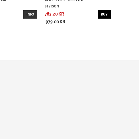
STETSON
783.20 KR
INFO
BUY
979.00 KR