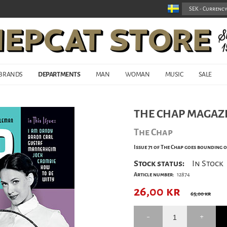
BRANDS
DEPARTMENTS
MAN
WOMAN
MUSIC
SALE
THE CHAP MAGAZI
The Chap
Issue 71 of The Chap goes bounding o
Stock status:
In Stock
Article number:
12874
26,00
kr
65,00 kr