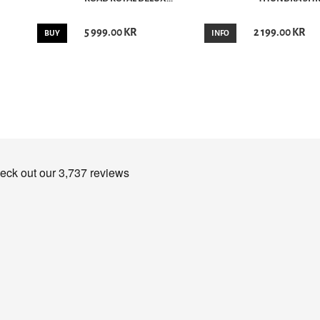
5 999.00 KR
2 199.00 KR
BUY
INFO