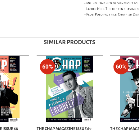
- Mr. Bell the Butler dishes out s
- Lather Nice: The top ten shaving
- Plus: Polo fact file; Chappish Dis
SIMILAR PRODUCTS
60%
60%
 ISSUE 68
THE CHAP MAGAZINE ISSUE 69
THE CHAP MAGA