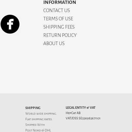
INFORMATION
CONTACT US
TERMS OF USE
SHIPPING FEES
RETURN POLICY
ABOUT US
LEGAL ENTITY & VAT
SHIPPING
HepCat AB
World wide shipping.
VAT/OSS SE556982671101
Flat
shipping rates
.
Shipped With
Post Nord & DHL