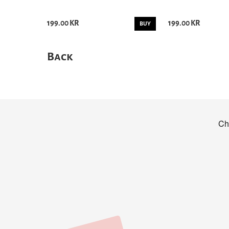
199.00 KR
199.00 KR
BUY
Back