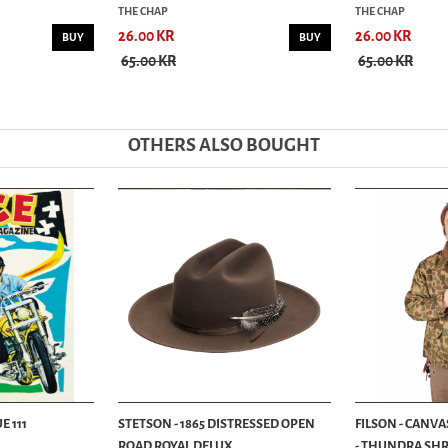
THE CHAP
THE CHAP
26.00 KR
26.00 KR
BUY
BUY
65.00 KR
65.00 KR
OTHERS ALSO BOUGHT
E 111
STETSON - 1865 DISTRESSED OPEN
FILSON - CANVA
ROAD ROYAL DELUX...
- THUNDRA SHRU