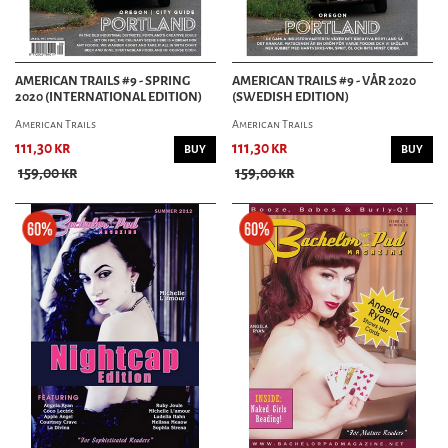
AMERICAN TRAILS #9 - SPRING
AMERICAN TRAILS #9 - VÅR 2020
2020 (INTERNATIONAL EDITION)
(SWEDISH EDITION)
American Trails
American Trails
111,30 kr
111,30 kr
BUY
BUY
159,00 kr
159,00 kr