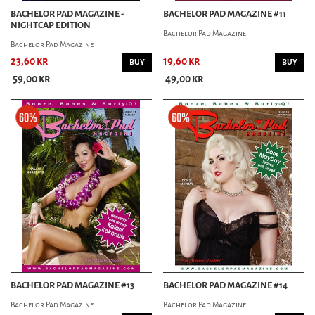
BACHELOR PAD MAGAZINE -
BACHELOR PAD MAGAZINE #11
NIGHTCAP EDITION
Bachelor Pad Magazine
Bachelor Pad Magazine
23,60 kr
19,60 kr
BUY
BUY
59,00 kr
49,00 kr
BACHELOR PAD MAGAZINE #13
BACHELOR PAD MAGAZINE #14
Bachelor Pad Magazine
Bachelor Pad Magazine