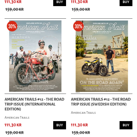
111,30 kr
111,30 kr
BUY
BUY
159,00 kr
159,00 kr
AMERICAN TRAILS #12 - THE ROAD
AMERICAN TRAILS #12 - THE ROAD
TRIP ISSUE (INTERNATIONAL
TRIP ISSUE (SWEDISH EDITION)
EDITION)
American Trails
American Trails
111,30 kr
111,30 kr
BUY
BUY
159,00 kr
159,00 kr