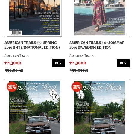
AMERICAN TRAILS #5 - SPRING
AMERICAN TRAILS #6 - SOMMAR
2019 (INTERNATIONAL EDITION)
2019 (SWEDISH EDITION)
American Trails
American Trails
111,30 kr
111,30 kr
BUY
BUY
159,00 kr
159,00 kr