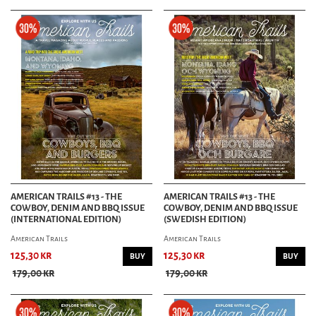
AMERICAN TRAILS #13 - THE
AMERICAN TRAILS #13 - THE
COWBOY, DENIM AND BBQ ISSUE
COWBOY, DENIM AND BBQ ISSUE
(INTERNATIONAL EDITION)
(SWEDISH EDITION)
American Trails
American Trails
125,30 kr
125,30 kr
BUY
BUY
179,00 kr
179,00 kr