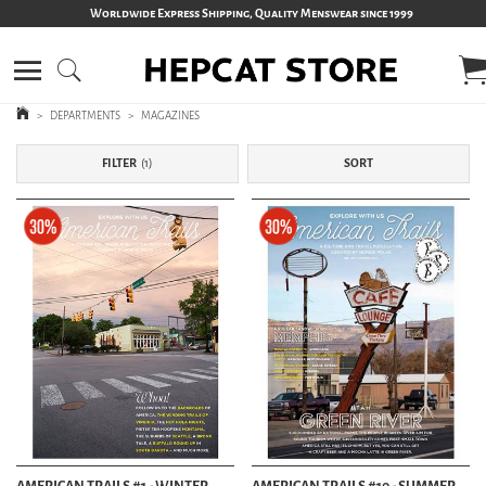
Worldwide Express Shipping, Quality Menswear since 1999
>
DEPARTMENTS
>
MAGAZINES
FILTER
1
SORT
AMERICAN TRAILS #1 - WINTER
AMERICAN TRAILS #10 - SUMMER