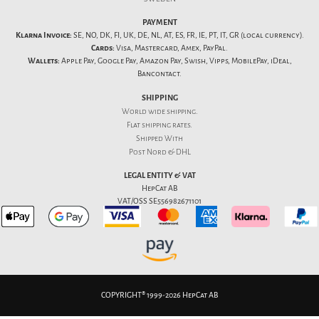
PAYMENT
Klarna Invoice:
SE, NO, DK, FI, UK, DE, NL, AT, ES, FR, IE, PT, IT, GR (local currency).
Cards:
Visa, Mastercard, Amex, PayPal.
Wallets:
Apple Pay, Google Pay, Amazon Pay, Swish, Vipps, MobilePay, iDeal,
Bancontact.
SHIPPING
World wide shipping.
Flat
shipping rates
.
Shipped With
Post Nord & DHL
LEGAL ENTITY & VAT
HepCat AB
VAT/OSS SE556982671101
COPYRIGHT® 1999-2026 HepCat AB