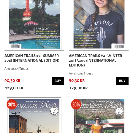
AMERICAN TRAILS #2 - SUMMER
AMERICAN TRAILS #4 - WINTER
2018 (INTERNATIONAL EDITION)
2018/2019 (INTERNATIONAL
EDITION)
American Trails
American Trails
90,30 kr
90,30 kr
BUY
BUY
129,00 kr
129,00 kr