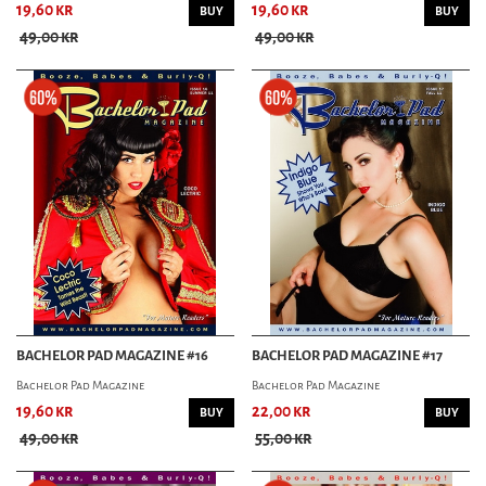
19,60 kr
19,60 kr
BUY
BUY
49,00 kr
49,00 kr
BACHELOR PAD MAGAZINE #16
BACHELOR PAD MAGAZINE #17
Bachelor Pad Magazine
Bachelor Pad Magazine
19,60 kr
22,00 kr
BUY
BUY
49,00 kr
55,00 kr