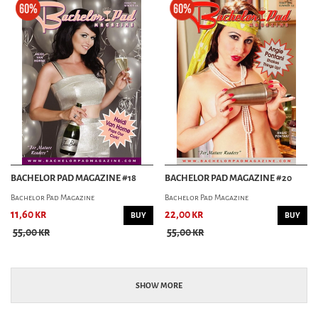
BACHELOR PAD MAGAZINE #18
BACHELOR PAD MAGAZINE #20
Bachelor Pad Magazine
Bachelor Pad Magazine
11,60 kr
22,00 kr
BUY
BUY
55,00 kr
55,00 kr
SHOW MORE