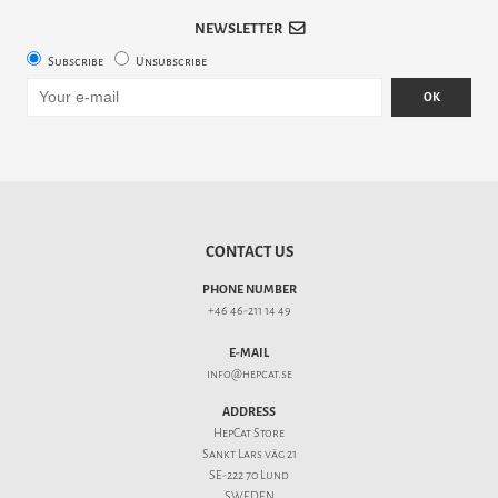
NEWSLETTER
Subscribe
Unsubscribe
OK
CONTACT US
PHONE NUMBER
+46 46-211 14 49
E-MAIL
info@hepcat.se
ADDRESS
HepCat Store
Sankt Lars väg 21
SE-222 70 Lund
SWEDEN