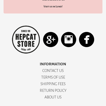
Visit us in Lund!
INFORMATION
CONTACT US
TERMS OF USE
SHIPPING FEES
RETURN POLICY
ABOUT US