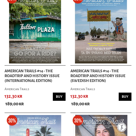
AMERICAN TRAILS #14 - THE
AMERICAN TRAILS #14 - THE
ROADTRIP AND HISTORY ISSUE
ROADTRIP AND HISTORY ISSUE
(INTERNATIONAL EDITION)
(SWEDISH EDITION)
American Trails
American Trails
132,30 kr
132,30 kr
BUY
BUY
189,00 kr
189,00 kr