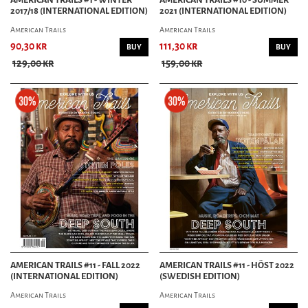
2017/18 (INTERNATIONAL EDITION)
2021 (INTERNATIONAL EDITION)
American Trails
American Trails
90,30 kr
111,30 kr
BUY
BUY
129,00 kr
159,00 kr
AMERICAN TRAILS #11 - FALL 2022
AMERICAN TRAILS #11 - HÖST 2022
(INTERNATIONAL EDITION)
(SWEDISH EDITION)
American Trails
American Trails