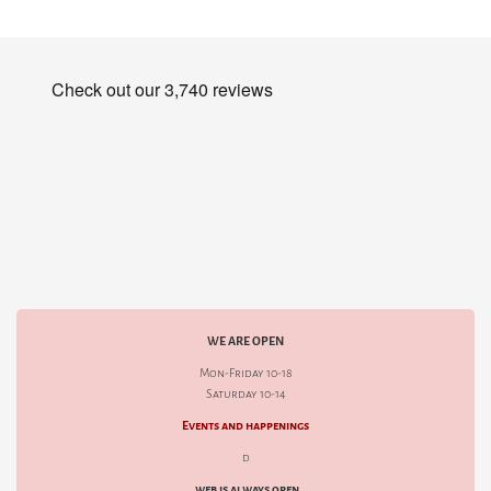
WE ARE OPEN
Mon-Friday 10-18
Saturday 10-14
Events and happenings
d
web is always open