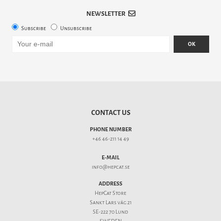
NEWSLETTER
Subscribe
Unsubscribe
OK
CONTACT US
PHONE NUMBER
+46 46-211 14 49
E-MAIL
info@hepcat.se
ADDRESS
HepCat Store
Sankt Lars väg 21
SE-222 70 Lund