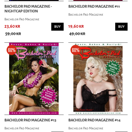
BACHELOR PAD MAGAZINE -
BACHELOR PAD MAGAZINE #11
NIGHTCAP EDITION
Bachelor Pad Magazine
Bachelor Pad Magazine
23,60 kr
19,60 kr
BUY
BUY
59,00 kr
49,00 kr
BACHELOR PAD MAGAZINE #13
BACHELOR PAD MAGAZINE #14
Bachelor Pad Magazine
Bachelor Pad Magazine