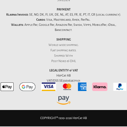
SWEDEN
PAYMENT
Klarna Invoice:
SE, NO, DK, FI, UK, DE, NL, AT, ES, FR, IE, PT, IT, GR (local currency).
Cards:
Visa, Mastercard, Amex, PayPal.
Wallets:
Apple Pay, Google Pay, Amazon Pay, Swish, Vipps, MobilePay, iDeal,
Bancontact.
SHIPPING
World wide shipping.
Flat
shipping rates
.
Shipped With
Post Nord & DHL
LEGAL ENTITY & VAT
HepCat AB
VAT/OSS SE556982671101
COPYRIGHT® 1999-2026 HepCat AB