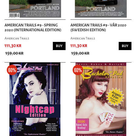
AMERICAN TRAILS #9 - SPRING
AMERICAN TRAILS #9 - VÅR 2020
2020 (INTERNATIONAL EDITION)
(SWEDISH EDITION)
American Trails
American Trails
111,30 kr
111,30 kr
BUY
BUY
159,00 kr
159,00 kr