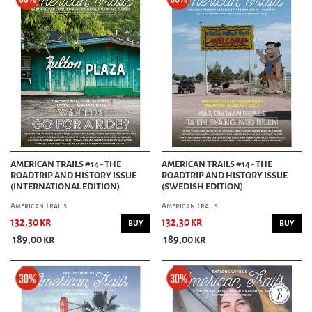
AMERICAN TRAILS #14 - THE
AMERICAN TRAILS #14 - THE
ROADTRIP AND HISTORY ISSUE
ROADTRIP AND HISTORY ISSUE
(INTERNATIONAL EDITION)
(SWEDISH EDITION)
American Trails
American Trails
132,30 kr
132,30 kr
BUY
BUY
189,00 kr
189,00 kr