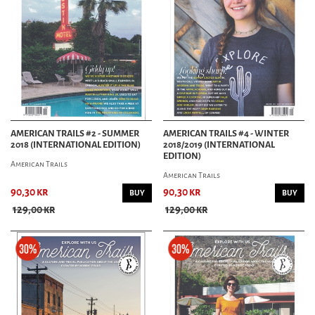
AMERICAN TRAILS #2 - SUMMER
AMERICAN TRAILS #4 - WINTER
2018 (INTERNATIONAL EDITION)
2018/2019 (INTERNATIONAL
EDITION)
American Trails
American Trails
90,30 kr
90,30 kr
BUY
BUY
129,00 kr
129,00 kr