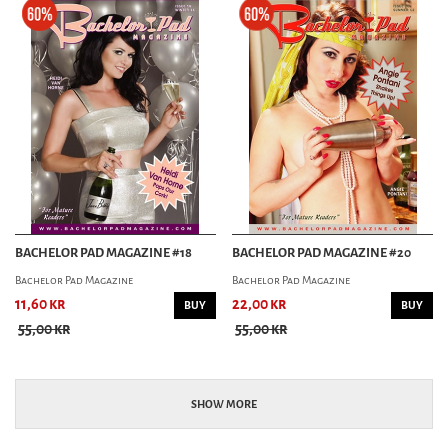
BACHELOR PAD MAGAZINE #18
BACHELOR PAD MAGAZINE #20
Bachelor Pad Magazine
Bachelor Pad Magazine
11,60 kr
22,00 kr
BUY
BUY
55,00 kr
55,00 kr
SHOW MORE