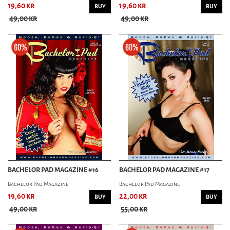
19,60 kr
19,60 kr
BUY
BUY
49,00 kr
49,00 kr
BACHELOR PAD MAGAZINE #16
BACHELOR PAD MAGAZINE #17
Bachelor Pad Magazine
Bachelor Pad Magazine
19,60 kr
22,00 kr
BUY
BUY
49,00 kr
55,00 kr