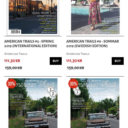
AMERICAN TRAILS #5 - SPRING
AMERICAN TRAILS #6 - SOMMAR
2019 (INTERNATIONAL EDITION)
2019 (SWEDISH EDITION)
American Trails
American Trails
111,30 kr
111,30 kr
BUY
BUY
159,00 kr
159,00 kr