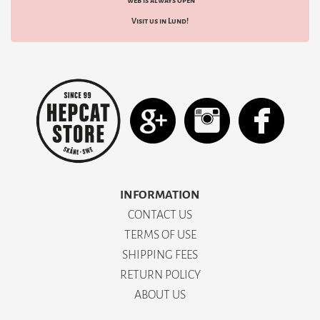
web is always open
Visit us in Lund!
INFORMATION
CONTACT US
TERMS OF USE
SHIPPING FEES
RETURN POLICY
ABOUT US