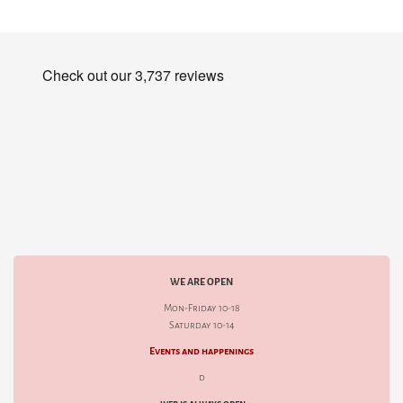
WE ARE OPEN
Mon-Friday 10-18
Saturday 10-14
Events and happenings
d