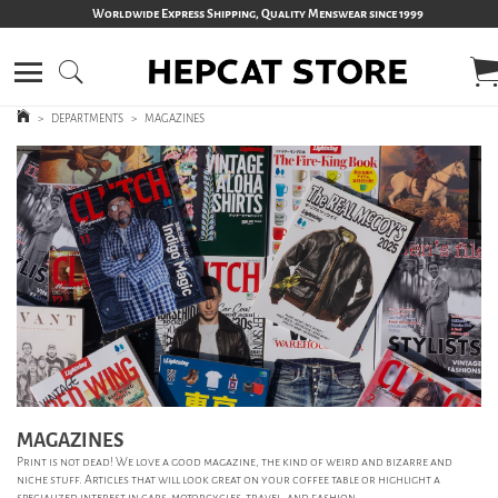
Worldwide Express Shipping, Quality Menswear since 1999
>
DEPARTMENTS
>
MAGAZINES
MAGAZINES
Print is not dead! We love a good magazine, the kind of weird and bizarre and
niche stuff. Articles that will look great on your coffee table or highlight a
specialized interest in cars, motorcycles, travel, and fashion.