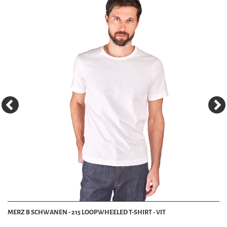
MERZ B SCHWANEN - 215 LOOPWHEELED T-SHIRT - VIT