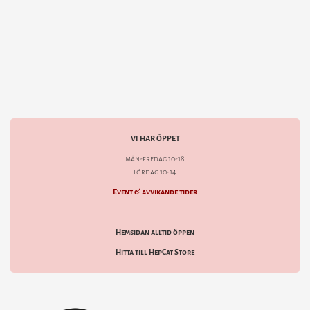
VI HAR ÖPPET
mån-fredag 10-18
lördag 10-14
Event & avvikande tider
Hemsidan alltid öppen
Hitta till HepCat Store