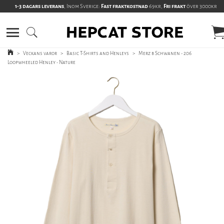
1-3 dagars leverans
, Inom Sverige:
Fast fraktkostnad
69kr,
Fri frakt
över 3000kr
>
Veckans varor
>
Basic T-Shirts and Henleys
>
Merz b Schwanen - 206
Loopwheeled Henley - Nature