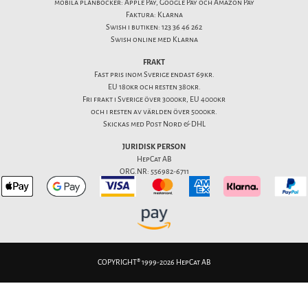
mobila plånböcker: Apple Pay, Google Pay och Amazon Pay
Faktura: Klarna
Swish i butiken: 123 36 46 262
Swish online med Klarna
FRAKT
Fast pris inom Sverige endast 69kr.
EU 180kr och resten 380kr.
Fri frakt i Sverige över 3000kr, EU 4000kr
och i resten av världen över 5000kr.
Skickas med Post Nord & DHL
JURIDISK PERSON
HepCat AB
ORG.NR: 556982-6711
COPYRIGHT® 1999-2026 HepCat AB