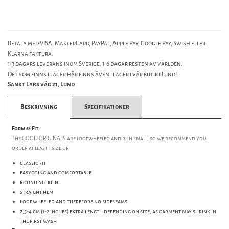
Betala med VISA, MasterCard, PayPal, Apple Pay, Google Pay, Swish eller
Klarna faktura.
1-3 dagars leverans inom Sverige. 1-6 dagar resten av världen.
Det som finns i lager här finns även i lager i vår butik i Lund!
Sankt Lars väg 21, Lund
Beskrivning
Specifikationer
Form & Fit
The GOOD ORIGINALS are loopwheeled and run small, so we recommend you
order at least 1 size up.
classic fit
easygoing and comfortable
round neckline
straight hem
loopwheeled and therefore no sideseams
2,5-4 cm (1-2 inches) extra length depending on size, as garment may shrink in
the first wash