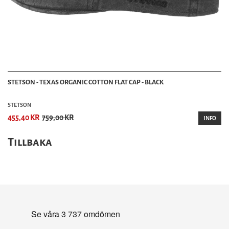
STETSON - TEXAS ORGANIC COTTON FLAT CAP - BLACK
STETSON
455,40 KR
759,00 KR
INFO
Tillbaka