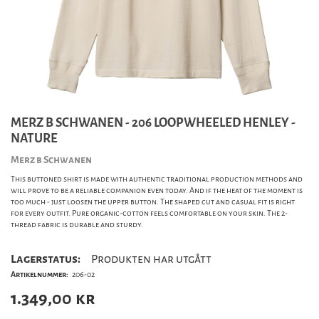
MERZ B SCHWANEN - 206 LOOPWHEELED HENLEY -
NATURE
Merz b Schwanen
This buttoned shirt is made with authentic traditional production methods and
will prove to be a reliable companion even today. And if the heat of the moment is
too much - just loosen the upper button. The shaped cut and casual fit is right
for every outfit. Pure organic-cotton feels comfortable on your skin. The 2-
thread fabric is durable and sturdy.
Lagerstatus:
Produkten har utgått
Artikelnummer:
206-02
1.349,00
kr