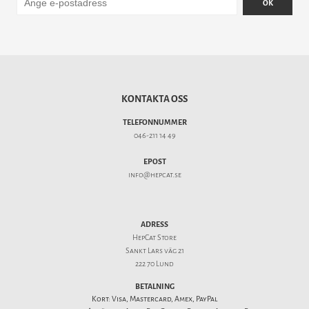
OK
KONTAKTA OSS
TELEFONNUMMER
046-211 14 49
EPOST
info@hepcat.se
ADRESS
HepCat Store
Sankt Lars väg 21
222 70 Lund
BETALNING
Kort: Visa, Mastercard, Amex, PayPal