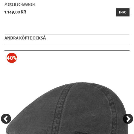
MERZ B SCHWANEN
1.149,00 KR
INFO
ANDRA KÖPTE OCKSȦ
40%