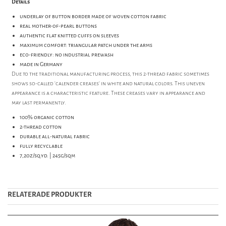
Details
underlay of button border made of woven cotton fabric
real mother-of-pearl buttons
authentic flat knitted cuffs on sleeves
maximum comfort: triangular patch under the arms
eco-friendly: no industrial prewash
made in Germany
Due to the traditional manufacturing process, this 2-thread fabric sometimes
shows so-called 'calender creases' in white and natural colors. This uneven
appearance is a characteristic feature. These creases vary in appearance and
may last permanently.
100% organic cotton
2-thread cotton
durable all-natural fabric
fully recyclable
7,2oz/sq.yd. | 245g/sqm
RELATERADE PRODUKTER