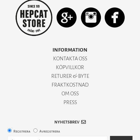
INFORMATION
KONTAKTA OSS
KÖPVILLKOR
RETURER & BYTE
FRAKTKOSTNAD
OM OSS
PRESS
NYHETSBREV
Registrera
Avregistrera