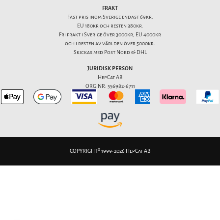
FRAKT
Fast pris inom Sverige endast 69kr.
EU 180kr och resten 380kr.
Fri frakt i Sverige över 3000kr, EU 4000kr
och i resten av världen över 5000kr.
Skickas med Post Nord & DHL
JURIDISK PERSON
HepCat AB
ORG.NR: 556982-6711
COPYRIGHT® 1999-2026 HepCat AB