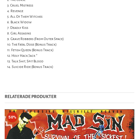
3. Cruel Mistress
4. Revenge
5. All Of Them Witches
6. Black Widow
7. Deadly Kiss
8. Girl Assasins
9. Grave Robbers (From Outer Space)
10. The Fatal Dose (Bonus Track)
11. Fetish Queen (Bonus Track)
12. Holy Hack Jack *
13. Talk Shit, Spit Blood
14. Suicide Ride (Bonus Track)
RELATERADE PRODUKTER
50%