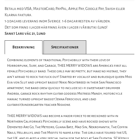
Betala med VISA, MasterCard, PayPal, Apple Pay, Google Pay, Swish eller
Klarna faktura.
1-3 dagars leverans inom Sverige. 1-6 dagar resten av världen.
Det som finns i lager här finns även i lager i vår butik i Lund!
Sankt Lars väg 21, Lund
Beskrivning
Specifikationer
Combining elements of traditional Psychobilly with their love of
Horrorpunk, Surf, and Garage, THEE MERRY WIDOWS are America's first all
female Psychobilly band. These girls may be pretty, but make no mistake, they
ain't afriad to rock the fuck out! Started by vocalist and burlesque queen Miss
Eva von Slut and upright bassist Nikki Nightbreed in their San Francisco
apartment, the band grew quickly to include sci-fi sweetheart drummer
Andrea, garage rock rhythm guitar goddess Mistress Mandy, motorcycle
maniac turned upright bassist Jenna Ferocious, and lead
guitarist/kindergarten teacher Nishone.
THEE MERRY WIDOWS has become a major force to be reckoned with in
Northern California's Psychobilly scene and have rocked shows with
Demented Are Go, The Meteors, Guana Batz, Mad Sin, Nekromantix, The Coffin
Nails, Hellbillys, and The Misfits to name a few. The girls have toured the US,
the UK, and played a very special show for the boys at San Quentin. SF Weekly