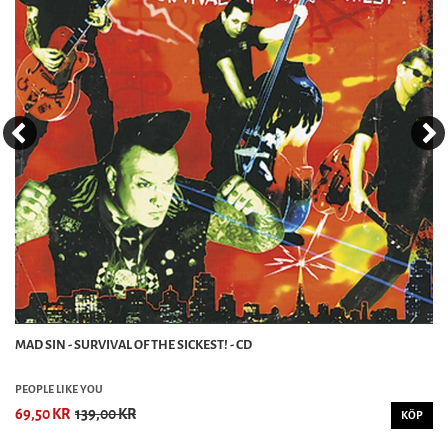
MAD SIN - SURVIVAL OF THE SICKEST! - CD
PEOPLE LIKE YOU
69,50 KR
139,00 KR
KÖP