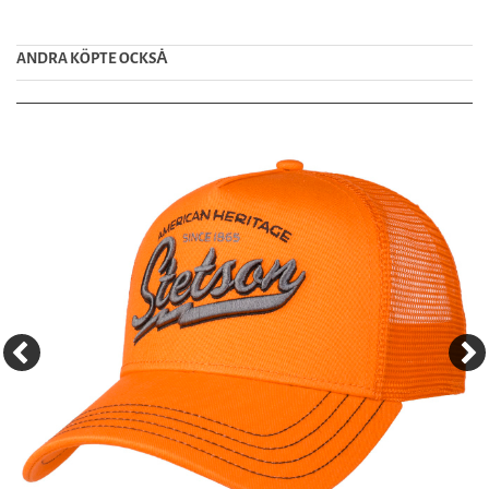
ANDRA KÖPTE OCKSȦ