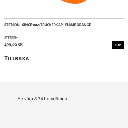
STETSON - SINCE 1865 TRUCKER CAP - FLAME ORANGE
STETSON
499,00 KR
KÖP
Tillbaka