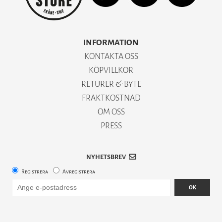
INFORMATION
KONTAKTA OSS
KÖPVILLKOR
RETURER & BYTE
FRAKTKOSTNAD
OM OSS
PRESS
NYHETSBREV
Registrera
Avregistrera
OK