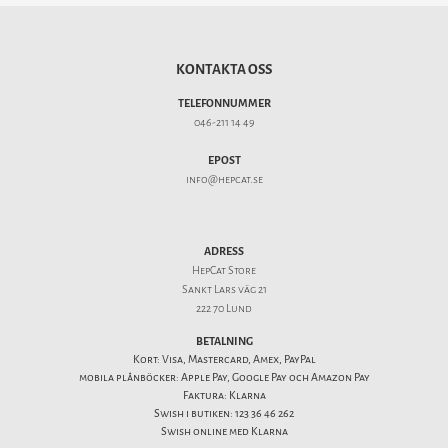
KONTAKTA OSS
TELEFONNUMMER
046-211 14 49
EPOST
info@hepcat.se
ADRESS
HepCat Store
Sankt Lars väg 21
222 70 Lund
BETALNING
Kort: Visa, Mastercard, Amex, PayPal
mobila plånböcker: Apple Pay, Google Pay och Amazon Pay
Faktura: Klarna
Swish i butiken: 123 36 46 262
Swish online med Klarna