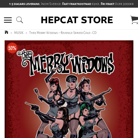
1-3 dagars leverans
, Inom Sverige:
Fast fraktkostnad
69kr,
Fri frakt
över 3000kr
>
MUSIK
>
Thee Merry Widows – Revenge Served Cold - CD