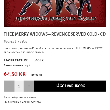
THEE MERRY WIDOWS – REVENGE SERVED COLD - CD
People Like You
Like a living, breathing Russ Meyers movie brought to life, THEE MERRY WIDOWS
are a sight and sound to behold!
Lagerstatus:
I lager
Artikelnummer:
2258
64,50
kr
129,00 kr
LÄGG I VARUKORG
Finns i följande kampanjer
CD skivor på Black Friday 2024