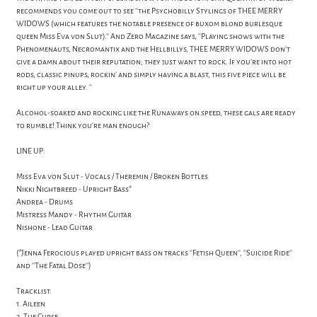
recommends you come out to see ''the Psychobilly Stylings of THEE MERRY
WIDOWS (which features the notable presence of buxom blond burlesque
queen Miss Eva von Slut).'' And Zero Magazine says, ''Playing shows with the
Phenomenauts, Necromantix and the Hellbillys, THEE MERRY WIDOWS don’t
give a damn about their reputation; they just want to rock. If you’re into hot
rods, classic pinups, rockin’ and simply having a blast, this five piece will be
right up your alley. ''
Alcohol-soaked and rocking like the Runaways on speed, these gals are ready
to rumble! Think you're man enough?
LINE UP:
Miss Eva von Slut - Vocals / Theremin / Broken Bottles
Nikki Nightbreed - Upright Bass*
Andrea - Drums
Mistress Mandy - Rhythm Guitar
Nishone - Lead Guitar
(*Jenna Ferocious played upright bass on tracks ''Fetish Queen'', ''Suicide Ride''
and ''The Fatal Dose'')
Tracklist:
1. Aileen
2. The Curse