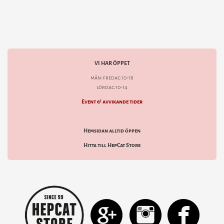
VI HAR ÖPPET
mån-fredag 10-18
lördag 10-14
Event & avvikande tider
Hemsidan alltid öppen
Hitta till HepCat Store