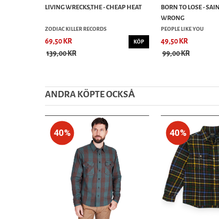
LIVING WRECKS,THE - CHEAP HEAT
BORN TO LOSE - SAI
WRONG
ZODIAC KILLER RECORDS
PEOPLE LIKE YOU
69,50 KR
49,50 KR
KÖP
139,00 KR
99,00 KR
ANDRA KÖPTE OCKSȦ
40%
40%