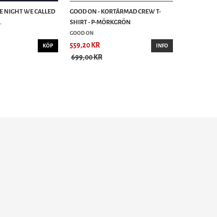
HE NIGHT WE CALLED
GOOD ON - KORTÄRMAD CREW T-
.
SHIRT - P-MÖRKGRÖN
GOOD ON
559,20 KR
KÖP
INFO
699,00 KR