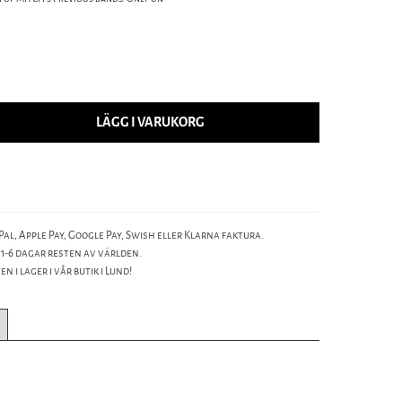
LÄGG I VARUKORG
al, Apple Pay, Google Pay, Swish eller Klarna faktura.
 1-6 dagar resten av världen.
n i lager i vår butik i Lund!