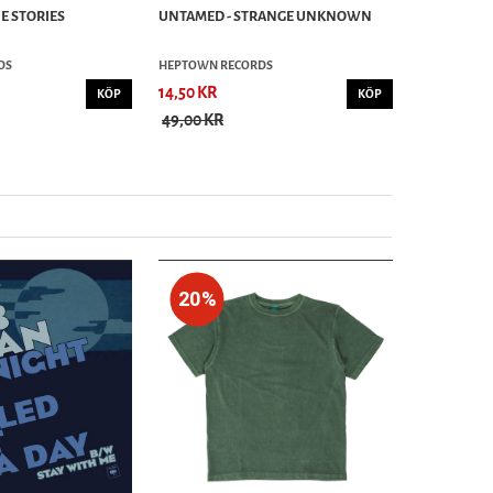
E STORIES
UNTAMED - STRANGE UNKNOWN
DS
HEPTOWN RECORDS
14,50 KR
KÖP
KÖP
49,00 KR
20%