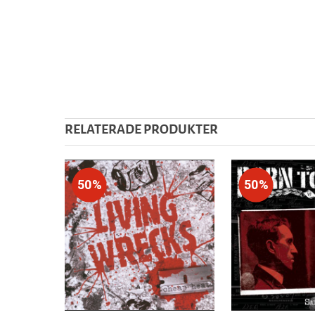
RELATERADE PRODUKTER
50%
50%