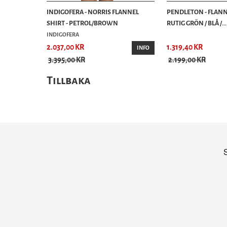
INDIGOFERA - NORRIS FLANNEL
PENDLETON - FLANN
SHIRT - PETROL/BROWN
RUTIG GRÖN / BLÅ /...
INDIGOFERA
2.037,00 KR
1.319,40 KR
INFO
3.395,00 KR
2.199,00 KR
Tillbaka