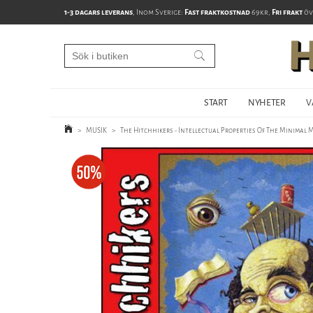
1-3 dagars leverans
, Inom Sverige:
Fast fraktkostnad
69kr,
Fri frakt
öv
START
NYHETER
V
>
MUSIK
>
The Hitchhikers - Intellectual Properties Of The Minimal 