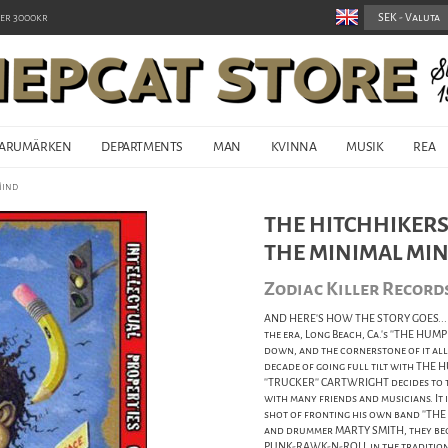
er 3000kr
ARUMÄRKEN
DEPARTMENTS
MAN
KVINNA
MUSIK
REA
Mind
THE HITCHHIKERS 
THE MINIMAL MI
Zodiac Killer Record
AND HERE'S HOW THE STORY GOES... It
the era, Long Beach, Ca.'s ''THE HUM
down, and the cornerstone of it all,
decade of going full tilt with THE H
''TRUCKER'' CARTWRIGHT decides to t
with many friends and musicians. It i
shot of fronting his own band ''THE
and drummer MARTY SMITH, they begin
PUNK-RAWK-N-ROLL in the tradition 