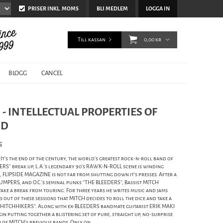
PRISER INKL. MOMS
BLI MEDLEM
LOGGA IN
Till kassan
0,00 kr
BLOGG
CANCEL
- INTELLECTUAL PROPERTIES OF
ND
s
's the end of the century, the world's greatest rock-n-roll band of
PERS'' break up, L.A.'s legendary 90's RAWK-N-ROLL scene is winding
 FLIPSIDE MAGAZINE is not far from shutting down it's presses. After a
UMPERS, and O.C.'s seminal punks ''THE BLEEDERS'', Bassist MITCH
ake a break from touring. For three years he writes music and jams
s out of these sessions that MITCH decides to roll the dice and take a
 HITCHHIKERS''. Along with ex-BLEEDERS bandmate guitarist ERIK MAKI
 putting together a blistering set of pure, straight up, no-surprise
of MITCH's previous bands. Only on