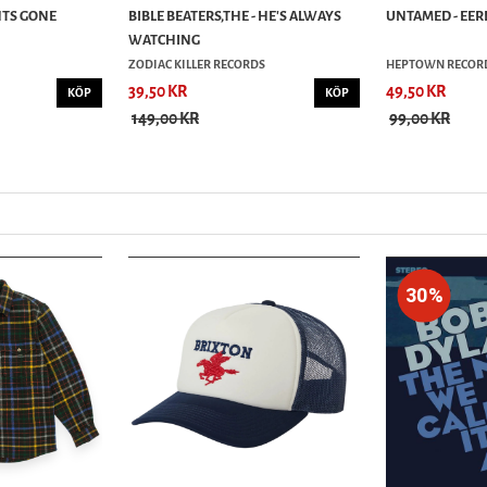
NTS GONE
BIBLE BEATERS,THE - HE'S ALWAYS
UNTAMED - EERI
WATCHING
ZODIAC KILLER RECORDS
HEPTOWN RECOR
39,50 KR
49,50 KR
KÖP
KÖP
149,00 KR
99,00 KR
30%