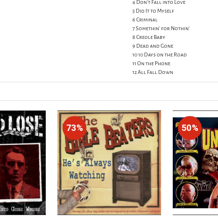
4 Don't Fall into Love
5 Did It to Myself
6 Criminal
7 Somethin' for Nothin'
8 Creole Baby
9 Dead and Gone
10 10 Days on the Road
11 On the Phone
12 All Fall Down
73%
50%