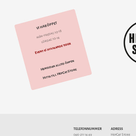
VI HAR ÖPPET
mån-fredag 10-18
lördag 10-14
Event & avvikande tider
Hemsidan alltid öppen
Hitta till HepCat Store
TELEFONNUMMER
ADRESS
046-211 14 49
HepCat Store