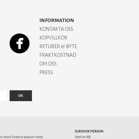
INFORMATION
KONTAKTA OSS
KÖPVILLKOR
RETURER & BYTE
FRAKTKOSTNAD
OM OSS
PRESS
OK
JURIDISK PERSON
ris inom Sverige endast 69kr.
HepCat AB