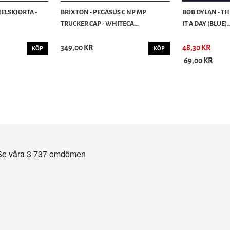
ELSKJORTA -
BRIXTON - PEGASUS C NP MP
BOB DYLAN - T
TRUCKER CAP - WHITECA...
IT A DAY (BLUE)..
349,00 KR
48,30 KR
KÖP
KÖP
69,00 KR