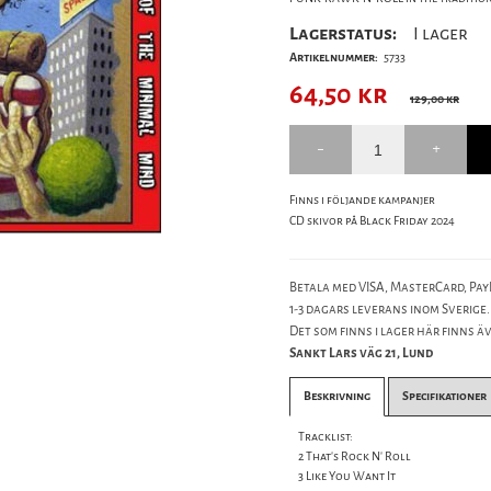
Lagerstatus:
I lager
Artikelnummer:
5733
64,50
kr
129,00 kr
Finns i följande kampanjer
CD skivor på Black Friday 2024
Betala med VISA, MasterCard, PayP
1-3 dagars leverans inom Sverige.
Det som finns i lager här finns äve
Sankt Lars väg 21, Lund
Beskrivning
Specifikationer
Tracklist:
2 That's Rock N' Roll
3 Like You Want It