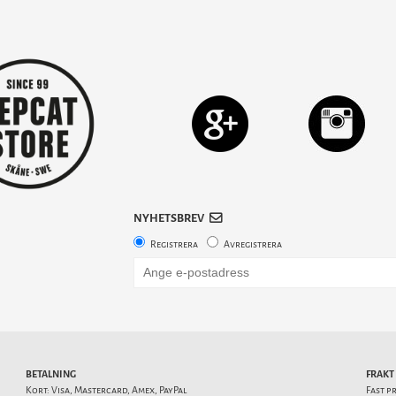
NYHETSBREV
Registrera
Avregistrera
BETALNING
FRAKT
Kort: Visa, Mastercard, Amex, PayPal
Fast p